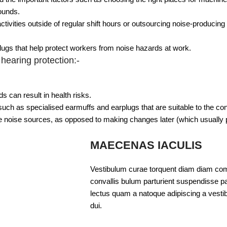
ounds.
ivities outside of regular shift hours or outsourcing noise-producing a
plugs that help protect workers from noise hazards at work.
hearing protection:-
 can result in health risks.
uch as specialised earmuffs and earplugs that are suitable to the con
te noise sources, as opposed to making changes later (which usually 
MAECENAS IACULIS
Vestibulum curae torquent diam diam com
convallis bulum parturient suspendisse par
lectus quam a natoque adipiscing a vesti
dui.