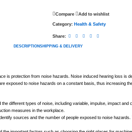
Compare
Add to wishlist
Category:
Health & Safety
Share:
DESCRIPTION
SHIPPING & DELIVERY
ace is protection from noise hazards. Noise induced hearing loss is 
 are exposed to noise hazards on a constant basis, thus increasing the
the different types of noise, including variable, impulse, impact and c
duction measures in the workplace.
ntify sources and the number of people exposed to noise hazards. You 
 the important factors such as choosing the right places for machiner