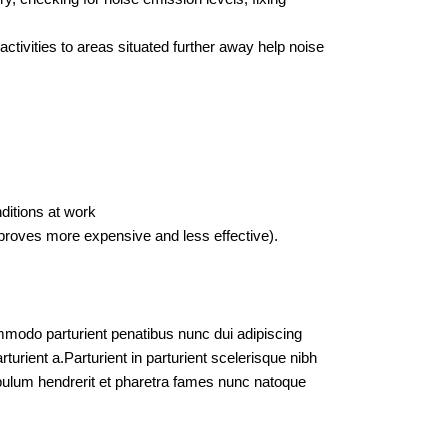
ctivities to areas situated further away help noise
ditions at work
proves more expensive and less effective).
modo parturient penatibus nunc dui adipiscing
turient a.Parturient in parturient scelerisque nibh
bulum hendrerit et pharetra fames nunc natoque