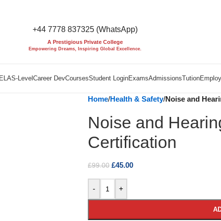
+44 7778 837325 (WhatsApp)
A Prestigious Private College
Empowering Dreams, Inspiring Global Excellence.
EL
AS-Level
Career Dev
Courses
Student Login
Exams
Admissions
Tution
Employ
Home
/
Health & Safety
/
Noise and Hearin
Noise and Hearin
Certification
£
45.00
£
99.00
-
+
AD