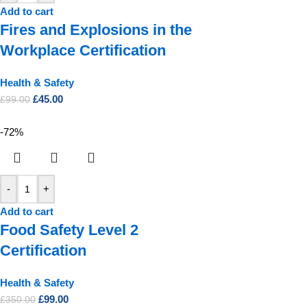
Add to cart
Fires and Explosions in the
Workplace Certification
Health & Safety
£
45.00
£
99.00
-72%
-
+
Add to cart
Food Safety Level 2
Certification
Health & Safety
£
99.00
£
350.00