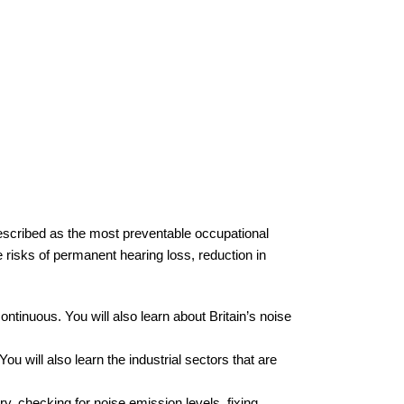
described as the most preventable occupational
 risks of permanent hearing loss, reduction in
ontinuous. You will also learn about Britain’s noise
will also learn the industrial sectors that are
y, checking for noise emission levels, fixing