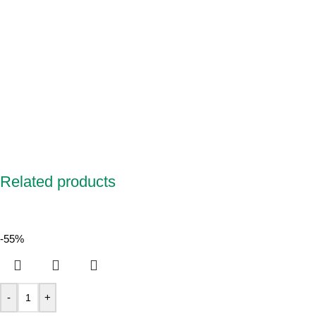
Related products
-55%
-
+