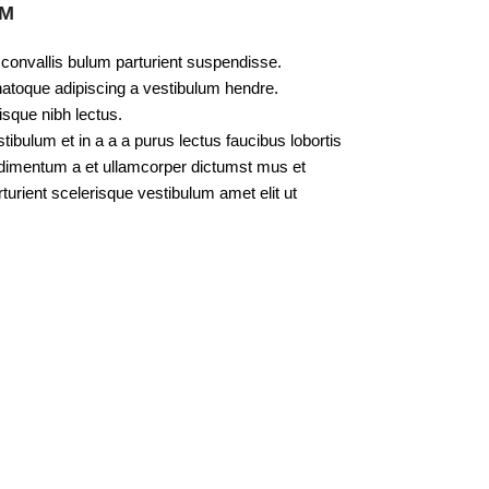
UM
 convallis bulum parturient suspendisse.
natoque adipiscing a vestibulum hendre.
isque nibh lectus.
bulum et in a a a purus lectus faucibus lobortis
ondimentum a et ullamcorper dictumst mus et
urient scelerisque vestibulum amet elit ut