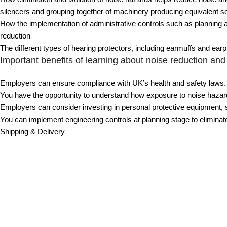
silencers and grouping together of machinery producing equivalent s
How the implementation of administrative controls such as planning act
reduction
The different types of hearing protectors, including earmuffs and ear
Important benefits of learning about noise reduction and 
Employers can ensure compliance with UK’s health and safety laws.
You have the opportunity to understand how exposure to noise hazards
Employers can consider investing in personal protective equipment, s
You can implement engineering controls at planning stage to elimina
Shipping & Delivery