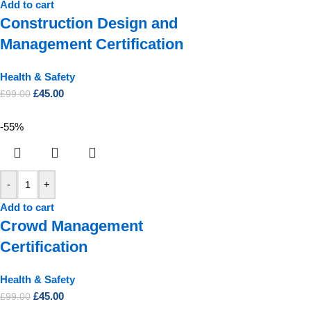
Add to cart
Construction Design and
Management Certification
Health & Safety
£
45.00
£
99.00
-55%
-
+
Add to cart
Crowd Management
Certification
Health & Safety
£
45.00
£
99.00