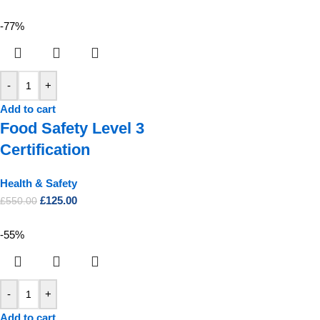
-77%
-
+
Add to cart
Food Safety Level 3
Certification
Health & Safety
£
125.00
£
550.00
-55%
-
+
Add to cart