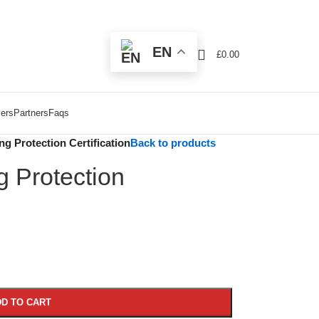
EN
£
0.00
ers
Partners
Faqs
g Protection Certification
Back to products
g Protection
D TO CART