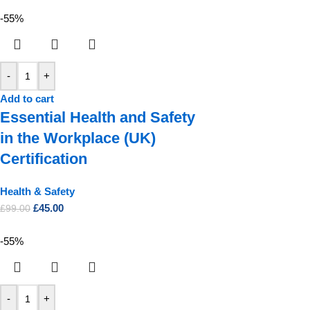
-55%
-
+
Add to cart
Essential Health and Safety
in the Workplace (UK)
Certification
Health & Safety
£
45.00
£
99.00
-55%
-
+