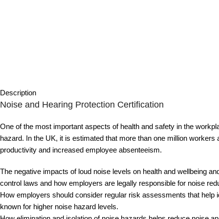
Description
Noise and Hearing Protection Certification
One of the most important aspects of health and safety in the workpl
hazard. In the UK, it is estimated that more than one million workers
productivity and increased employee absenteeism.
The negative impacts of loud noise levels on health and wellbeing and 
control laws and how employers are legally responsible for noise re
How employers should consider regular risk assessments that help ide
known for higher noise hazard levels.
How elimination and isolation of noise hazards helps reduce noise and