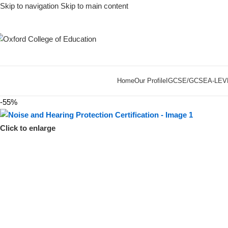
Skip to navigation
Skip to main content
Home
Our Profile
IGCSE/GCSE
A-LEV
-55%
Click to enlarge