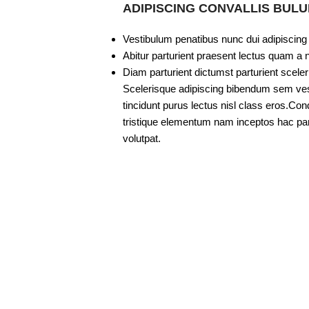
ADIPISCING CONVALLIS BUL
Vestibulum penatibus nunc dui adipiscing
Abitur parturient praesent lectus quam a 
Diam parturient dictumst parturient sceler
Scelerisque adipiscing bibendum sem vesti
tincidunt purus lectus nisl class eros.C
tristique elementum nam inceptos hac part
volutpat.