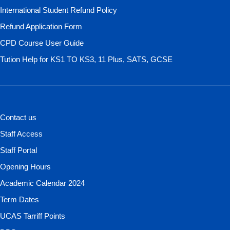
International Student Refund Policy
Refund Application Form
CPD Course User Guide
Tution Help for KS1 TO KS3, 11 Plus, SATS, GCSE
Contact us
Staff Access
Staff Portal
Opening Hours
Academic Calendar 2024
Term Dates
UCAS Tarriff Points