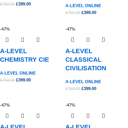
£
399.00
£
750.00
A-LEVEL ONLINE
£
399.00
£
750.00
-47%
-47%
A-LEVEL
A-LEVEL
CHEMISTRY CIE
CLASSICAL
CIVILISATION
A-LEVEL ONLINE
£
399.00
£
750.00
A-LEVEL ONLINE
£
399.00
£
750.00
-47%
-47%
A-LEVEL
A-LEVEL