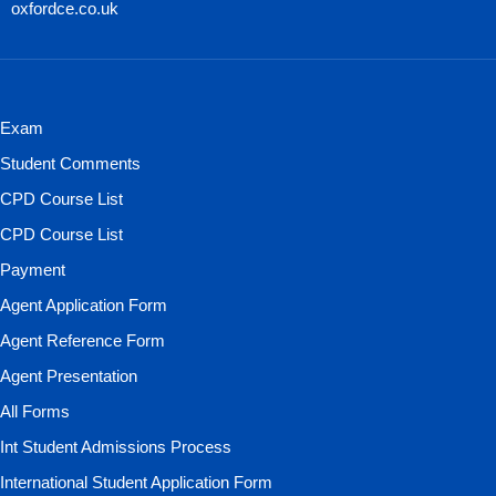
oxfordce.co.uk
Exam
Student Comments
CPD Course List
CPD Course List
Payment
Agent Application Form
Agent Reference Form
Agent Presentation
All Forms
Int Student Admissions Process
International Student Application Form