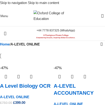
Skip to navigation
Skip to main content
Menu
+44 7778 837325 (WhatsApp)
A Prestigious Private College
Empowering Dreams, Inspiring Global Excellence.
Home
/
A-LEVEL ONLINE
-47%
-47%
A Level Biology OCR
A-LEVEL
ACCOUNTANCY
A-LEVEL ONLINE
£
399.00
£
750.00
A-LEVEL ONLINE