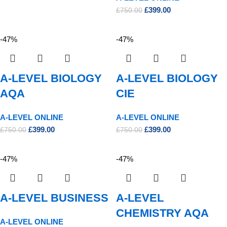
£
399.00
£
750.00
-47%
-47%
A-LEVEL BIOLOGY
A-LEVEL BIOLOGY
AQA
CIE
A-LEVEL ONLINE
A-LEVEL ONLINE
£
399.00
£
399.00
£
750.00
£
750.00
-47%
-47%
A-LEVEL BUSINESS
A-LEVEL
CHEMISTRY AQA
A-LEVEL ONLINE