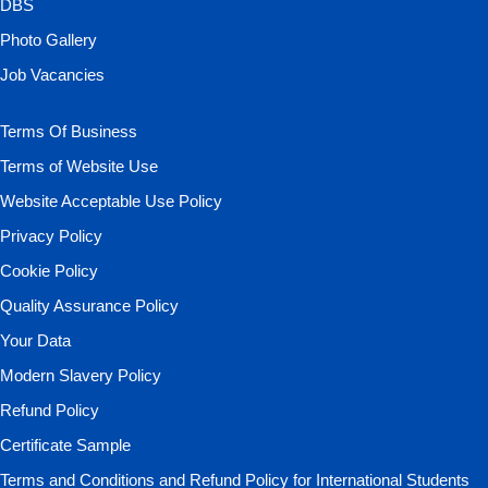
DBS
Photo Gallery
Job Vacancies
Terms Of Business
Terms of Website Use
Website Acceptable Use Policy
Privacy Policy
Cookie Policy
Quality Assurance Policy
Your Data
Modern Slavery Policy
Refund Policy
Certificate Sample
Terms and Conditions and Refund Policy for International Students