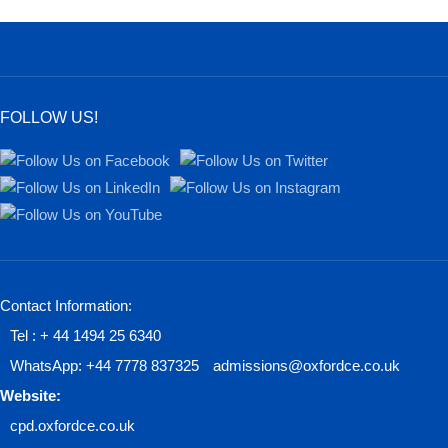
FOLLOW US!
Contact Information:
Tel : + 44 1494 25 6340
WhatsApp: +44 7778 837325
admissions@oxfordce.co.uk
Website:
cpd.oxfordce.co.uk