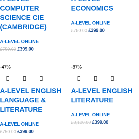
COMPUTER
ECONOMICS
SCIENCE CIE
A-LEVEL ONLINE
(CAMBRIDGE)
£
399.00
£
750.00
A-LEVEL ONLINE
£
399.00
£
750.00
-47%
-87%
A-LEVEL ENGLISH
A-LEVEL ENGLISH
LANGUAGE &
LITERATURE
LITERATURE
A-LEVEL ONLINE
£
399.00
£
3,100.00
A-LEVEL ONLINE
£
399.00
£
750.00