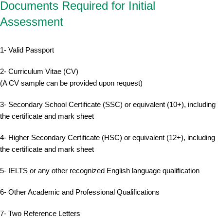
Documents Required for Initial
Assessment
1- Valid Passport
2- Curriculum Vitae (CV)
(A CV sample can be provided upon request)
3- Secondary School Certificate (SSC) or equivalent (10+), including
the certificate and mark sheet
4- Higher Secondary Certificate (HSC) or equivalent (12+), including
the certificate and mark sheet
5- IELTS or any other recognized English language qualification
6- Other Academic and Professional Qualifications
7- Two Reference Letters