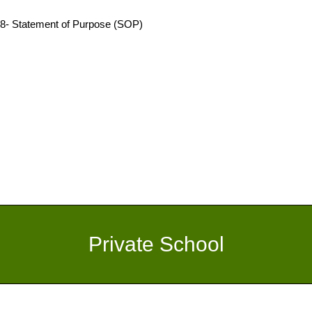
8- Statement of Purpose (SOP)
Private School