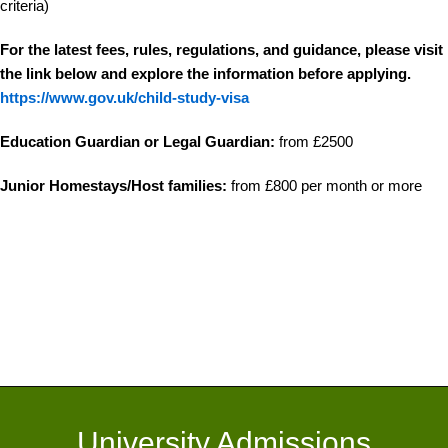
criteria)
For the latest fees, rules, regulations, and guidance, please visit
the link below and explore the information before applying.
https://www.gov.uk/child-study-visa
Education Guardian or Legal Guardian:
from £2500
Junior Homestays/Host families:
from £800 per month or more
University Admissions