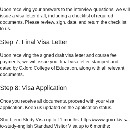
Upon receiving your answers to the interview questions, we will
issue a visa letter draft, including a checklist of required
documents. Please review, sign, date, and return the checklist
to us.
Step 7: Final Visa Letter
Upon receiving the signed draft visa letter and course fee
payments, we will issue your final visa letter, stamped and
dated by Oxford College of Education, along with all relevant
documents.
Step 8: Visa Application
Once you receive all documents, proceed with your visa
application. Keep us updated on the application status.
Short-term Study Visa up to 11 months: https://www.gov.uk/visa-
to-study-english Standard Visitor Visa up to 6 months: