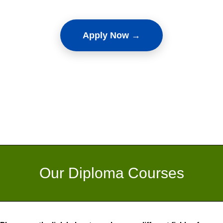
Apply Now →
Our Diploma Courses