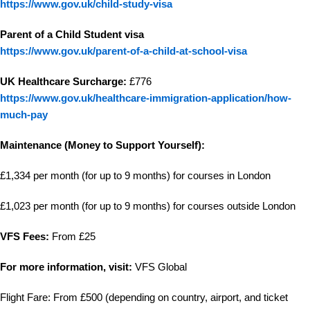
https://www.gov.uk/child-study-visa
Parent of a Child Student visa
https://www.gov.uk/parent-of-a-child-at-school-visa
UK Healthcare Surcharge:
£776
https://www.gov.uk/healthcare-immigration-application/how-
much-pay
Maintenance (Money to Support Yourself):
£1,334 per month (for up to 9 months) for courses in London
£1,023 per month (for up to 9 months) for courses outside London
VFS Fees:
From £25
For more information, visit:
VFS Global
Flight Fare: From £500 (depending on country, airport, and ticket