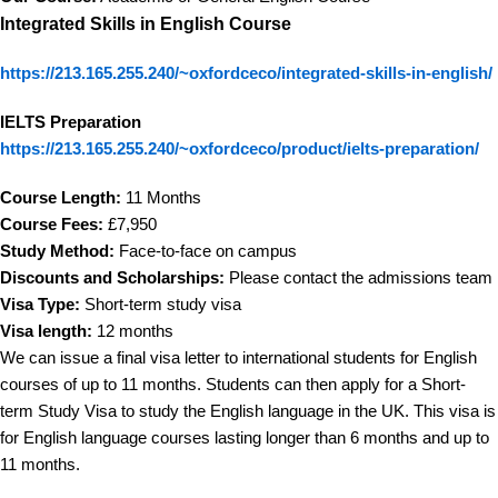
Integrated Skills in English Course
https://213.165.255.240/~oxfordceco/integrated-skills-in-english/
IELTS Preparation
https://213.165.255.240/~oxfordceco/product/ielts-preparation/
Course Length:
11 Months
Course Fees:
£7,950
Study Method:
Face-to-face on campus
Discounts and Scholarships:
Please contact the admissions team
Visa Type:
Short-term study visa
Visa length:
12 months
We can issue a final visa letter to international students for English
courses of up to 11 months. Students can then apply for a Short-
term Study Visa to study the English language in the UK. This visa is
for English language courses lasting longer than 6 months and up to
11 months.