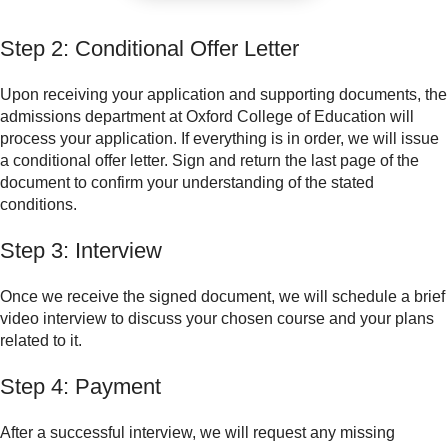
Step 2: Conditional Offer Letter
Upon receiving your application and supporting documents, the
admissions department at Oxford College of Education will
process your application. If everything is in order, we will issue
a conditional offer letter. Sign and return the last page of the
document to confirm your understanding of the stated
conditions.
Step 3: Interview
Once we receive the signed document, we will schedule a brief
video interview to discuss your chosen course and your plans
related to it.
Step 4: Payment
After a successful interview, we will request any missing