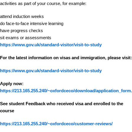
activities as part of your course, for example:
attend induction weeks
do face-to-face intensive learning
have progress checks
sit exams or assessments
https://www.gov.uk/standard-visitor/visit-to-study
For the latest information on visas and immigration, please visit:
https://www.gov.uk/standard-visitor/visit-to-study
Apply now:
https://213.165.255.240/~oxfordceco/download/application_form
See student Feedback who received visa and enrolled to the
course
https://213.165.255.240/~oxfordceco/customer-reviews/