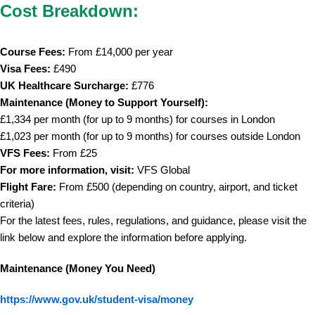
Cost Breakdown:
Course Fees:
From £14,000 per year
Visa Fees:
£490
UK Healthcare Surcharge:
£776
Maintenance (Money to Support Yourself):
£1,334 per month (for up to 9 months) for courses in London
£1,023 per month (for up to 9 months) for courses outside London
VFS Fees:
From £25
For more information, visit:
VFS Global
Flight Fare:
From £500 (depending on country, airport, and ticket
criteria)
For the latest fees, rules, regulations, and guidance, please visit the
link below and explore the information before applying.
Maintenance (Money You Need)
https://www.gov.uk/student-visa/money