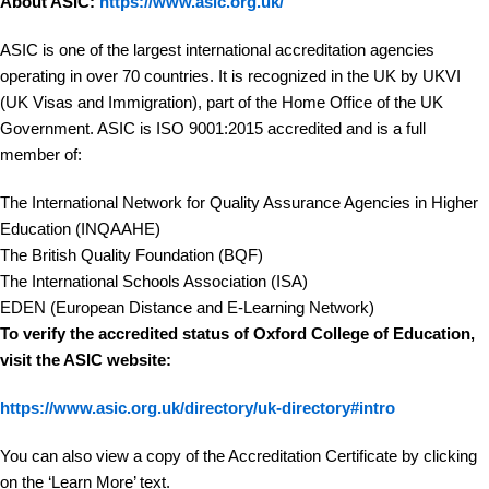
About ASIC:
https://www.asic.org.uk/
ASIC is one of the largest international accreditation agencies
operating in over 70 countries. It is recognized in the UK by UKVI
(UK Visas and Immigration), part of the Home Office of the UK
Government. ASIC is ISO 9001:2015 accredited and is a full
member of:
The International Network for Quality Assurance Agencies in Higher
Education (INQAAHE)
The British Quality Foundation (BQF)
The International Schools Association (ISA)
EDEN (European Distance and E-Learning Network)
To verify the accredited status of Oxford College of Education,
visit the ASIC website:
https://www.asic.org.uk/directory/uk-directory#intro
You can also view a copy of the Accreditation Certificate by clicking
on the ‘Learn More’ text.