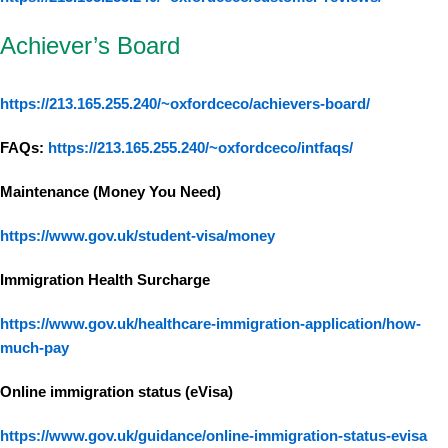
Achiever’s Board
https://213.165.255.240/~oxfordceco/achievers-board/
FAQs:
https://213.165.255.240/~oxfordceco/intfaqs/
Maintenance (Money You Need)
https://www.gov.uk/student-visa/money
Immigration Health Surcharge
https://www.gov.uk/healthcare-immigration-application/how-
much-pay
Online immigration status (eVisa)
https://www.gov.uk/guidance/online-immigration-status-evisa