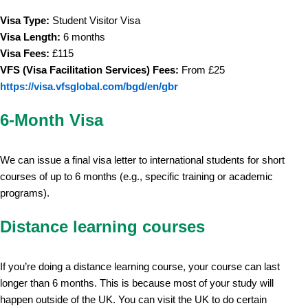
Visa Type:
Student Visitor Visa
Visa Length:
6 months
Visa Fees:
£115
VFS (Visa Facilitation Services) Fees:
From £25
https://visa.vfsglobal.com/bgd/en/gbr
6-Month Visa
We can issue a final visa letter to international students for short
courses of up to 6 months (e.g., specific training or academic
programs).
Distance learning courses
If you’re doing a distance learning course, your course can last
longer than 6 months. This is because most of your study will
happen outside of the UK. You can visit the UK to do certain