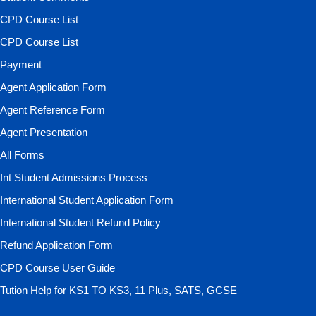
CPD Course List
CPD Course List
Payment
Agent Application Form
Agent Reference Form
Agent Presentation
All Forms
Int Student Admissions Process
International Student Application Form
International Student Refund Policy
Refund Application Form
CPD Course User Guide
Tution Help for KS1 TO KS3, 11 Plus, SATS, GCSE