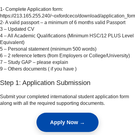
1- Complete Application form:
https://213.165.255.240/~oxfordceco/download/application_for
2- A valid passport – a minimum of 6 months valid Passport
3 – Updated CV
4 – All Academic Qualifications (Minimum HSC/12 PLUS Level
Equivalent)
5 – Personal statement (minimum 500 words)
6 – 2 reference letters (from Employers or College/University)
7 – Study GAP – please explain
9 – Others documents ( if you have )
Step 1: Application Submission
Submit your completed international student application form
along with all the required supporting documents.
Apply Now →