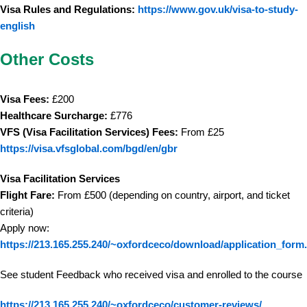
Visa Rules and Regulations:
https://www.gov.uk/visa-to-study-
english
Other Costs
Visa Fees:
£200
Healthcare Surcharge:
£776
VFS (Visa Facilitation Services) Fees:
From £25
https://visa.vfsglobal.com/bgd/en/gbr
Visa Facilitation Services
Flight Fare:
From £500 (depending on country, airport, and ticket
criteria)
Apply now:
https://213.165.255.240/~oxfordceco/download/application_form
See student Feedback who received visa and enrolled to the course
https://213.165.255.240/~oxfordceco/customer-reviews/