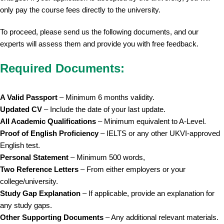
only pay the course fees directly to the university.
To proceed, please send us the following documents, and our
experts will assess them and provide you with free feedback.
Required Documents:
A Valid Passport
– Minimum 6 months validity.
Updated CV
– Include the date of your last update.
All Academic Qualifications
– Minimum equivalent to A-Level.
Proof of English Proficiency
– IELTS or any other UKVI-approved
English test.
Personal Statement
– Minimum 500 words,
Two Reference Letters
– From either employers or your
college/university.
Study Gap Explanation
– If applicable, provide an explanation for
any study gaps.
Other Supporting Documents
– Any additional relevant materials.