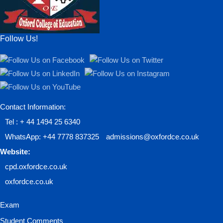
Follow Us!
Contact Information:
Tel : + 44 1494 25 6340
WhatsApp: +44 7778 837325
admissions@oxfordce.co.uk
Website:
cpd.oxfordce.co.uk
oxfordce.co.uk
Exam
Student Comments