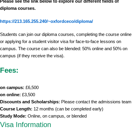
Please see the link below to explore our different fields of
diploma courses.
https://213.165.255.240/~oxfordceco/diploma/
Students can join our diploma courses, completing the course online
or applying for a student visitor visa for face-to-face lessons on
campus. The course can also be blended: 50% online and 50% on
campus (if they receive the visa).
Fees:
on campus:
£6,500
on online:
£3,500
Discounts and Scholarships:
Please contact the admissions team
Course Length:
12 months (can be completed early)
Study Mode:
Online, on campus, or blended
Visa Information