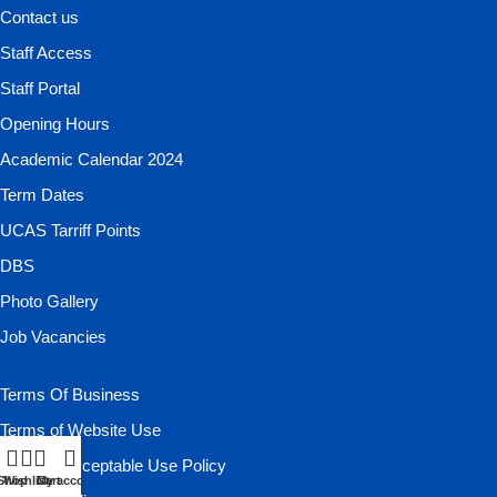
Contact us
Staff Access
Staff Portal
Opening Hours
Academic Calendar 2024
Term Dates
UCAS Tarriff Points
DBS
Photo Gallery
Job Vacancies
Terms Of Business
Terms of Website Use
Website Acceptable Use Policy
Shop
Wishlist
Cart
My account