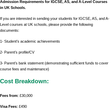
Admission Requirements for IGCSE, AS, and A-Level Courses
in UK Schools.
If you are interested in sending your students for IGCSE, AS, and A-
Level courses at UK schools, please provide the following
documents:
1- Student’s academic achievements
2- Parent’s profile/CV
3- Parent’s bank statement (demonstrating sufficient funds to cover
course fees and maintenance)
Cost Breakdown:
Fees from:
£30,000
Visa Fees:
£490