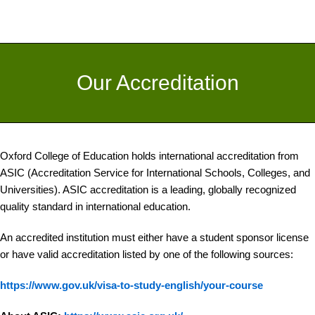
Our Accreditation
Oxford College of Education holds international accreditation from
ASIC (Accreditation Service for International Schools, Colleges, and
Universities). ASIC accreditation is a leading, globally recognized
quality standard in international education.
An accredited institution must either have a student sponsor license
or have valid accreditation listed by one of the following sources:
https://www.gov.uk/visa-to-study-english/your-course