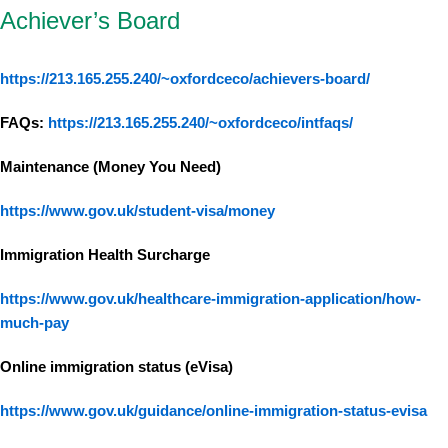
Achiever’s Board
https://213.165.255.240/~oxfordceco/achievers-board/
FAQs:
https://213.165.255.240/~oxfordceco/intfaqs/
Maintenance (Money You Need)
https://www.gov.uk/student-visa/money
Immigration Health Surcharge
https://www.gov.uk/healthcare-immigration-application/how-
much-pay
Online immigration status (eVisa)
https://www.gov.uk/guidance/online-immigration-status-evisa