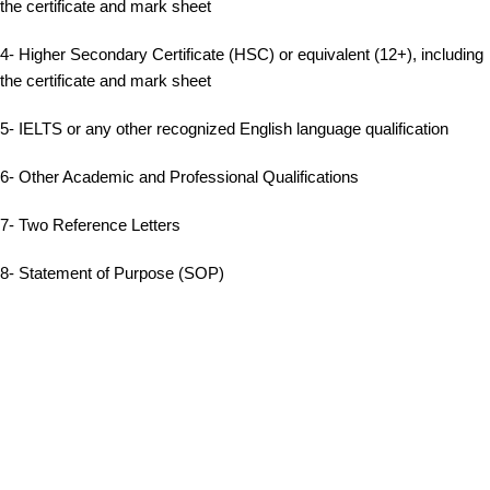
the certificate and mark sheet
4- Higher Secondary Certificate (HSC) or equivalent (12+), including
the certificate and mark sheet
5- IELTS or any other recognized English language qualification
6- Other Academic and Professional Qualifications
7- Two Reference Letters
8- Statement of Purpose (SOP)