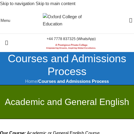
Skip to navigation
Skip to main content
Menu
+44 7778 837325 (WhatsApp)
A Prestigious Private College
Empowering Dreams, Inspiring Global Excellence.
Courses and Admissions
Process
Home
/
Courses and Admissions Process
Academic and General English
Our Course:
Academic or General English Course