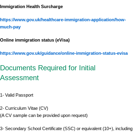
Immigration Health Surcharge
https://www.gov.uk/healthcare-immigration-application/how-
much-pay
Online immigration status (eVisa)
https://www.gov.uk/guidance/online-immigration-status-evisa
Documents Required for Initial
Assessment
1- Valid Passport
2- Curriculum Vitae (CV)
(A CV sample can be provided upon request)
3- Secondary School Certificate (SSC) or equivalent (10+), including