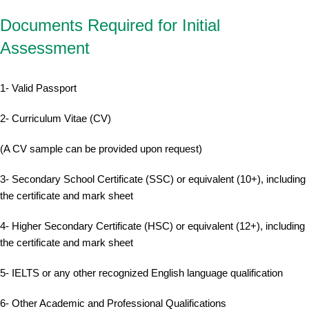
Documents Required for Initial
Assessment
1- Valid Passport
2- Curriculum Vitae (CV)
(A CV sample can be provided upon request)
3- Secondary School Certificate (SSC) or equivalent (10+), including
the certificate and mark sheet
4- Higher Secondary Certificate (HSC) or equivalent (12+), including
the certificate and mark sheet
5- IELTS or any other recognized English language qualification
6- Other Academic and Professional Qualifications