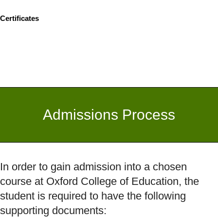
Certificates
Admissions Process
In order to gain admission into a chosen
course at Oxford College of Education, the
student is required to have the following
supporting documents: