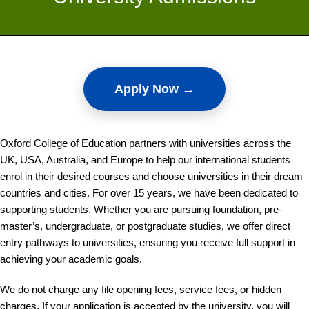
Apply Now →
Oxford College of Education partners with universities across the
UK, USA, Australia, and Europe to help our international students
enrol in their desired courses and choose universities in their dream
countries and cities. For over 15 years, we have been dedicated to
supporting students. Whether you are pursuing foundation, pre-
master’s, undergraduate, or postgraduate studies, we offer direct
entry pathways to universities, ensuring you receive full support in
achieving your academic goals.
We do not charge any file opening fees, service fees, or hidden
charges. If your application is accepted by the university, you will