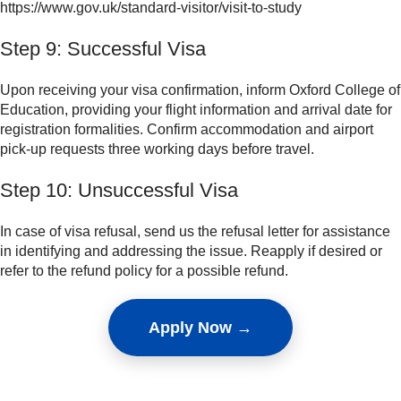
https://www.gov.uk/standard-visitor/visit-to-study
Step 9: Successful Visa
Upon receiving your visa confirmation, inform Oxford College of
Education, providing your flight information and arrival date for
registration formalities. Confirm accommodation and airport
pick-up requests three working days before travel.
Step 10: Unsuccessful Visa
In case of visa refusal, send us the refusal letter for assistance
in identifying and addressing the issue. Reapply if desired or
refer to the refund policy for a possible refund.
Apply Now →