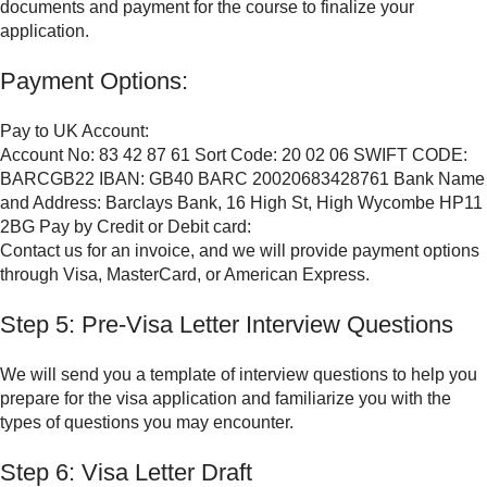
documents and payment for the course to finalize your
application.
Payment Options:
Pay to UK Account:
Account No: 83 42 87 61 Sort Code: 20 02 06 SWIFT CODE:
BARCGB22 IBAN: GB40 BARC 20020683428761 Bank Name
and Address: Barclays Bank, 16 High St, High Wycombe HP11
2BG Pay by Credit or Debit card:
Contact us for an invoice, and we will provide payment options
through Visa, MasterCard, or American Express.
Step 5: Pre-Visa Letter Interview Questions
We will send you a template of interview questions to help you
prepare for the visa application and familiarize you with the
types of questions you may encounter.
Step 6: Visa Letter Draft