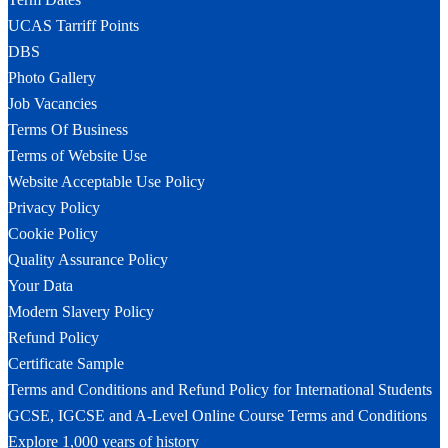
UCAS Tarriff Points
DBS
Photo Gallery
Job Vacancies
Terms Of Business
Terms of Website Use
Website Acceptable Use Policy
Privacy Policy
Cookie Policy
Quality Assurance Policy
Your Data
Modern Slavery Policy
Refund Policy
Certificate Sample
Terms and Conditions and Refund Policy for International Students
GCSE, IGCSE and A-Level Online Course Terms and Conditions
Explore 1,000 years of history