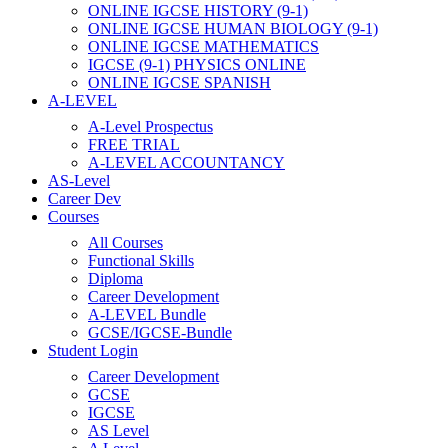
ONLINE IGCSE HISTORY (9-1)
ONLINE IGCSE HUMAN BIOLOGY (9-1)
ONLINE IGCSE MATHEMATICS
IGCSE (9-1) PHYSICS ONLINE
ONLINE IGCSE SPANISH
A-LEVEL
A-Level Prospectus
FREE TRIAL
A-LEVEL ACCOUNTANCY
AS-Level
Career Dev
Courses
All Courses
Functional Skills
Diploma
Career Development
A-LEVEL Bundle
GCSE/IGCSE-Bundle
Student Login
Career Development
GCSE
IGCSE
AS Level