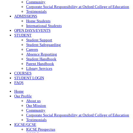
Community
Corporate Social Responsibility at Oxford College of Education
Testimonials
ADMISSIONS
Home Students
International Students
OPEN DAYS/EVENTS
STUDENT
Student Support
Student Safeguarding
Careers
Absence Reporting
Student Handbook
Parent Handbook
Library Services
COURSES
STUDENT LOGIN
FAQS
Home
Our Profile
About us
Our Mission
Community
Corporate Social Responsibility at Oxford College of Education
Testimonials
IGCSE/GCSE
IGCSE Prospectus