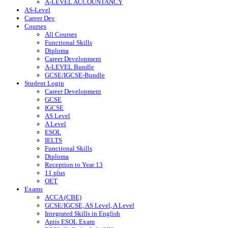
A-LEVEL ACCOUNTANCY
AS-Level
Career Dev
Courses
All Courses
Functional Skills
Diploma
Career Development
A-LEVEL Bundle
GCSE/IGCSE-Bundle
Student Login
Career Development
GCSE
IGCSE
AS Level
A Level
ESOL
IELTS
Functional Skills
Diploma
Reception to Year 13
11 plus
OET
Exams
ACCA (CBE)
GCSE/IGCSE, AS Level, A Level
Integrated Skills in English
Aptis ESOL Exam