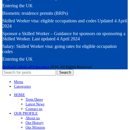
Entering the UK
Biometric residence permits (BRPs)
Skilled Worker visa: eligible occupations and codes Updated 4 April
2024
Sponsor a Skilled Worker – Guidance for sponsors on sponsoring a
Skilled Worker. Last updated 4 April 2024
Salary: Skilled Worker visa: going rates for eligible occupation
codes
Entering the UK
Oxford College of Education
2026. All Rights Reserved.
Search
Menu
Categories
HOME
Term Dates
Latest News
Contact us
OUR PROFILE
About us
Our History
Our Mission