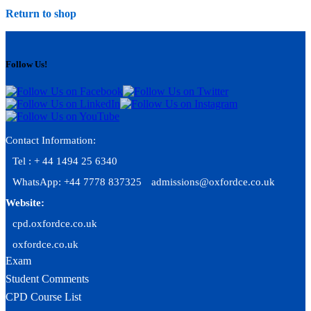
Return to shop
Follow Us!
Contact Information:
Tel : + 44 1494 25 6340
WhatsApp: +44 7778 837325
admissions@oxfordce.co.uk
Website:
cpd.oxfordce.co.uk
oxfordce.co.uk
Exam
Student Comments
CPD Course List