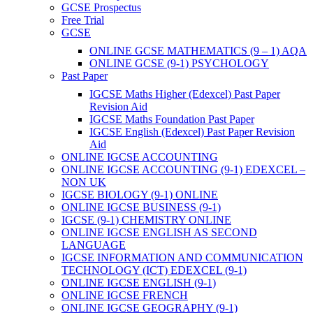
GCSE Prospectus
Free Trial
GCSE
ONLINE GCSE MATHEMATICS (9 – 1) AQA
ONLINE GCSE (9-1) PSYCHOLOGY
Past Paper
IGCSE Maths Higher (Edexcel) Past Paper
Revision Aid
IGCSE Maths Foundation Past Paper
IGCSE English (Edexcel) Past Paper Revision
Aid
ONLINE IGCSE ACCOUNTING
ONLINE IGCSE ACCOUNTING (9-1) EDEXCEL –
NON UK
IGCSE BIOLOGY (9-1) ONLINE
ONLINE IGCSE BUSINESS (9-1)
IGCSE (9-1) CHEMISTRY ONLINE
ONLINE IGCSE ENGLISH AS SECOND
LANGUAGE
IGCSE INFORMATION AND COMMUNICATION
TECHNOLOGY (ICT) EDEXCEL (9-1)
ONLINE IGCSE ENGLISH (9-1)
ONLINE IGCSE FRENCH
ONLINE IGCSE GEOGRAPHY (9-1)