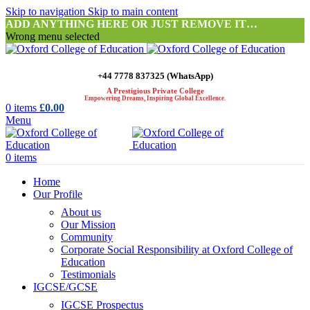
Skip to navigation
Skip to main content
ADD ANYTHING HERE OR JUST REMOVE IT…
Wrong menu selected
+44 7778 837325 (WhatsApp)
A Prestigious Private College
Empowering Dreams, Inspiring Global Excellence.
0
items
£
0.00
Menu
0
items
Home
Our Profile
About us
Our Mission
Community
Corporate Social Responsibility at Oxford College of
Education
Testimonials
IGCSE/GCSE
IGCSE Prospectus