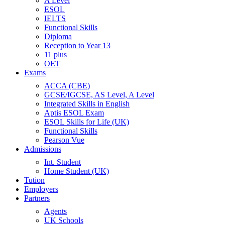
A Level
ESOL
IELTS
Functional Skills
Diploma
Reception to Year 13
11 plus
OET
Exams
ACCA (CBE)
GCSE/IGCSE, AS Level, A Level
Integrated Skills in English
Aptis ESOL Exam
ESOL Skills for Life (UK)
Functional Skills
Pearson Vue
Admissions
Int. Student
Home Student (UK)
Tution
Employers
Partners
Agents
UK Schools