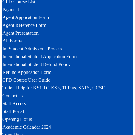
CPD Course List
Payment
Agent Application Form
Agent Reference Form
Agent Presentation
All Forms
Int Student Admissions Process
International Student Application Form
International Student Refund Policy
Refund Application Form
CPD Course User Guide
Tution Help for KS1 TO KS3, 11 Plus, SATS, GCSE
Contact us
Staff Access
Staff Portal
Opening Hours
Academic Calendar 2024
Term Dates