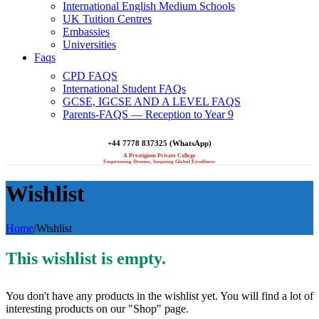
International English Medium Schools
UK Tuition Centres
Embassies
Universities
Faqs
CPD FAQS
International Student FAQs
GCSE, IGCSE AND A LEVEL FAQS
Parents-FAQS — Reception to Year 9
+44 7778 837325 (WhatsApp)
A Prestigious Private College
Empowering Dreams, Inspiring Global Excellence.
Wishlist
Home
/
Wishlist
This wishlist is empty.
You don't have any products in the wishlist yet. You will find a lot of
interesting products on our "Shop" page.