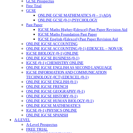
GCSE Prospectus
Free Trial
GCSE
ONLINE GCSE MATHEMATICS (9 – 1) AQA
ONLINE GCSE (9-1) PSYCHOLOGY
Past Paper
IGCSE Maths Higher (Edexcel) Past Paper Revision Aid
IGCSE Maths Foundation Past Paper
IGCSE English (Edexcel) Past Paper Revision Aid
ONLINE IGCSE ACCOUNTING
ONLINE IGCSE ACCOUNTING (9-1) EDEXCEL – NON UK
IGCSE BIOLOGY (9-1) ONLINE
ONLINE IGCSE BUSINESS (9-1)
IGCSE (9-1) CHEMISTRY ONLINE
ONLINE IGCSE ENGLISH AS SECOND LANGUAGE
IGCSE INFORMATION AND COMMUNICATION
TECHNOLOGY (ICT) EDEXCEL (9-1)
ONLINE IGCSE ENGLISH (9-1)
ONLINE IGCSE FRENCH
ONLINE IGCSE GEOGRAPHY (9-1)
ONLINE IGCSE HISTORY (9-1)
ONLINE IGCSE HUMAN BIOLOGY (9-1)
ONLINE IGCSE MATHEMATICS
IGCSE (9-1) PHYSICS ONLINE
ONLINE IGCSE SPANISH
A-LEVEL
A-Level Prospectus
FREE TRIAL