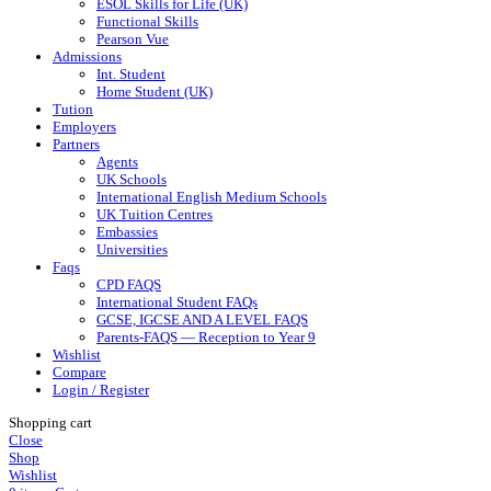
ESOL Skills for Life (UK)
Functional Skills
Pearson Vue
Admissions
Int. Student
Home Student (UK)
Tution
Employers
Partners
Agents
UK Schools
International English Medium Schools
UK Tuition Centres
Embassies
Universities
Faqs
CPD FAQS
International Student FAQs
GCSE, IGCSE AND A LEVEL FAQS
Parents-FAQS — Reception to Year 9
Wishlist
Compare
Login / Register
Shopping cart
Close
Shop
Wishlist