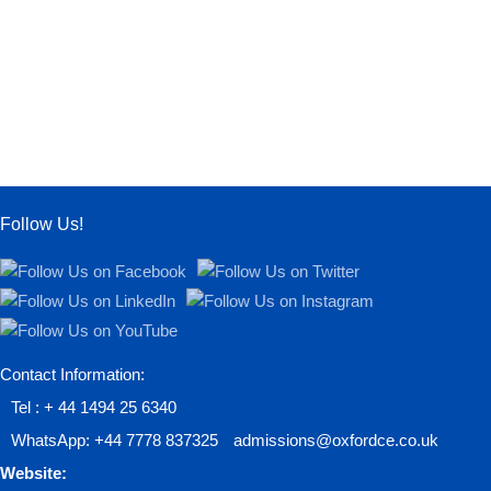
Follow Us!
Contact Information:
Tel : + 44 1494 25 6340
WhatsApp: +44 7778 837325
admissions@oxfordce.co.uk
Website: