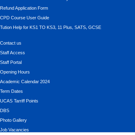
Refund Application Form
CPD Course User Guide
Tution Help for KS1 TO KS3, 11 Plus, SATS, GCSE
Contact us
Staff Access
Staff Portal
Opening Hours
Academic Calendar 2024
Term Dates
UCAS Tarriff Points
DBS
Photo Gallery
Job Vacancies