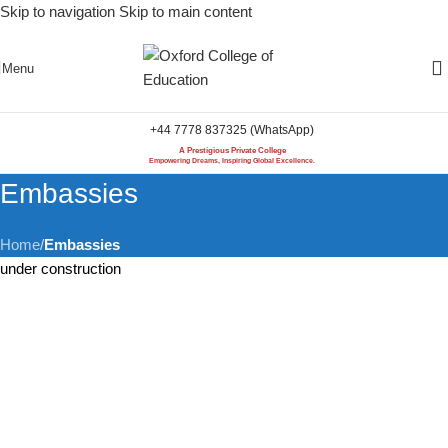
Skip to navigation
Skip to main content
Menu
+44 7778 837325 (WhatsApp)
A Prestigious Private College
Empowering Dreams, Inspiring Global Excellence.
Embassies
Home
/
Embassies
under construction