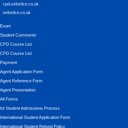
cpd.oxfordce.co.uk
oxfordce.co.uk
Exam
Student Comments
CPD Course List
CPD Course List
Payment
Agent Application Form
Agent Reference Form
Agent Presentation
All Forms
Int Student Admissions Process
International Student Application Form
International Student Refund Policy