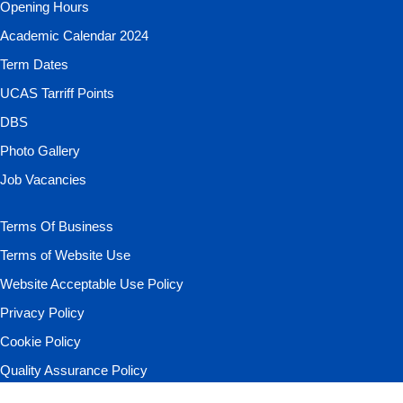
Opening Hours
Academic Calendar 2024
Term Dates
UCAS Tarriff Points
DBS
Photo Gallery
Job Vacancies
Terms Of Business
Terms of Website Use
Website Acceptable Use Policy
Privacy Policy
Cookie Policy
Quality Assurance Policy
Your Data