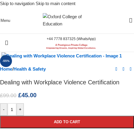
Skip to navigation
Skip to main content
Menu
+44 7778 837325 (WhatsApp)
A Prestigious Private College
Click to enlarge
Empowering Dreams, Inspiring Global Excellence.
-55%
Home
/
Health & Safety
Dealing with Workplace Violence Certification
£
45.00
£
99.00
-
+
ADD TO CART