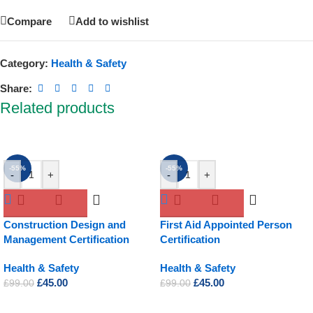
Compare
Add to wishlist
Category:
Health & Safety
Share:
Related products
-55%
-55%
-
+
-
+
Construction Design and
First Aid Appointed Person
Management Certification
Certification
Health & Safety
Health & Safety
£
45.00
£
45.00
£
99.00
£
99.00