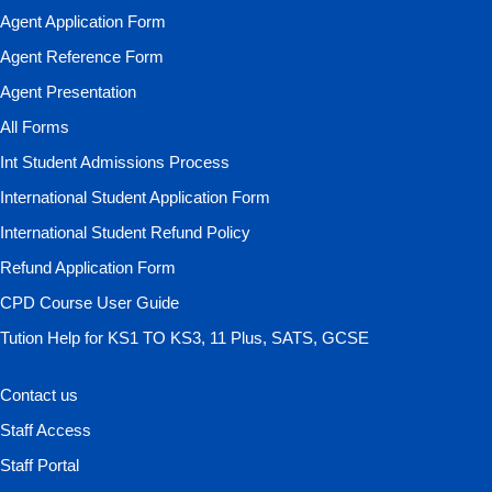
Agent Application Form
Agent Reference Form
Agent Presentation
All Forms
Int Student Admissions Process
International Student Application Form
International Student Refund Policy
Refund Application Form
CPD Course User Guide
Tution Help for KS1 TO KS3, 11 Plus, SATS, GCSE
Contact us
Staff Access
Staff Portal