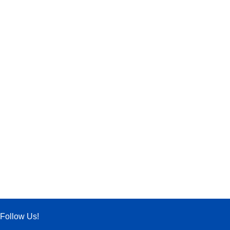
Follow Us!