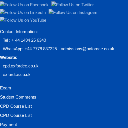
Contact Information:
Tel : + 44 1494 25 6340
WhatsApp: +44 7778 837325
admissions@oxfordce.co.uk
Website:
cpd.oxfordce.co.uk
oxfordce.co.uk
Exam
Student Comments
CPD Course List
CPD Course List
Payment