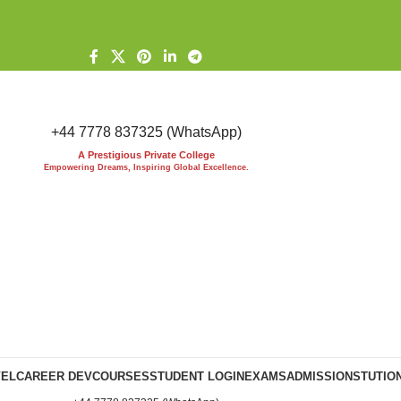
+44 7778 837325 (WhatsApp)
A Prestigious Private College
Empowering Dreams, Inspiring Global Excellence.
VEL
CAREER DEV
COURSES
STUDENT LOGIN
EXAMS
ADMISSIONS
TUTIO