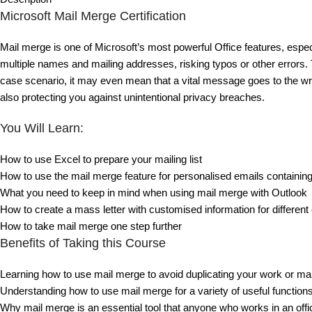
Microsoft Mail Merge Certification
Mail merge is one of Microsoft’s most powerful Office features, especia
multiple names and mailing addresses, risking typos or other errors
case scenario, it may even mean that a vital message goes to the wron
also protecting you against unintentional privacy breaches.
You Will Learn:
How to use Excel to prepare your mailing list
How to use the mail merge feature for personalised emails containin
What you need to keep in mind when using mail merge with Outlook
How to create a mass letter with customised information for different 
How to take mail merge one step further
Benefits of Taking this Course
Learning how to use mail merge to avoid duplicating your work or m
Understanding how to use mail merge for a variety of useful functions,
Why mail merge is an essential tool that anyone who works in an offi