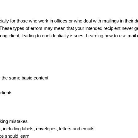
lly for those who work in offices or who deal with mailings in their da
. These types of errors may mean that your intended recipient never 
g client, leading to confidentiality issues. Learning how to use mail 
g the same basic content
clients
aking mistakes
 including labels, envelopes, letters and emails
ce should learn