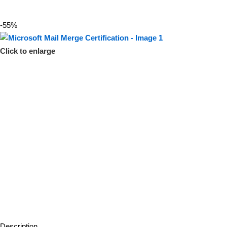
-55%
Click to enlarge
Description