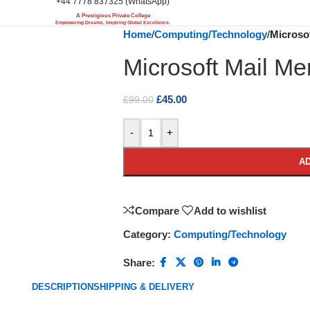
+44 7778 837325 (WhatsApp)
A Prestigious Private College
Empowering Dreams, Inspiring Global Excellence.
Home
/
Computing/Technology
/
Microsof
Microsoft Mail Mer
£
45.00
£
99.00
-
+
AD
Compare
Add to wishlist
Category:
Computing/Technology
Share:
DESCRIPTION
SHIPPING & DELIVERY