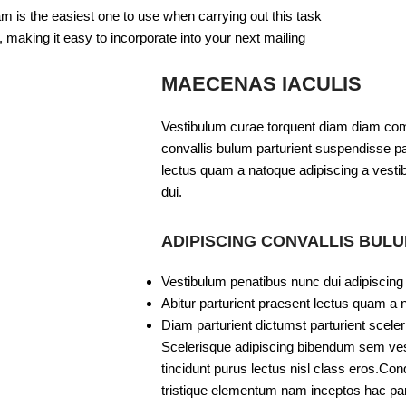
am is the easiest one to use when carrying out this task
 making it easy to incorporate into your next mailing
MAECENAS IACULIS
Vestibulum curae torquent diam diam com
convallis bulum parturient suspendisse par
lectus quam a natoque adipiscing a vesti
dui.
ADIPISCING CONVALLIS BUL
Vestibulum penatibus nunc dui adipiscing
Abitur parturient praesent lectus quam a 
Diam parturient dictumst parturient sceler
Scelerisque adipiscing bibendum sem vesti
tincidunt purus lectus nisl class eros.C
tristique elementum nam inceptos hac part