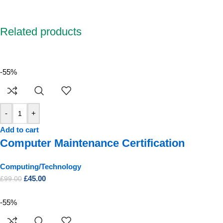
Related products
-55%
-
+
Add to cart
Computer Maintenance Certification
Computing/Technology
£
45.00
£
99.00
-55%