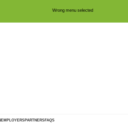
Wrong menu selected
N
EMPLOYERS
PARTNERS
FAQS