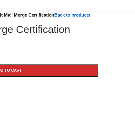
t Mail Merge Certification
Back to products
ge Certification
D TO CART