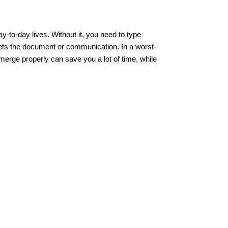
y-to-day lives. Without it, you need to type
gets the document or communication. In a worst-
merge properly can save you a lot of time, while