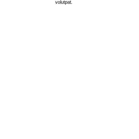
volutpat.