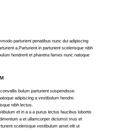
modo parturient penatibus nunc dui adipiscing
turient a.Parturient in parturient scelerisque nibh
bulum hendrerit et pharetra fames nunc natoque
UM
 convallis bulum parturient suspendisse.
natoque adipiscing a vestibulum hendre.
isque nibh lectus.
bulum et in a a a purus lectus faucibus lobortis
ondimentum a et ullamcorper dictumst mus et
urient scelerisque vestibulum amet elit ut