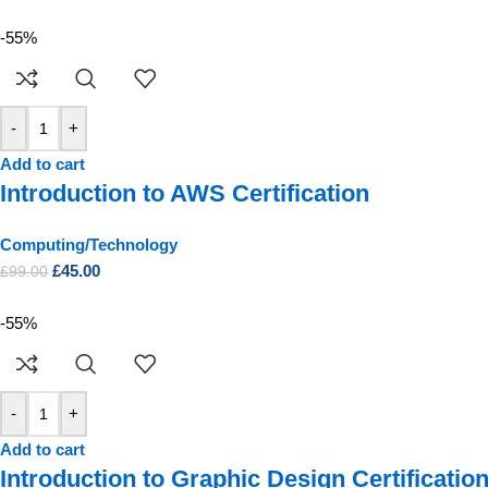
-55%
-
+
Add to cart
Introduction to AWS Certification
Computing/Technology
£
45.00
£
99.00
-55%
-
+
Add to cart
Introduction to Graphic Design Certificatio