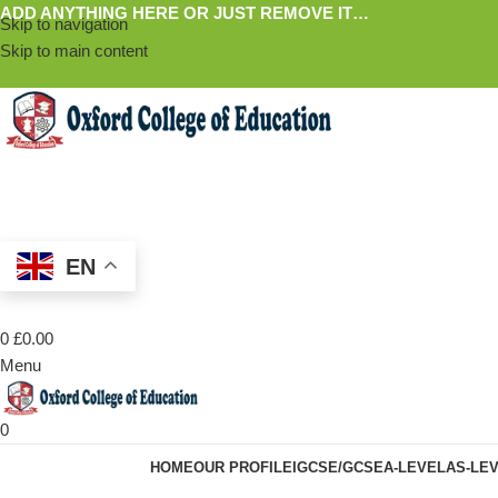
ADD ANYTHING HERE OR JUST REMOVE IT…
Skip to navigation
Skip to main content
EN
0
£
0.00
Menu
0
HOME
OUR PROFILE
IGCSE/GCSE
A-LEVEL
AS-LE