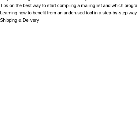
Tips on the best way to start compiling a mailing list and which progr
Learning how to benefit from an underused tool in a step-by-step way,
Shipping & Delivery