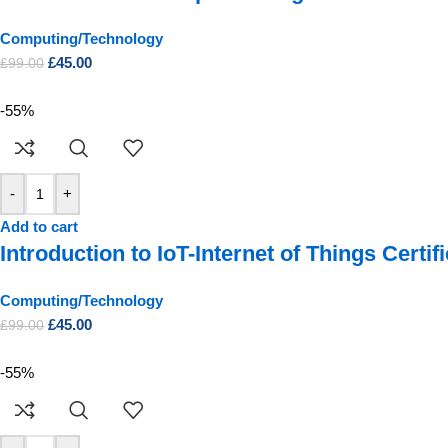
Computing/Technology
£
45.00
£
99.00
-55%
-
+
Add to cart
Introduction to IoT-Internet of Things Certif
Computing/Technology
£
45.00
£
99.00
-55%