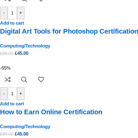
-
+
Add to cart
Digital Art Tools for Photoshop Certificatio
Computing/Technology
£
45.00
£
99.00
-55%
-
+
Add to cart
How to Earn Online Certification
Computing/Technology
£
45.00
£
99.00