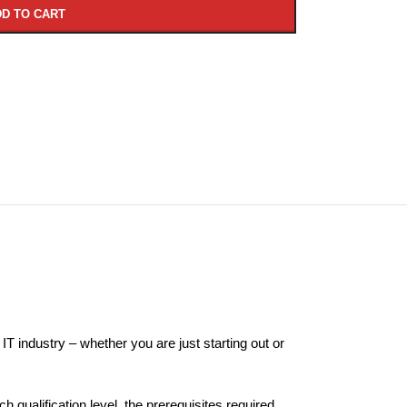
D TO CART
 IT industry – whether you are just starting out or
 qualification level, the prerequisites required