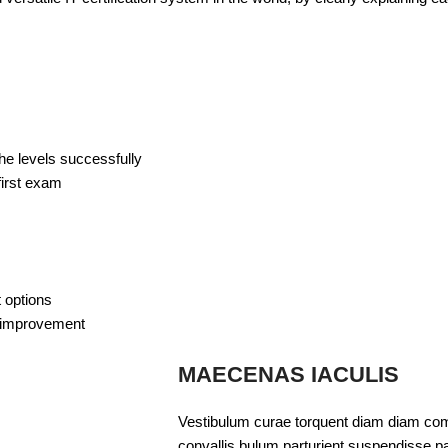
s
the levels successfully
first exam
 options
lf-improvement
MAECENAS IACULIS
Vestibulum curae torquent diam diam com
convallis bulum parturient suspendisse par