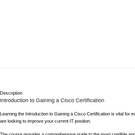
Description
Introduction to Gaining a Cisco Certification
Learning the Introduction to Gaining a Cisco Certification is vital for 
are looking to improve your current IT position.
The course provides a comprehensive guide to the most credible and ver