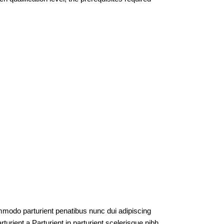
modo parturient penatibus nunc dui adipiscing
turient a.Parturient in parturient scelerisque nibh