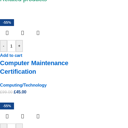
-55%
-
+
Add to cart
Computer Maintenance
Certification
Computing/Technology
£
45.00
£
99.00
-55%