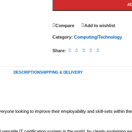
AD
Compare
Add to wishlist
Category:
Computing/Technology
Share:
DESCRIPTION
SHIPPING & DELIVERY
everyone looking to improve their employability and skill-sets within the
satile IT certification system in the world, by clearly explaining each