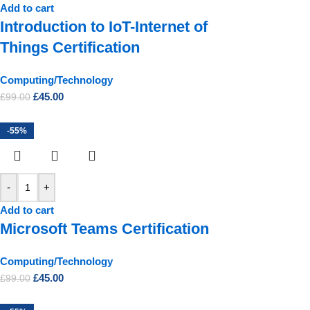
Add to cart
Introduction to IoT-Internet of
Things Certification
Computing/Technology
£
45.00
£
99.00
-55%
-
+
Add to cart
Microsoft Teams Certification
Computing/Technology
£
45.00
£
99.00