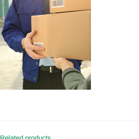
Related products