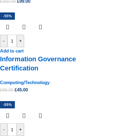
£
99.00
£
350.00
-55%
-
+
Add to cart
Information Governance
Certification
Computing/Technology
£
45.00
£
99.00
-55%
-
+