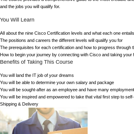
and the jobs you will qualify for.
You Will Learn
All about the nine Cisco Certification levels and what each one entail
The positions and careers the different levels will qualify you for
The prerequisites for each certification and how to progress through 
How to begin your journey by connecting with Cisco and taking your 
Benefits of Taking This Course
You will land the IT job of your dreams
You will be able to determine your own salary and package
You will be sought-after as an employee and have many employment
You will be inspired and empowered to take that vital first step to se
Shipping & Delivery