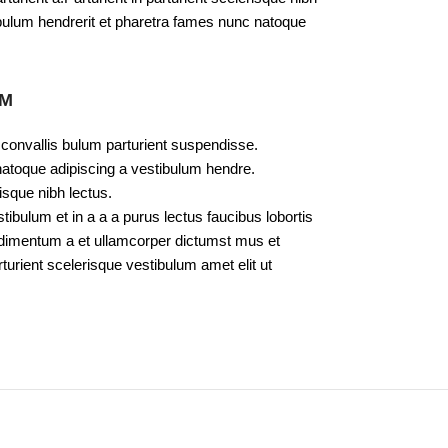
bulum hendrerit et pharetra fames nunc natoque
UM
 convallis bulum parturient suspendisse.
natoque adipiscing a vestibulum hendre.
isque nibh lectus.
bulum et in a a a purus lectus faucibus lobortis
ondimentum a et ullamcorper dictumst mus et
urient scelerisque vestibulum amet elit ut