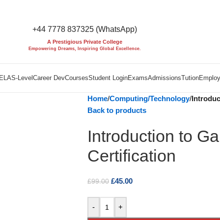
+44 7778 837325 (WhatsApp)
A Prestigious Private College
Empowering Dreams, Inspiring Global Excellence.
EL
AS-Level
Career Dev
Courses
Student Login
Exams
Admissions
Tution
Employ
Home
/
Computing/Technology
/
Introduc
Back to products
Introduction to Ga
Certification
£
45.00
£
99.00
-
+