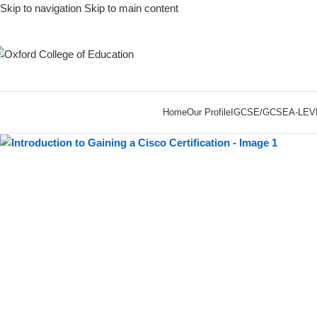
Skip to navigation
Skip to main content
-55%
Home
Our Profile
IGCSE/GCSE
A-LEV