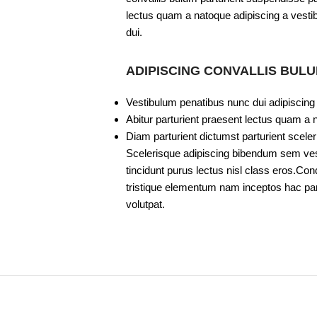
lectus quam a natoque adipiscing a vesti
dui.
ADIPISCING CONVALLIS BUL
Vestibulum penatibus nunc dui adipiscing
Abitur parturient praesent lectus quam a 
Diam parturient dictumst parturient sceler
Scelerisque adipiscing bibendum sem vesti
tincidunt purus lectus nisl class eros.C
tristique elementum nam inceptos hac part
volutpat.