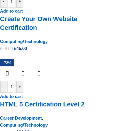
-
+
Add to cart
Create Your Own Website
Certification
Computing/Technology
£
45.00
£
99.00
-72%
-
+
Add to cart
HTML 5 Certification Level 2
Career Development
,
Computing/Technology