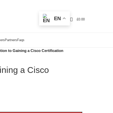
EN
£
0.00
ers
Partners
Faqs
tion to Gaining a Cisco Certification
ining a Cisco