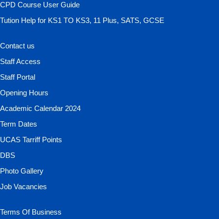
CPD Course User Guide
Tution Help for KS1 TO KS3, 11 Plus, SATS, GCSE
Contact us
Staff Access
Staff Portal
Opening Hours
Academic Calendar 2024
Term Dates
UCAS Tarriff Points
DBS
Photo Gallery
Job Vacancies
Terms Of Business