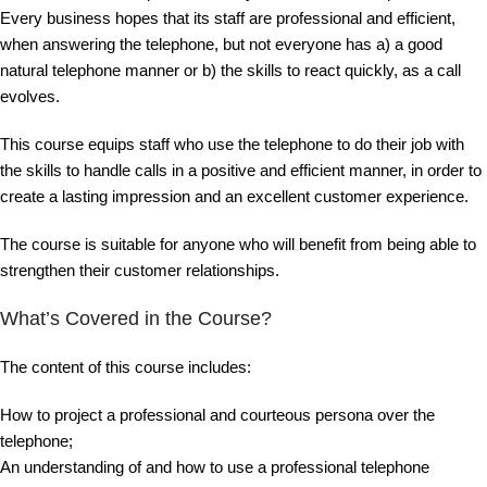
Every business hopes that its staff are professional and efficient,
when answering the telephone, but not everyone has a) a good
natural telephone manner or b) the skills to react quickly, as a call
evolves.
This course equips staff who use the telephone to do their job with
the skills to handle calls in a positive and efficient manner, in order to
create a lasting impression and an excellent customer experience.
The course is suitable for anyone who will benefit from being able to
strengthen their customer relationships.
What’s Covered in the Course?
The content of this course includes:
How to project a professional and courteous persona over the
telephone;
An understanding of and how to use a professional telephone