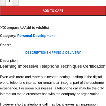
-
+
ADD TO CART
Compare
Add to wishlist
Category:
Personal Development
Share:
DESCRIPTION
SHIPPING & DELIVERY
Description
Learning Impressive Telephone Techniques Certification
Even with more and more businesses setting up shop in the digital
world, telephone interaction remains an integral part of the customer
experience. For some businesses, a telephone call may be the only
interaction that a customer has with the company or organisation.
However short a telephone call may be, it leaves an impression.