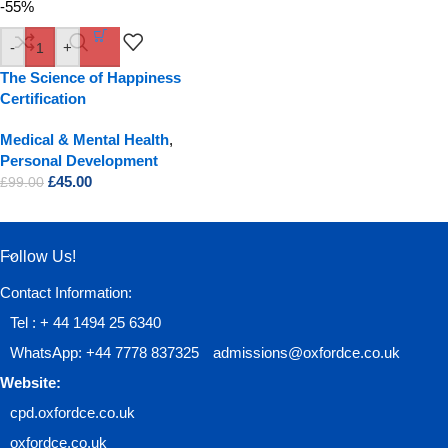
-55%
-
+
The Science of Happiness
Certification
Medical & Mental Health
,
Personal Development
£
45.00
£
99.00
Follow Us!
Contact Information:
Tel : + 44 1494 25 6340
WhatsApp: +44 7778 837325
admissions@oxfordce.co.uk
Website:
cpd.oxfordce.co.uk
oxfordce.co.uk