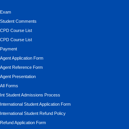
Exam
Student Comments
CPD Course List
CPD Course List
Payment
Agent Application Form
Agent Reference Form
Agent Presentation
All Forms
Int Student Admissions Process
International Student Application Form
International Student Refund Policy
Refund Application Form