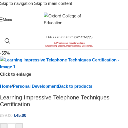
Skip to navigation
Skip to main content
Menu
+44 7778 837325 (WhatsApp)
A Prestigious Private College
Empowering Dreams, Inspiring Global Excellence.
-55%
Click to enlarge
Home
/
Personal Development
Back to products
Learning Impressive Telephone Techniques
Certification
£
45.00
£
99.00