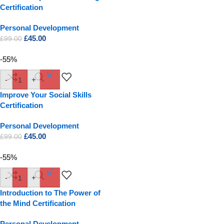
Certification
Personal Development
£
45.00
£
99.00
-55%
-
+
Improve Your Social Skills
Certification
Personal Development
£
45.00
£
99.00
-55%
-
+
Introduction to The Power of
the Mind Certification
Personal Development