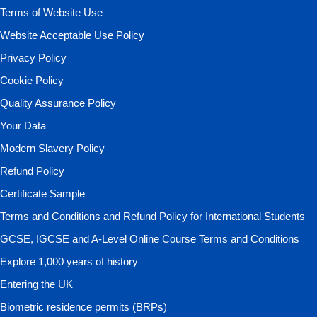
Terms of Website Use
Website Acceptable Use Policy
Privacy Policy
Cookie Policy
Quality Assurance Policy
Your Data
Modern Slavery Policy
Refund Policy
Certificate Sample
Terms and Conditions and Refund Policy for International Students
GCSE, IGCSE and A-Level Online Course Terms and Conditions
Explore 1,000 years of history
Entering the UK
Biometric residence permits (BRPs)