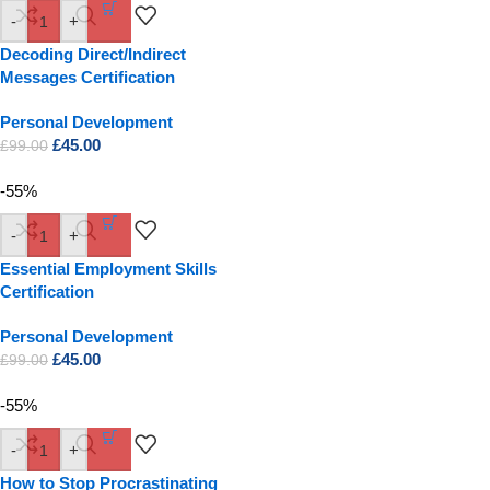
-
+
Decoding Direct/Indirect
Messages Certification
Personal Development
£
45.00
£
99.00
-55%
-
+
Essential Employment Skills
Certification
Personal Development
£
45.00
£
99.00
-55%
-
+
How to Stop Procrastinating