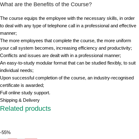
What are the Benefits of the Course?
The course equips the employee with the necessary skills, in order
to deal with any type of telephone call in a professional and effective
manner;
The more employees that complete the course, the more uniform
your call system becomes, increasing efficiency and productivity;
Conflicts and issues are dealt with in a professional manner;
An easy-to-study modular format that can be studied flexibly, to suit
individual needs;
Upon successful completion of the course, an industry-recognised
certificate is awarded;
Full online study support.
Shipping & Delivery
Related products
-55%