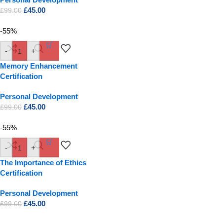
£
45.00
£
99.00
-55%
-
+
Memory Enhancement
Certification
Personal Development
£
45.00
£
99.00
-55%
-
+
The Importance of Ethics
Certification
Personal Development
£
45.00
£
99.00