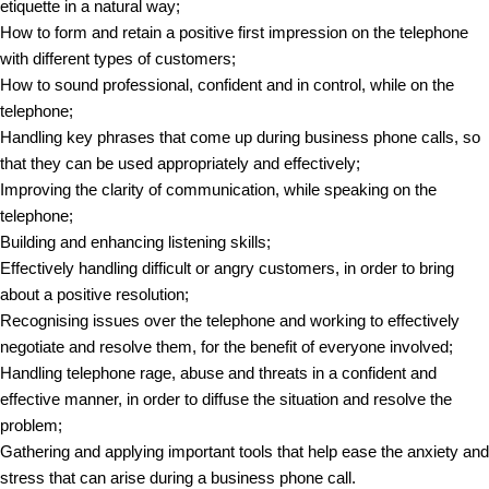
etiquette in a natural way;
How to form and retain a positive first impression on the telephone
with different types of customers;
How to sound professional, confident and in control, while on the
telephone;
Handling key phrases that come up during business phone calls, so
that they can be used appropriately and effectively;
Improving the clarity of communication, while speaking on the
telephone;
Building and enhancing listening skills;
Effectively handling difficult or angry customers, in order to bring
about a positive resolution;
Recognising issues over the telephone and working to effectively
negotiate and resolve them, for the benefit of everyone involved;
Handling telephone rage, abuse and threats in a confident and
effective manner, in order to diffuse the situation and resolve the
problem;
Gathering and applying important tools that help ease the anxiety and
stress that can arise during a business phone call.