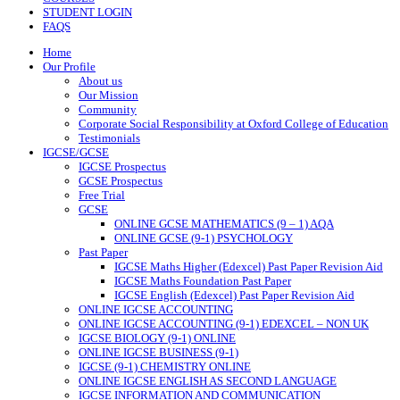
STUDENT LOGIN
FAQS
Home
Our Profile
About us
Our Mission
Community
Corporate Social Responsibility at Oxford College of Education
Testimonials
IGCSE/GCSE
IGCSE Prospectus
GCSE Prospectus
Free Trial
GCSE
ONLINE GCSE MATHEMATICS (9 – 1) AQA
ONLINE GCSE (9-1) PSYCHOLOGY
Past Paper
IGCSE Maths Higher (Edexcel) Past Paper Revision Aid
IGCSE Maths Foundation Past Paper
IGCSE English (Edexcel) Past Paper Revision Aid
ONLINE IGCSE ACCOUNTING
ONLINE IGCSE ACCOUNTING (9-1) EDEXCEL – NON UK
IGCSE BIOLOGY (9-1) ONLINE
ONLINE IGCSE BUSINESS (9-1)
IGCSE (9-1) CHEMISTRY ONLINE
ONLINE IGCSE ENGLISH AS SECOND LANGUAGE
IGCSE INFORMATION AND COMMUNICATION