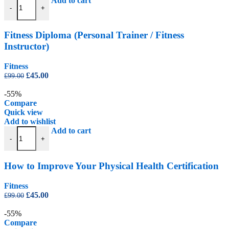
Add to cart
-
+
Fitness Diploma (Personal Trainer / Fitness
Instructor)
Fitness
Original
Current
£
45.00
£
99.00
price
price
was:
is:
-55%
£99.00.
£45.00.
Compare
Quick view
Add to wishlist
How to Improve Your Physical Health Certification quantity
Add to cart
-
+
How to Improve Your Physical Health Certification
Fitness
Original
Current
£
45.00
£
99.00
price
price
was:
is:
-55%
£99.00.
£45.00.
Compare