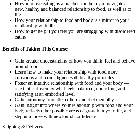
How intuitive eating as a practice can help you navigate a
new, healthy and balanced relationship to food, as well as to
life
How your relationship to food and body is a mirror to your
relationship with life
How to get help if you feel you are struggling with disordered
eating
Benefits of Taking This Course:
Gain greater understanding of how you think, feel and behave
around food
Learn how to make your relationship with food more
conscious and more aligned with healthy principles
Foster an intuitive relationship with food and your body —
one that is driven by what feels balanced, nourishing and
satisfying at an embodied level
Gain autonomy from diet culture and diet mentality
Gain insight into where your relationship with food and your
body reflects other possible areas of growth in your life, and
step into those with newfound confidence
Shipping & Delivery