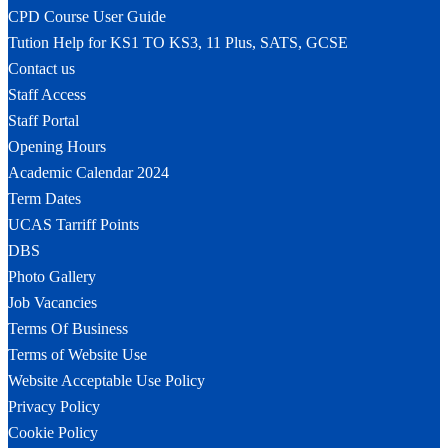
CPD Course User Guide
Tution Help for KS1 TO KS3, 11 Plus, SATS, GCSE
Contact us
Staff Access
Staff Portal
Opening Hours
Academic Calendar 2024
Term Dates
UCAS Tarriff Points
DBS
Photo Gallery
Job Vacancies
Terms Of Business
Terms of Website Use
Website Acceptable Use Policy
Privacy Policy
Cookie Policy