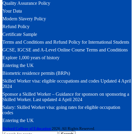
Quality Assurance Policy
Your Data
Modern Slavery Policy
Refund Policy
Certificate Sample
Terms and Conditions and Refund Policy for International Students
GCSE, IGCSE and A-Level Online Course Terms and Conditions
Explore 1,000 years of history
Entering the UK
Biometric residence permits (BRPs)
Skilled Worker visa: eligible occupations and codes Updated 4 April
2024
Sponsor a Skilled Worker – Guidance for sponsors on sponsoring a
Skilled Worker. Last updated 4 April 2024
Salary: Skilled Worker visa: going rates for eligible occupation
codes
Entering the UK
Oxford College of Education
2026. All Rights Reserved.