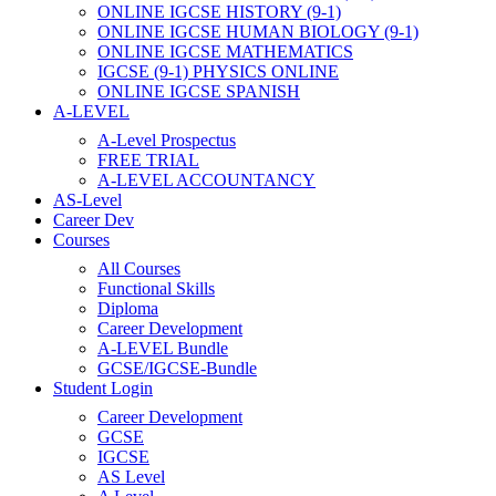
ONLINE IGCSE HISTORY (9-1)
ONLINE IGCSE HUMAN BIOLOGY (9-1)
ONLINE IGCSE MATHEMATICS
IGCSE (9-1) PHYSICS ONLINE
ONLINE IGCSE SPANISH
A-LEVEL
A-Level Prospectus
FREE TRIAL
A-LEVEL ACCOUNTANCY
AS-Level
Career Dev
Courses
All Courses
Functional Skills
Diploma
Career Development
A-LEVEL Bundle
GCSE/IGCSE-Bundle
Student Login
Career Development
GCSE
IGCSE
AS Level