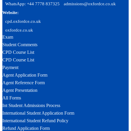
WhatsApp: +44 7778 837325
admissions@oxfordce.co.uk
Website:
cpd.oxfordce.co.uk
oxfordce.co.uk
Exam
Student Comments
CPD Course List
CPD Course List
Payment
Agent Application Form
Agent Reference Form
Agent Presentation
All Forms
Int Student Admissions Process
International Student Application Form
International Student Refund Policy
Refund Application Form