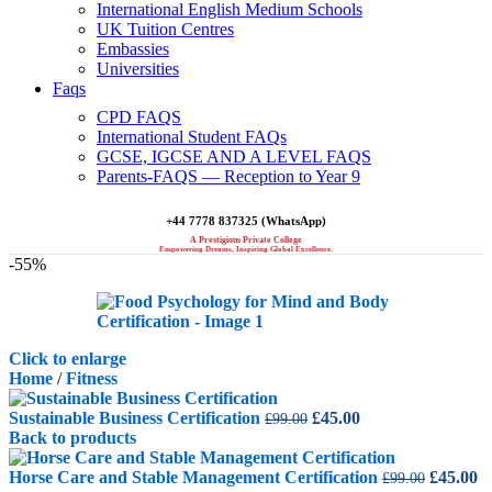
International English Medium Schools
UK Tuition Centres
Embassies
Universities
Faqs
CPD FAQS
International Student FAQs
GCSE, IGCSE AND A LEVEL FAQS
Parents-FAQS — Reception to Year 9
+44 7778 837325 (WhatsApp)
A Prestigious Private College
Empowering Dreams, Inspiring Global Excellence.
-55%
Click to enlarge
Home
/
Fitness
Original
Current
Sustainable Business Certification
£
45.00
£
99.00
price
price
Back to products
was:
is:
£99.00.
£45.00.
Original
C
Horse Care and Stable Management Certification
£
45.00
£
99.00