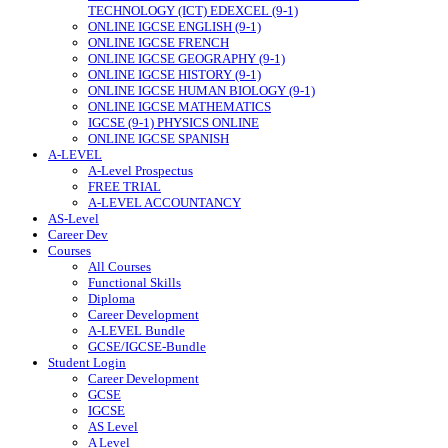
TECHNOLOGY (ICT) EDEXCEL (9-1)
ONLINE IGCSE ENGLISH (9-1)
ONLINE IGCSE FRENCH
ONLINE IGCSE GEOGRAPHY (9-1)
ONLINE IGCSE HISTORY (9-1)
ONLINE IGCSE HUMAN BIOLOGY (9-1)
ONLINE IGCSE MATHEMATICS
IGCSE (9-1) PHYSICS ONLINE
ONLINE IGCSE SPANISH
A-LEVEL
A-Level Prospectus
FREE TRIAL
A-LEVEL ACCOUNTANCY
AS-Level
Career Dev
Courses
All Courses
Functional Skills
Diploma
Career Development
A-LEVEL Bundle
GCSE/IGCSE-Bundle
Student Login
Career Development
GCSE
IGCSE
AS Level
A Level