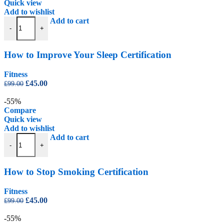
Quick view
Add to wishlist
How to Improve Your Sleep Certification quantity
Add to cart
-
+
How to Improve Your Sleep Certification
Fitness
Original
Current
£
45.00
£
99.00
price
price
was:
is:
-55%
£99.00.
£45.00.
Compare
Quick view
Add to wishlist
How to Stop Smoking Certification quantity
Add to cart
-
+
How to Stop Smoking Certification
Fitness
Original
Current
£
45.00
£
99.00
price
price
was:
is:
-55%