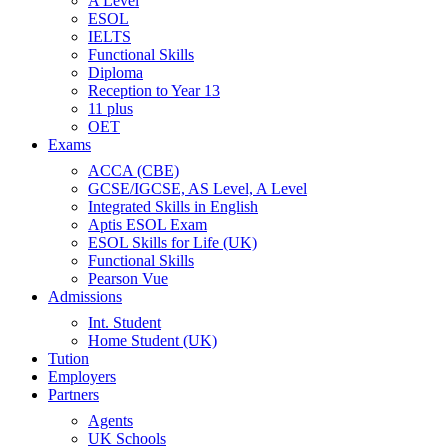
A Level
ESOL
IELTS
Functional Skills
Diploma
Reception to Year 13
11 plus
OET
Exams
ACCA (CBE)
GCSE/IGCSE, AS Level, A Level
Integrated Skills in English
Aptis ESOL Exam
ESOL Skills for Life (UK)
Functional Skills
Pearson Vue
Admissions
Int. Student
Home Student (UK)
Tution
Employers
Partners
Agents
UK Schools