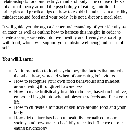
relationship to food and eating, mind and body. The course offers a
mixture of theory around the psychology of eating, nutritional
principles and practical tips on how to establish and sustain a healthy
mindset around food and your body. It is not a diet or a meal plan.
It will guide you through a deeper understanding of your identity as
an eater, as well as outline how to harness this insight, in order to
create a compassionate, intuitive, healthy and freeing relationship
with food, which will support your holistic wellbeing and sense of
self.
You will Learn:
An introduction to food psychology: the factors that underlie
the what, how, why and when of our eating behaviours
How to recognise your own food behaviours and mindset
around eating through self-awareness
How to make holistically healthier choices, based on intuitive,
embodied insight into what wholesomely feeds and fuels your
life
How to cultivate a mindset of self-love around food and your
body
How diet culture has been unhealthily normalised in our
society, and how we can healthily reject its influence on our
eating psychology