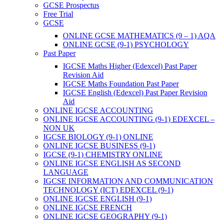
GCSE Prospectus
Free Trial
GCSE
ONLINE GCSE MATHEMATICS (9 – 1) AQA
ONLINE GCSE (9-1) PSYCHOLOGY
Past Paper
IGCSE Maths Higher (Edexcel) Past Paper
Revision Aid
IGCSE Maths Foundation Past Paper
IGCSE English (Edexcel) Past Paper Revision
Aid
ONLINE IGCSE ACCOUNTING
ONLINE IGCSE ACCOUNTING (9-1) EDEXCEL –
NON UK
IGCSE BIOLOGY (9-1) ONLINE
ONLINE IGCSE BUSINESS (9-1)
IGCSE (9-1) CHEMISTRY ONLINE
ONLINE IGCSE ENGLISH AS SECOND
LANGUAGE
IGCSE INFORMATION AND COMMUNICATION
TECHNOLOGY (ICT) EDEXCEL (9-1)
ONLINE IGCSE ENGLISH (9-1)
ONLINE IGCSE FRENCH
ONLINE IGCSE GEOGRAPHY (9-1)