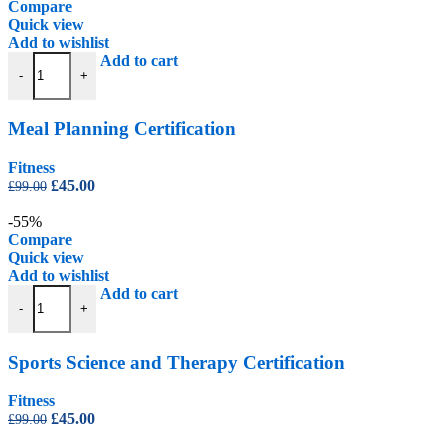
£99.00.
£45.00.
Compare
Quick view
Add to wishlist
Meal Planning Certification quantity
Add to cart
-
+
Meal Planning Certification
Fitness
Original
Current
£
45.00
£
99.00
price
price
was:
is:
-55%
£99.00.
£45.00.
Compare
Quick view
Add to wishlist
Sports Science and Therapy Certification quantity
Add to cart
-
+
Sports Science and Therapy Certification
Fitness
Original
Current
£
45.00
£
99.00
price
price