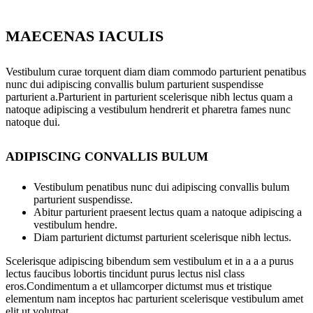
MAECENAS IACULIS
Vestibulum curae torquent diam diam commodo parturient penatibus
nunc dui adipiscing convallis bulum parturient suspendisse
parturient a.Parturient in parturient scelerisque nibh lectus quam a
natoque adipiscing a vestibulum hendrerit et pharetra fames nunc
natoque dui.
ADIPISCING CONVALLIS BULUM
Vestibulum penatibus nunc dui adipiscing convallis bulum
parturient suspendisse.
Abitur parturient praesent lectus quam a natoque adipiscing a
vestibulum hendre.
Diam parturient dictumst parturient scelerisque nibh lectus.
Scelerisque adipiscing bibendum sem vestibulum et in a a a purus
lectus faucibus lobortis tincidunt purus lectus nisl class
eros.Condimentum a et ullamcorper dictumst mus et tristique
elementum nam inceptos hac parturient scelerisque vestibulum amet
elit ut volutpat.