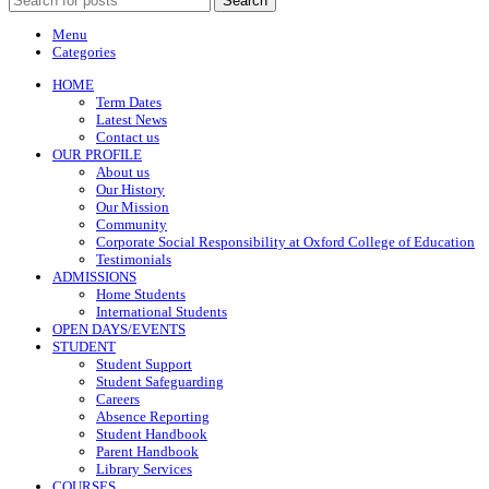
Search
Menu
Categories
HOME
Term Dates
Latest News
Contact us
OUR PROFILE
About us
Our History
Our Mission
Community
Corporate Social Responsibility at Oxford College of Education
Testimonials
ADMISSIONS
Home Students
International Students
OPEN DAYS/EVENTS
STUDENT
Student Support
Student Safeguarding
Careers
Absence Reporting
Student Handbook
Parent Handbook
Library Services
COURSES