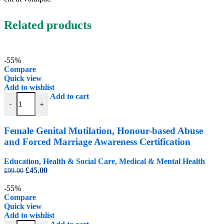
Related products
-55%
Compare
Quick view
Add to wishlist
Female Genital Mutilation, Honour-based Abuse and Forced Marriage 
Add to cart
-
+
Female Genital Mutilation, Honour-based Abuse
and Forced Marriage Awareness Certification
Education
,
Health & Social Care
,
Medical & Mental Health
Original
Current
£
45.00
£
99.00
price
price
was:
is:
-55%
£99.00.
£45.00.
Compare
Quick view
Add to wishlist
Fitness Diploma (Personal Trainer / Fitness Instructor) quantity