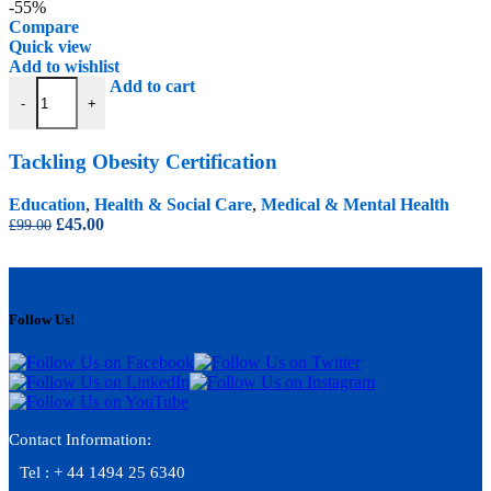
was:
is:
-55%
£99.00.
£45.00.
Compare
Quick view
Add to wishlist
Tackling Obesity Certification quantity
Add to cart
-
+
Tackling Obesity Certification
Education
,
Health & Social Care
,
Medical & Mental Health
Original
Current
£
45.00
£
99.00
price
price
was:
is:
£99.00.
£45.00.
Follow Us!
Contact Information:
Tel : + 44 1494 25 6340