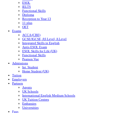
ESOL
IELTS
Functional Skills
Diploma
Reception to Year 13
11 plus
OET
Exams
ACCA (CBE)
GCSE/IGCSE, AS Level, A Level
Integrated Skills in English
Aptis ESOL Exam
ESOL Skills for Life (UK)
Functional Skills
Pearson Vue
Admissions
Int. Student
Home Student (UK)
Tution
Employers
Partners
Agents
UK Schools
International English Medium Schools
UK Tuition Centres
Embassies
Universities
Faqs