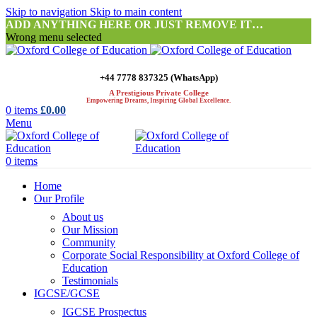
Skip to navigation
Skip to main content
ADD ANYTHING HERE OR JUST REMOVE IT…
Wrong menu selected
+44 7778 837325 (WhatsApp)
A Prestigious Private College
Empowering Dreams, Inspiring Global Excellence.
0
items
£
0.00
Menu
0
items
Home
Our Profile
About us
Our Mission
Community
Corporate Social Responsibility at Oxford College of
Education
Testimonials
IGCSE/GCSE
IGCSE Prospectus