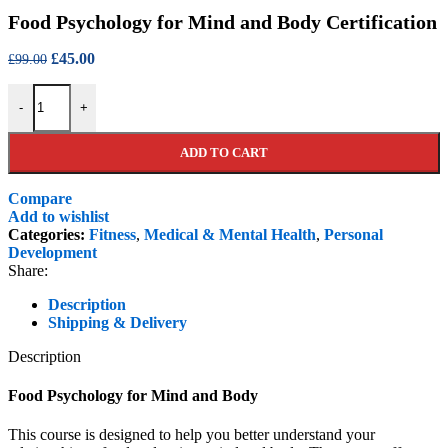
price
pr
Food Psychology for Mind and Body Certification
was:
is
£99.00.
£4
Original
Current
£
45.00
£
99.00
price
price
Food Psychology for Mind and Body Certification quantity
was:
is:
-
+
£99.00.
£45.00.
ADD TO CART
Compare
Add to wishlist
Categories:
Fitness
,
Medical & Mental Health
,
Personal
Development
Share:
Description
Shipping & Delivery
Description
Food Psychology for Mind and Body
This course is designed to help you better understand your