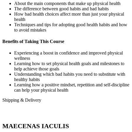
About the main components that make up physical health
The difference between good habits and bad habits
How bad health choices affect more than just your physical
health
Techniques and tips for adopting good health habits and how
to avoid mistakes
Benefits of Taking This Course
Experiencing a boost in confidence and improved physical
wellness
Learning how to set physical health goals and milestones to
help achieve those goals
Understanding which bad habits you need to substitute with
healthy habits
Learning how a positive mindset, repetition and self-discipline
can help your physical health
Shipping & Delivery
MAECENAS IACULIS