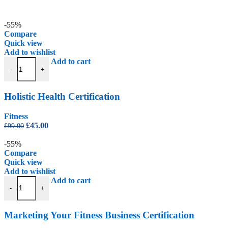
-55%
Compare
Quick view
Add to wishlist
Holistic Health Certification quantity
Add to cart
-
+
Holistic Health Certification
Fitness
Original
Current
£
45.00
£
99.00
price
price
was:
is:
-55%
£99.00.
£45.00.
Compare
Quick view
Add to wishlist
Marketing Your Fitness Business Certification quantity
Add to cart
-
+
Marketing Your Fitness Business Certification