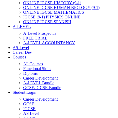
ONLINE IGCSE HISTORY (9-1)
ONLINE IGCSE HUMAN BIOLOGY (9-1)
ONLINE IGCSE MATHEMATICS
IGCSE (9-1) PHYSICS ONLINE
ONLINE IGCSE SPANISH
A-LEVEL
A-Level Prospectus
FREE TRIAL
A-LEVEL ACCOUNTANCY
AS-Level
Career Dev
Courses
All Courses
Functional Skills
Diploma
Career Development
A-LEVEL Bundle
GCSE/IGCSE-Bundle
Student Login
Career Development
GCSE
IGCSE
AS Level