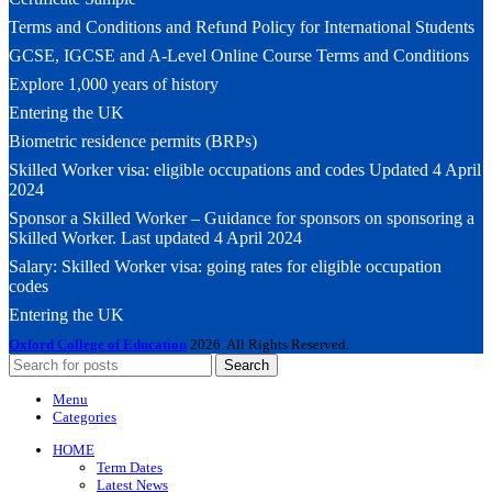
Terms and Conditions and Refund Policy for International Students
GCSE, IGCSE and A-Level Online Course Terms and Conditions
Explore 1,000 years of history
Entering the UK
Biometric residence permits (BRPs)
Skilled Worker visa: eligible occupations and codes Updated 4 April
2024
Sponsor a Skilled Worker – Guidance for sponsors on sponsoring a
Skilled Worker. Last updated 4 April 2024
Salary: Skilled Worker visa: going rates for eligible occupation
codes
Entering the UK
Oxford College of Education
2026. All Rights Reserved.
Search
Menu
Categories
HOME
Term Dates
Latest News