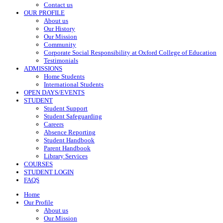
Contact us
OUR PROFILE
About us
Our History
Our Mission
Community
Corporate Social Responsibility at Oxford College of Education
Testimonials
ADMISSIONS
Home Students
International Students
OPEN DAYS/EVENTS
STUDENT
Student Support
Student Safeguarding
Careers
Absence Reporting
Student Handbook
Parent Handbook
Library Services
COURSES
STUDENT LOGIN
FAQS
Home
Our Profile
About us
Our Mission