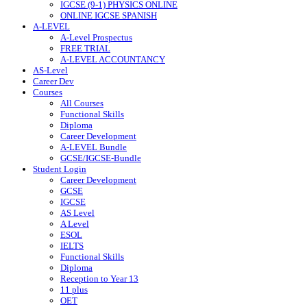
IGCSE (9-1) PHYSICS ONLINE
ONLINE IGCSE SPANISH
A-LEVEL
A-Level Prospectus
FREE TRIAL
A-LEVEL ACCOUNTANCY
AS-Level
Career Dev
Courses
All Courses
Functional Skills
Diploma
Career Development
A-LEVEL Bundle
GCSE/IGCSE-Bundle
Student Login
Career Development
GCSE
IGCSE
AS Level
A Level
ESOL
IELTS
Functional Skills
Diploma
Reception to Year 13
11 plus
OET