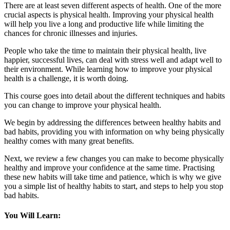
There are at least seven different aspects of health. One of the more
crucial aspects is physical health. Improving your physical health
will help you live a long and productive life while limiting the
chances for chronic illnesses and injuries.
People who take the time to maintain their physical health, live
happier, successful lives, can deal with stress well and adapt well to
their environment. While learning how to improve your physical
health is a challenge, it is worth doing.
This course goes into detail about the different techniques and habits
you can change to improve your physical health.
We begin by addressing the differences between healthy habits and
bad habits, providing you with information on why being physically
healthy comes with many great benefits.
Next, we review a few changes you can make to become physically
healthy and improve your confidence at the same time. Practising
these new habits will take time and patience, which is why we give
you a simple list of healthy habits to start, and steps to help you stop
bad habits.
You Will Learn: