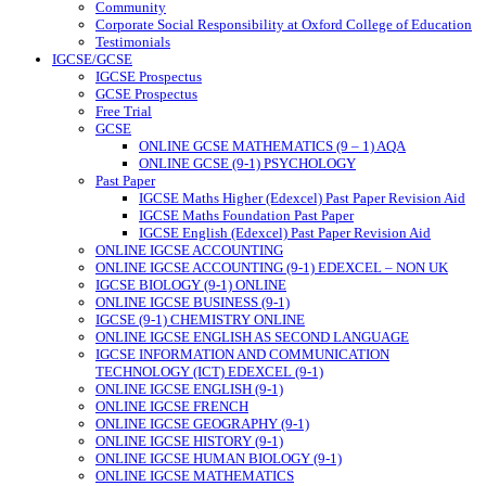
Community
Corporate Social Responsibility at Oxford College of Education
Testimonials
IGCSE/GCSE
IGCSE Prospectus
GCSE Prospectus
Free Trial
GCSE
ONLINE GCSE MATHEMATICS (9 – 1) AQA
ONLINE GCSE (9-1) PSYCHOLOGY
Past Paper
IGCSE Maths Higher (Edexcel) Past Paper Revision Aid
IGCSE Maths Foundation Past Paper
IGCSE English (Edexcel) Past Paper Revision Aid
ONLINE IGCSE ACCOUNTING
ONLINE IGCSE ACCOUNTING (9-1) EDEXCEL – NON UK
IGCSE BIOLOGY (9-1) ONLINE
ONLINE IGCSE BUSINESS (9-1)
IGCSE (9-1) CHEMISTRY ONLINE
ONLINE IGCSE ENGLISH AS SECOND LANGUAGE
IGCSE INFORMATION AND COMMUNICATION
TECHNOLOGY (ICT) EDEXCEL (9-1)
ONLINE IGCSE ENGLISH (9-1)
ONLINE IGCSE FRENCH
ONLINE IGCSE GEOGRAPHY (9-1)
ONLINE IGCSE HISTORY (9-1)
ONLINE IGCSE HUMAN BIOLOGY (9-1)
ONLINE IGCSE MATHEMATICS