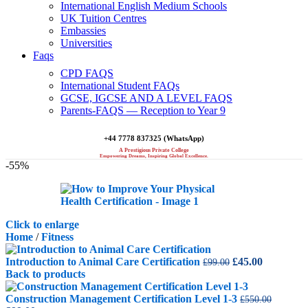
International English Medium Schools
UK Tuition Centres
Embassies
Universities
Faqs
CPD FAQS
International Student FAQs
GCSE, IGCSE AND A LEVEL FAQS
Parents-FAQS — Reception to Year 9
+44 7778 837325 (WhatsApp)
A Prestigious Private College
Empowering Dreams, Inspiring Global Excellence.
-55%
Click to enlarge
Home
/
Fitness
Original
Current
Introduction to Animal Care Certification
£
45.00
£
99.00
price
price
Back to products
was:
is:
£99.00.
£45.00.
Construction Management Certification Level 1-3
£
550.00