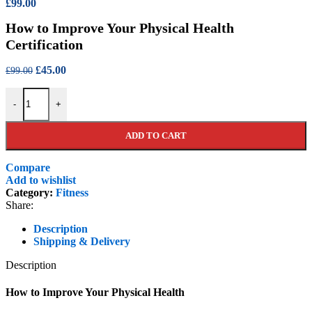
Original
Current
£
99.00
price
price
How to Improve Your Physical Health
was:
is:
£550.00.
£99.00.
Certification
Original
Current
£
45.00
£
99.00
price
price
How to Improve Your Physical Health Certification quantity
was:
is:
-
+
£99.00.
£45.00.
ADD TO CART
Compare
Add to wishlist
Category:
Fitness
Share:
Description
Shipping & Delivery
Description
How to Improve Your Physical Health