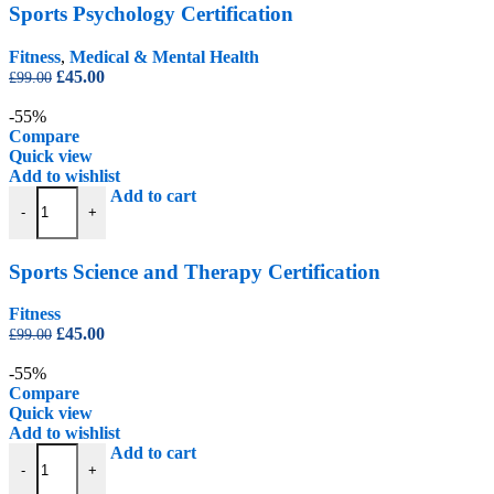
Sports Psychology Certification
Fitness
,
Medical & Mental Health
Original
Current
£
45.00
£
99.00
price
price
was:
is:
-55%
£99.00.
£45.00.
Compare
Quick view
Add to wishlist
Sports Science and Therapy Certification quantity
Add to cart
-
+
Sports Science and Therapy Certification
Fitness
Original
Current
£
45.00
£
99.00
price
price
was:
is:
-55%
£99.00.
£45.00.
Compare
Quick view
Add to wishlist
Training for Sport Certification quantity
Add to cart
-
+