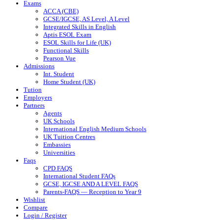
Exams
ACCA (CBE)
GCSE/IGCSE, AS Level, A Level
Integrated Skills in English
Aptis ESOL Exam
ESOL Skills for Life (UK)
Functional Skills
Pearson Vue
Admissions
Int. Student
Home Student (UK)
Tution
Employers
Partners
Agents
UK Schools
International English Medium Schools
UK Tuition Centres
Embassies
Universities
Faqs
CPD FAQS
International Student FAQs
GCSE, IGCSE AND A LEVEL FAQS
Parents-FAQS — Reception to Year 9
Wishlist
Compare
Login / Register