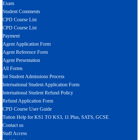
Exam
Student Comments
CPD Course List
CPD Course List
Payment
Agent Application Form
Agent Reference Form
Agent Presentation
All Forms
Int Student Admissions Process
International Student Application Form
International Student Refund Policy
Refund Application Form
CPD Course User Guide
Tution Help for KS1 TO KS3, 11 Plus, SATS, GCSE
Contact us
Staff Access