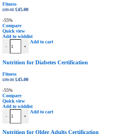
Fitness
Original
Current
£
45.00
£
99.00
price
price
was:
is:
-55%
£99.00.
£45.00.
Compare
Quick view
Add to wishlist
Nutrition for Diabetes Certification quantity
Add to cart
-
+
Nutrition for Diabetes Certification
Fitness
Original
Current
£
45.00
£
99.00
price
price
was:
is:
-55%
£99.00.
£45.00.
Compare
Quick view
Add to wishlist
Nutrition for Older Adults Certification quantity
Add to cart
-
+
Nutrition for Older Adults Certification