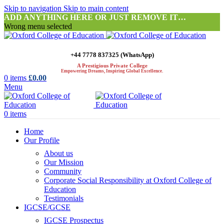
Skip to navigation
Skip to main content
ADD ANYTHING HERE OR JUST REMOVE IT…
Wrong menu selected
+44 7778 837325 (WhatsApp)
A Prestigious Private College
Empowering Dreams, Inspiring Global Excellence.
0
items
£
0.00
Menu
0
items
Home
Our Profile
About us
Our Mission
Community
Corporate Social Responsibility at Oxford College of
Education
Testimonials
IGCSE/GCSE
IGCSE Prospectus