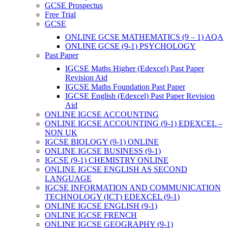
GCSE Prospectus
Free Trial
GCSE
ONLINE GCSE MATHEMATICS (9 – 1) AQA
ONLINE GCSE (9-1) PSYCHOLOGY
Past Paper
IGCSE Maths Higher (Edexcel) Past Paper
Revision Aid
IGCSE Maths Foundation Past Paper
IGCSE English (Edexcel) Past Paper Revision
Aid
ONLINE IGCSE ACCOUNTING
ONLINE IGCSE ACCOUNTING (9-1) EDEXCEL –
NON UK
IGCSE BIOLOGY (9-1) ONLINE
ONLINE IGCSE BUSINESS (9-1)
IGCSE (9-1) CHEMISTRY ONLINE
ONLINE IGCSE ENGLISH AS SECOND
LANGUAGE
IGCSE INFORMATION AND COMMUNICATION
TECHNOLOGY (ICT) EDEXCEL (9-1)
ONLINE IGCSE ENGLISH (9-1)
ONLINE IGCSE FRENCH
ONLINE IGCSE GEOGRAPHY (9-1)