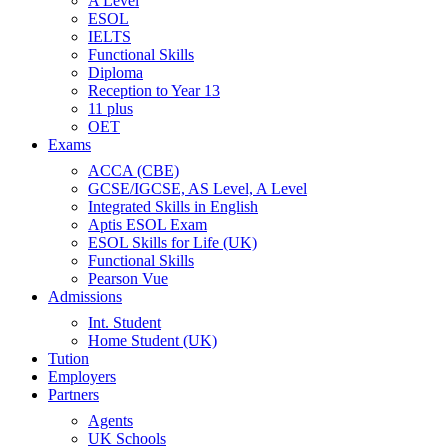
A Level
ESOL
IELTS
Functional Skills
Diploma
Reception to Year 13
11 plus
OET
Exams
ACCA (CBE)
GCSE/IGCSE, AS Level, A Level
Integrated Skills in English
Aptis ESOL Exam
ESOL Skills for Life (UK)
Functional Skills
Pearson Vue
Admissions
Int. Student
Home Student (UK)
Tution
Employers
Partners
Agents
UK Schools