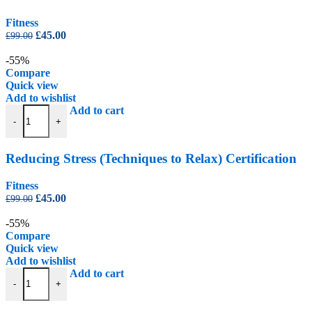
Fitness
Original
Current
£
45.00
£
99.00
price
price
was:
is:
-55%
£99.00.
£45.00.
Compare
Quick view
Add to wishlist
Reducing Stress (Techniques to Relax) Certification quantity
Add to cart
-
+
Reducing Stress (Techniques to Relax) Certification
Fitness
Original
Current
£
45.00
£
99.00
price
price
was:
is:
-55%
£99.00.
£45.00.
Compare
Quick view
Add to wishlist
Sports Psychology Certification quantity
Add to cart
-
+