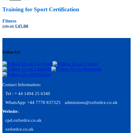
Training for Sport Certification
Fitness
Original
Current
£
45.00
£
99.00
price
price
was:
is:
£99.00.
£45.00.
Follow Us!
Contact Information:
Tel : + 44 1494 25 6340
WhatsApp: +44 7778 837325
admissions@oxfordce.co.uk
Website:
cpd.oxfordce.co.uk
oxfordce.co.uk