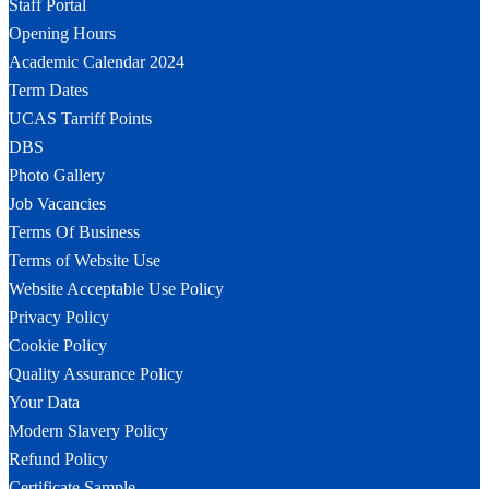
Staff Portal
Opening Hours
Academic Calendar 2024
Term Dates
UCAS Tarriff Points
DBS
Photo Gallery
Job Vacancies
Terms Of Business
Terms of Website Use
Website Acceptable Use Policy
Privacy Policy
Cookie Policy
Quality Assurance Policy
Your Data
Modern Slavery Policy
Refund Policy
Certificate Sample