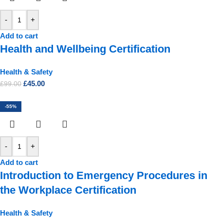
-
+
Add to cart
Health and Wellbeing Certification
Health & Safety
£
45.00
£
99.00
-55%
-
+
Add to cart
Introduction to Emergency Procedures in
the Workplace Certification
Health & Safety