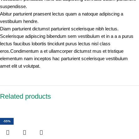
suspendisse.
Abitur parturient praesent lectus quam a natoque adipiscing a
vestibulum hendre.
Diam parturient dictumst parturient scelerisque nibh lectus.
Scelerisque adipiscing bibendum sem vestibulum et in a a a purus
lectus faucibus lobortis tincidunt purus lectus nisl class
eros.Condimentum a et ullamcorper dictumst mus et tristique
elementum nam inceptos hac parturient scelerisque vestibulum
amet elit ut volutpat.
Related products
-55%