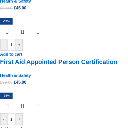
Health & Safety
£
45.00
£
99.00
-55%
-
+
Add to cart
First Aid Appointed Person Certification
Health & Safety
£
45.00
£
99.00
-55%
-
+