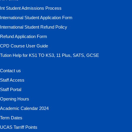
Int Student Admissions Process
International Student Application Form
International Student Refund Policy
Refund Application Form
CPD Course User Guide
Tution Help for KS1 TO KS3, 11 Plus, SATS, GCSE
Contact us
Staff Access
Staff Portal
Opening Hours
Academic Calendar 2024
Term Dates
UCAS Tarriff Points