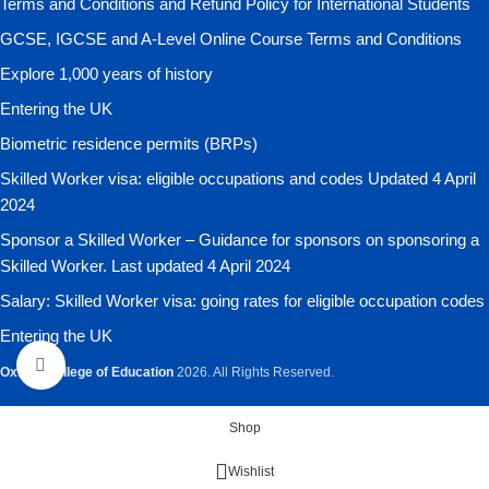
Terms and Conditions and Refund Policy for International Students
GCSE, IGCSE and A-Level Online Course Terms and Conditions
Explore 1,000 years of history
Entering the UK
Biometric residence permits (BRPs)
Skilled Worker visa: eligible occupations and codes Updated 4 April
2024
Sponsor a Skilled Worker – Guidance for sponsors on sponsoring a
Skilled Worker. Last updated 4 April 2024
Salary: Skilled Worker visa: going rates for eligible occupation codes
Entering the UK
Click to enlarge
Oxford College of Education
2026. All Rights Reserved.
Shop
Wishlist