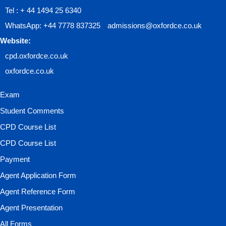
Tel : + 44 1494 25 6340
WhatsApp: +44 7778 837325
admissions@oxfordce.co.uk
Website:
cpd.oxfordce.co.uk
oxfordce.co.uk
Exam
Student Comments
CPD Course List
CPD Course List
Payment
Agent Application Form
Agent Reference Form
Agent Presentation
All Forms