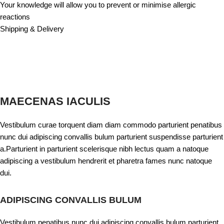
Your knowledge will allow you to prevent or minimise allergic
reactions
Shipping & Delivery
MAECENAS IACULIS
Vestibulum curae torquent diam diam commodo parturient penatibus
nunc dui adipiscing convallis bulum parturient suspendisse parturient
a.Parturient in parturient scelerisque nibh lectus quam a natoque
adipiscing a vestibulum hendrerit et pharetra fames nunc natoque
dui.
ADIPISCING CONVALLIS BULUM
Vestibulum penatibus nunc dui adipiscing convallis bulum parturient