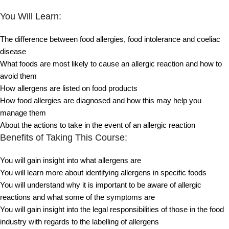
You Will Learn:
The difference between food allergies, food intolerance and coeliac
disease
What foods are most likely to cause an allergic reaction and how to
avoid them
How allergens are listed on food products
How food allergies are diagnosed and how this may help you
manage them
About the actions to take in the event of an allergic reaction
Benefits of Taking This Course:
You will gain insight into what allergens are
You will learn more about identifying allergens in specific foods
You will understand why it is important to be aware of allergic
reactions and what some of the symptoms are
You will gain insight into the legal responsibilities of those in the food
industry with regards to the labelling of allergens