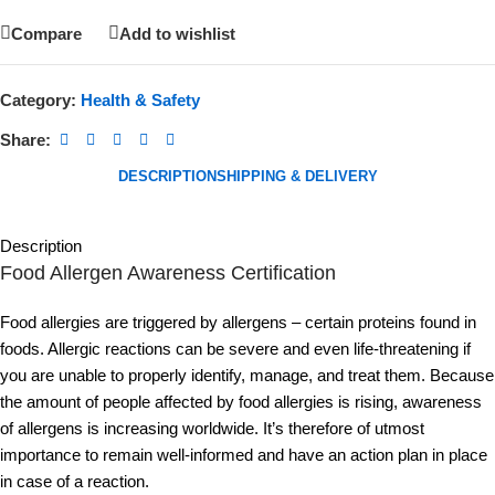
Compare
Add to wishlist
Category:
Health & Safety
Share:
DESCRIPTION
SHIPPING & DELIVERY
Description
Food Allergen Awareness Certification
Food allergies are triggered by allergens – certain proteins found in
foods. Allergic reactions can be severe and even life-threatening if
you are unable to properly identify, manage, and treat them. Because
the amount of people affected by food allergies is rising, awareness
of allergens is increasing worldwide. It’s therefore of utmost
importance to remain well-informed and have an action plan in place
in case of a reaction.