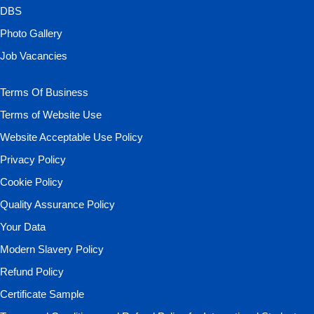
DBS
Photo Gallery
Job Vacancies
Terms Of Business
Terms of Website Use
Website Acceptable Use Policy
Privacy Policy
Cookie Policy
Quality Assurance Policy
Your Data
Modern Slavery Policy
Refund Policy
Certificate Sample