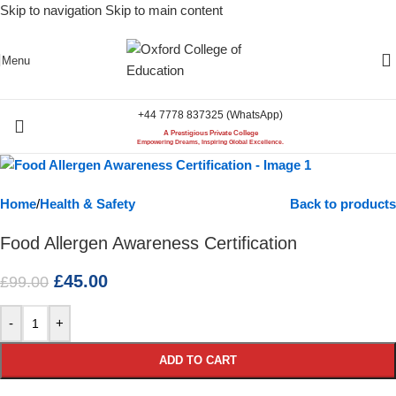
Skip to navigation
Skip to main content
-55%
Menu
+44 7778 837325 (WhatsApp)
A Prestigious Private College
Empowering Dreams, Inspiring Global Excellence.
Home
/
Health & Safety
Back to products
Food Allergen Awareness Certification
£
45.00
£
99.00
-
+
ADD TO CART