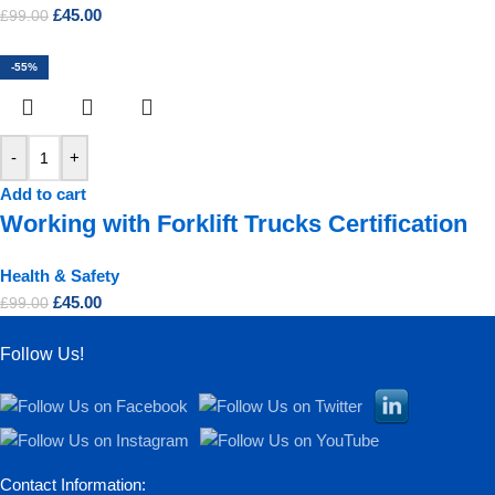
£
45.00
£
99.00
-55%
-
+
Add to cart
Working with Forklift Trucks Certification
Health & Safety
£
45.00
£
99.00
Follow Us!
Contact Information: