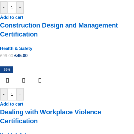
-
+
Add to cart
Construction Design and Management
Certification
Health & Safety
£
45.00
£
99.00
-55%
-
+
Add to cart
Dealing with Workplace Violence
Certification