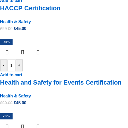
Add to cart
HACCP Certification
Health & Safety
£
45.00
£
99.00
-55%
-
+
Add to cart
Health and Safety for Events Certification
Health & Safety
£
45.00
£
99.00
-55%