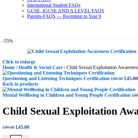
International Student FAQs
GCSE, IGCSE AND A LEVEL FAQS
Parents-FAQS — Reception to Year 9
-55%
Click to enlarge
Home
/
Health & Social Care
/
Child Sexual Exploitation Awareness
Origin
Questioning and Listening Techniques Certification
£
45.00
£
99.00
price
Back to products
was:
£99.00
Mental Wellbeing in Children and Young People Certification
£
99
Child Sexual Exploitation Awa
Original
Current
£
45.00
£
99.00
price
price
Child Sexual Exploitation Awareness Certification quantity
was:
is: