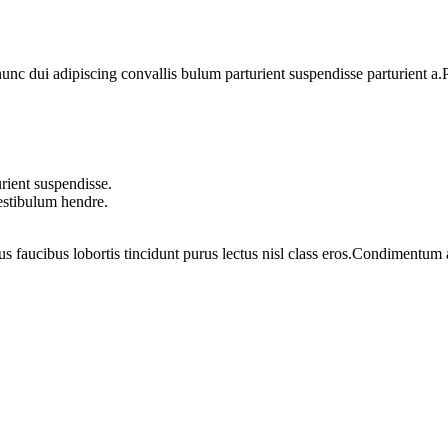
 dui adipiscing convallis bulum parturient suspendisse parturient a.Pa
rient suspendisse.
vestibulum hendre.
us faucibus lobortis tincidunt purus lectus nisl class eros.Condimentum