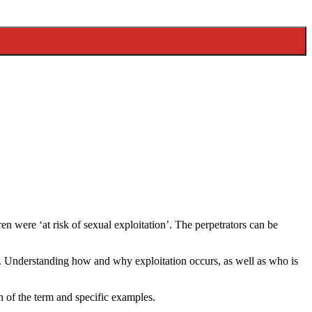
en were ‘at risk of sexual exploitation’. The perpetrators can be
le. Understanding how and why exploitation occurs, as well as who is
on of the term and specific examples.