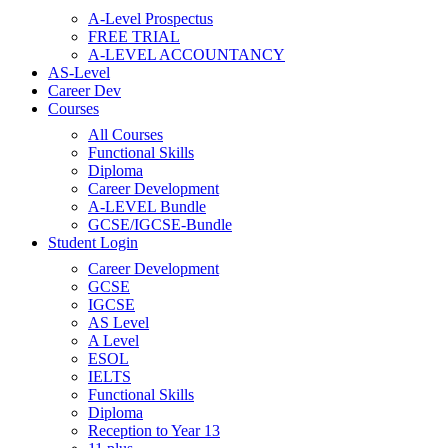
A-Level Prospectus
FREE TRIAL
A-LEVEL ACCOUNTANCY
AS-Level
Career Dev
Courses
All Courses
Functional Skills
Diploma
Career Development
A-LEVEL Bundle
GCSE/IGCSE-Bundle
Student Login
Career Development
GCSE
IGCSE
AS Level
A Level
ESOL
IELTS
Functional Skills
Diploma
Reception to Year 13