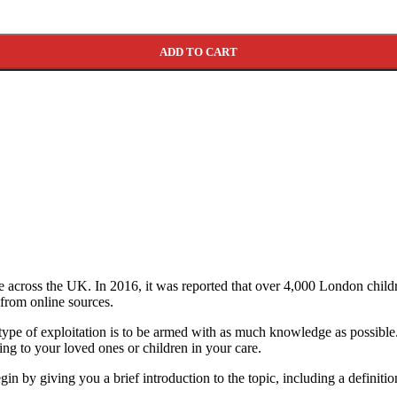
ADD TO CART
te across the UK. In 2016, it was reported that over 4,000 London childr
 from online sources.
s type of exploitation is to be armed with as much knowledge as possib
ning to your loved ones or children in your care.
gin by giving you a brief introduction to the topic, including a definiti