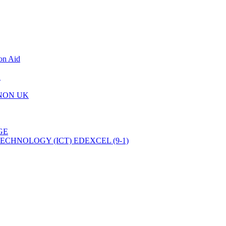
on Aid
d
 NON UK
GE
CHNOLOGY (ICT) EDEXCEL (9-1)