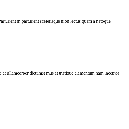
rturient in parturient scelerisque nibh lectus quam a natoque
 a et ullamcorper dictumst mus et tristique elementum nam inceptos