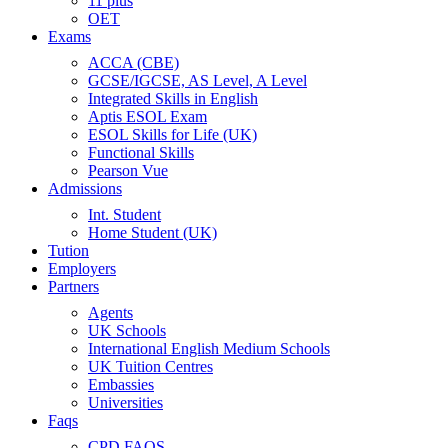
11 plus
OET
Exams
ACCA (CBE)
GCSE/IGCSE, AS Level, A Level
Integrated Skills in English
Aptis ESOL Exam
ESOL Skills for Life (UK)
Functional Skills
Pearson Vue
Admissions
Int. Student
Home Student (UK)
Tution
Employers
Partners
Agents
UK Schools
International English Medium Schools
UK Tuition Centres
Embassies
Universities
Faqs
CPD FAQS