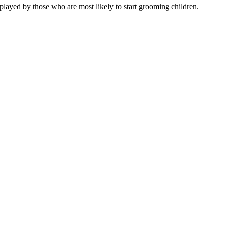
played by those who are most likely to start grooming children.