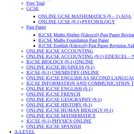
Free Trial
GCSE
ONLINE GCSE MATHEMATICS (9 – 1) AQA
ONLINE GCSE (9-1) PSYCHOLOGY
Past Paper
IGCSE Maths Higher (Edexcel) Past Paper Revisi
IGCSE Maths Foundation Past Paper
IGCSE English (Edexcel) Past Paper Revision Ai
ONLINE IGCSE ACCOUNTING
ONLINE IGCSE ACCOUNTING (9-1) EDEXCEL –
IGCSE BIOLOGY (9-1) ONLINE
ONLINE IGCSE BUSINESS (9-1)
IGCSE (9-1) CHEMISTRY ONLINE
ONLINE IGCSE ENGLISH AS SECOND LANGUA
IGCSE INFORMATION AND COMMUNICATION TE
ONLINE IGCSE ENGLISH (9-1)
ONLINE IGCSE FRENCH
ONLINE IGCSE GEOGRAPHY (9-1)
ONLINE IGCSE HISTORY (9-1)
ONLINE IGCSE HUMAN BIOLOGY (9-1)
ONLINE IGCSE MATHEMATICS
IGCSE (9-1) PHYSICS ONLINE
ONLINE IGCSE SPANISH
A-LEVEL