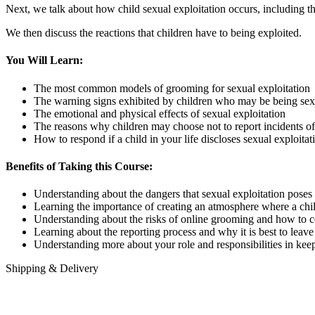
Next, we talk about how child sexual exploitation occurs, including t
We then discuss the reactions that children have to being exploited.
You Will Learn:
The most common models of grooming for sexual exploitation
The warning signs exhibited by children who may be being sex
The emotional and physical effects of sexual exploitation
The reasons why children may choose not to report incidents of
How to respond if a child in your life discloses sexual exploitat
Benefits of Taking this Course:
Understanding about the dangers that sexual exploitation poses t
Learning the importance of creating an atmosphere where a chil
Understanding about the risks of online grooming and how to 
Learning about the reporting process and why it is best to lea
Understanding more about your role and responsibilities in keep
Shipping & Delivery