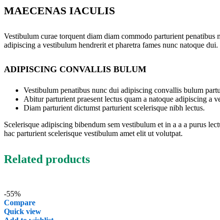
MAECENAS IACULIS
Vestibulum curae torquent diam diam commodo parturient penatibus nunc
adipiscing a vestibulum hendrerit et pharetra fames nunc natoque dui.
ADIPISCING CONVALLIS BULUM
Vestibulum penatibus nunc dui adipiscing convallis bulum partu
Abitur parturient praesent lectus quam a natoque adipiscing a 
Diam parturient dictumst parturient scelerisque nibh lectus.
Scelerisque adipiscing bibendum sem vestibulum et in a a a purus lect
hac parturient scelerisque vestibulum amet elit ut volutpat.
Related products
-55%
Compare
Quick view