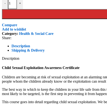
-
+
£99.00.
£45.00.
Compare
Add to wishlist
Category:
Health & Social Care
Share:
Description
Shipping & Delivery
Description
Child Sexual Exploitation Awareness Certificate
Children are becoming at risk of sexual exploitation at an alarming ra
people whom the children already know or the exploitation can result
The best way in which to keep the children in your life safe from thi
most likely to be targeted, is the first step in preventing it from happe
This course goes into detail regarding child sexual exploitation. We be