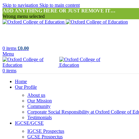
Skip to navigation
Skip to main content
ADD ANYTHING HERE OR JUST REMOVE IT…
Wrong menu selected
0
items
£
0.00
Menu
0
items
Home
Our Profile
About us
Our Mission
Community
Corporate Social Responsibility at Oxford College of Ed
Testimonials
IGCSE/GCSE
IGCSE Prospectus
GCSE Prospectus