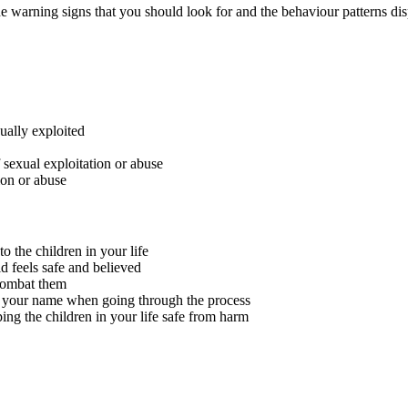
he warning signs that you should look for and the behaviour patterns dis
ually exploited
 sexual exploitation or abuse
ion or abuse
o the children in your life
d feels safe and believed
combat them
ve your name when going through the process
ing the children in your life safe from harm