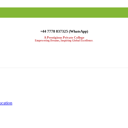
+44 7778 837325 (WhatsApp)
A Prestigious Private College
Empowering Dreams, Inspiring Global Excellence.
ucation