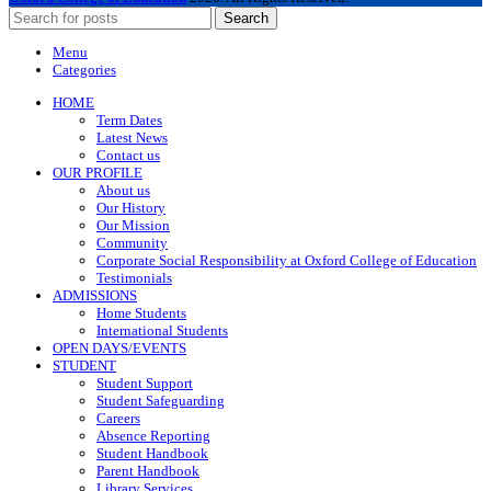
Search
Menu
Categories
HOME
Term Dates
Latest News
Contact us
OUR PROFILE
About us
Our History
Our Mission
Community
Corporate Social Responsibility at Oxford College of Education
Testimonials
ADMISSIONS
Home Students
International Students
OPEN DAYS/EVENTS
STUDENT
Student Support
Student Safeguarding
Careers
Absence Reporting
Student Handbook
Parent Handbook
Library Services