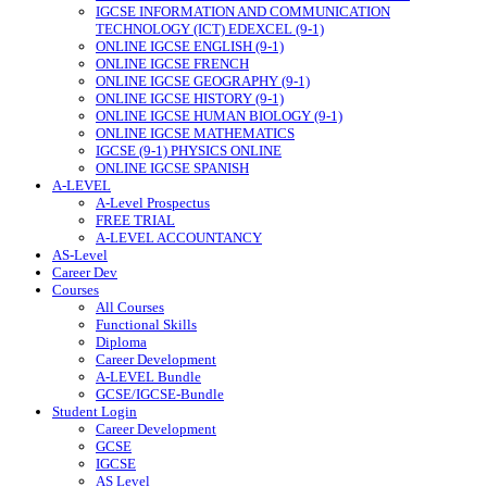
IGCSE INFORMATION AND COMMUNICATION
TECHNOLOGY (ICT) EDEXCEL (9-1)
ONLINE IGCSE ENGLISH (9-1)
ONLINE IGCSE FRENCH
ONLINE IGCSE GEOGRAPHY (9-1)
ONLINE IGCSE HISTORY (9-1)
ONLINE IGCSE HUMAN BIOLOGY (9-1)
ONLINE IGCSE MATHEMATICS
IGCSE (9-1) PHYSICS ONLINE
ONLINE IGCSE SPANISH
A-LEVEL
A-Level Prospectus
FREE TRIAL
A-LEVEL ACCOUNTANCY
AS-Level
Career Dev
Courses
All Courses
Functional Skills
Diploma
Career Development
A-LEVEL Bundle
GCSE/IGCSE-Bundle
Student Login
Career Development
GCSE
IGCSE
AS Level