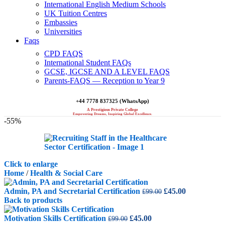
International English Medium Schools
UK Tuition Centres
Embassies
Universities
Faqs
CPD FAQS
International Student FAQs
GCSE, IGCSE AND A LEVEL FAQS
Parents-FAQS — Reception to Year 9
+44 7778 837325 (WhatsApp)
A Prestigious Private College
Empowering Dreams, Inspiring Global Excellence.
-55%
Click to enlarge
Home
/
Health & Social Care
Original
Current
Admin, PA and Secretarial Certification
£
45.00
£
99.00
price
price
Back to products
was:
is:
Original
Current
£99.00.
£45.00.
Motivation Skills Certification
£
45.00
£
99.00