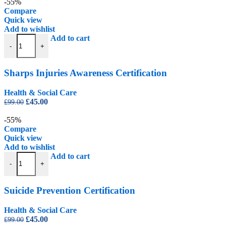
was:
is:
-55%
£99.00.
£45.00.
Compare
Quick view
Add to wishlist
Sharps Injuries Awareness Certification quantity
Add to cart
-
+
Sharps Injuries Awareness Certification
Health & Social Care
Original
Current
£
45.00
£
99.00
price
price
was:
is:
-55%
£99.00.
£45.00.
Compare
Quick view
Add to wishlist
Suicide Prevention Certification quantity
Add to cart
-
+
Suicide Prevention Certification
Health & Social Care
Original
Current
£
45.00
£
99.00