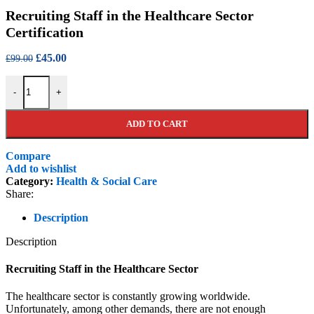
price
price
Recruiting Staff in the Healthcare Sector
was:
is:
£99.00.
£45.00.
Certification
Original
Current
£
45.00
£
99.00
price
price
Recruiting Staff in the Healthcare Sector Certification quantity
was:
is:
-
+
£99.00.
£45.00.
ADD TO CART
Compare
Add to wishlist
Category:
Health & Social Care
Share:
Description
Description
Recruiting Staff in the Healthcare Sector
The healthcare sector is constantly growing worldwide.
Unfortunately, among other demands, there are not enough