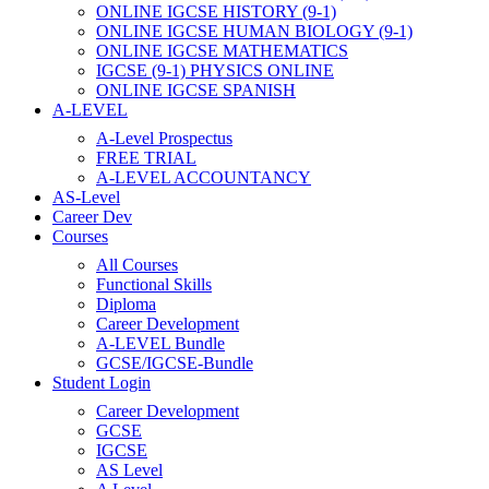
ONLINE IGCSE HISTORY (9-1)
ONLINE IGCSE HUMAN BIOLOGY (9-1)
ONLINE IGCSE MATHEMATICS
IGCSE (9-1) PHYSICS ONLINE
ONLINE IGCSE SPANISH
A-LEVEL
A-Level Prospectus
FREE TRIAL
A-LEVEL ACCOUNTANCY
AS-Level
Career Dev
Courses
All Courses
Functional Skills
Diploma
Career Development
A-LEVEL Bundle
GCSE/IGCSE-Bundle
Student Login
Career Development
GCSE
IGCSE
AS Level