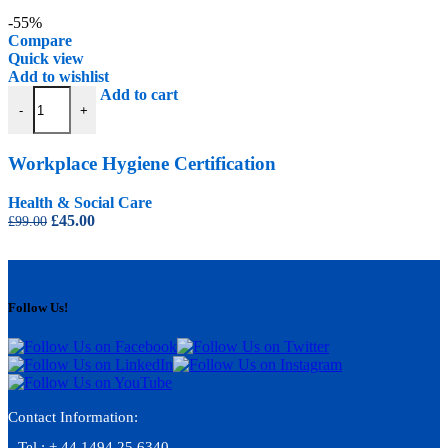
price
price
was:
is:
-55%
£99.00.
£45.00.
Compare
Quick view
Add to wishlist
Workplace Hygiene Certification quantity
Add to cart
-
+
Workplace Hygiene Certification
Health & Social Care
Original
Current
£
45.00
£
99.00
price
price
was:
is:
£99.00.
£45.00.
Follow Us!
Contact Information:
Tel : + 44 1494 25 6340