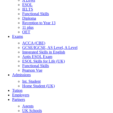
A Level
ESOL
IELTS
Functional Skills
Diploma
Reception to Year 13
11 plus
OET
Exams
ACCA (CBE)
GCSE/IGCSE, AS Level, A Level
Integrated Skills in English
Aptis ESOL Exam
ESOL Skills for Life (UK)
Functional Skills
Pearson Vue
Admissions
Int. Student
Home Student (UK)
Tution
Employers
Partners
Agents
UK Schools