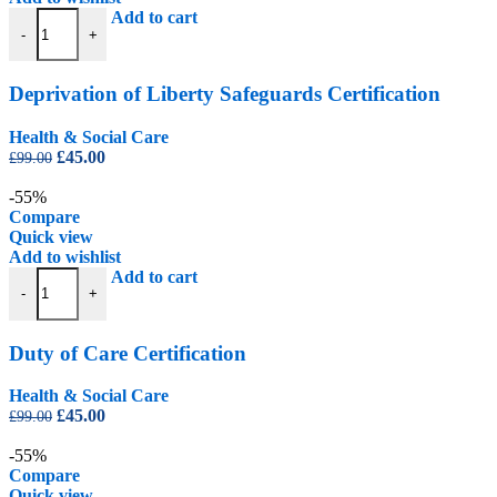
Deprivation of Liberty Safeguards Certification quantity
Add to cart
-
+
Deprivation of Liberty Safeguards Certification
Health & Social Care
Original
Current
£
45.00
£
99.00
price
price
was:
is:
-55%
£99.00.
£45.00.
Compare
Quick view
Add to wishlist
Duty of Care Certification quantity
Add to cart
-
+
Duty of Care Certification
Health & Social Care
Original
Current
£
45.00
£
99.00
price
price
was:
is:
-55%
£99.00.
£45.00.
Compare
Quick view