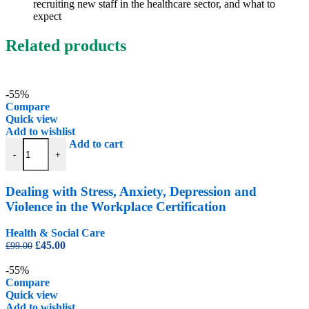
recruiting new staff in the healthcare sector, and what to
expect
Related products
-55%
Compare
Quick view
Add to wishlist
Dealing with Stress, Anxiety, Depression and Violence in the Workplac
Add to cart
-
+
Dealing with Stress, Anxiety, Depression and
Violence in the Workplace Certification
Health & Social Care
Original
Current
£
45.00
£
99.00
price
price
was:
is:
-55%
£99.00.
£45.00.
Compare
Quick view
Add to wishlist