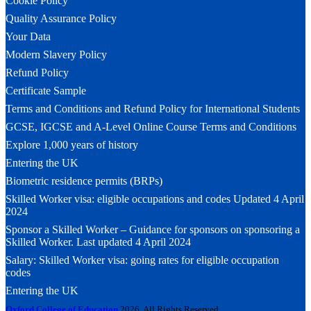
Cookie Policy
Quality Assurance Policy
Your Data
Modern Slavery Policy
Refund Policy
Certificate Sample
Terms and Conditions and Refund Policy for International Students
GCSE, IGCSE and A-Level Online Course Terms and Conditions
Explore 1,000 years of history
Entering the UK
Biometric residence permits (BRPs)
Skilled Worker visa: eligible occupations and codes Updated 4 April
2024
Sponsor a Skilled Worker – Guidance for sponsors on sponsoring a
Skilled Worker. Last updated 4 April 2024
Salary: Skilled Worker visa: going rates for eligible occupation
codes
Entering the UK
Oxford College of Education
2026. All Rights Reserved.