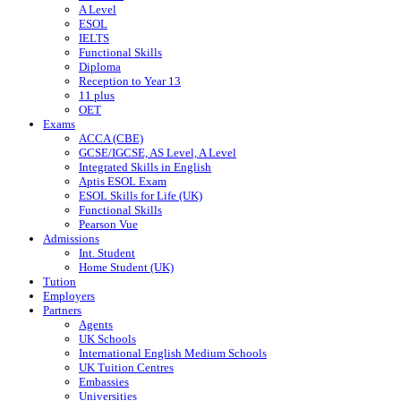
A Level
ESOL
IELTS
Functional Skills
Diploma
Reception to Year 13
11 plus
OET
Exams
ACCA (CBE)
GCSE/IGCSE, AS Level, A Level
Integrated Skills in English
Aptis ESOL Exam
ESOL Skills for Life (UK)
Functional Skills
Pearson Vue
Admissions
Int. Student
Home Student (UK)
Tution
Employers
Partners
Agents
UK Schools
International English Medium Schools
UK Tuition Centres
Embassies
Universities