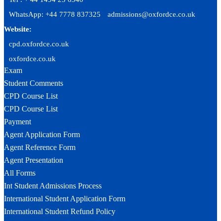
WhatsApp: +44 7778 837325
admissions@oxfordce.co.uk
Website:
cpd.oxfordce.co.uk
oxfordce.co.uk
Exam
Student Comments
CPD Course List
CPD Course List
Payment
Agent Application Form
Agent Reference Form
Agent Presentation
All Forms
Int Student Admissions Process
International Student Application Form
International Student Refund Policy