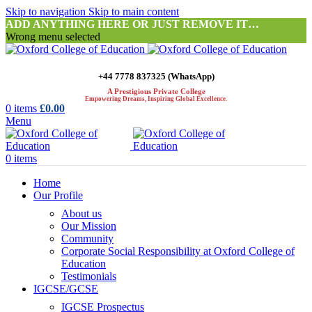
Skip to navigation
Skip to main content
ADD ANYTHING HERE OR JUST REMOVE IT…
Wrong menu selected
+44 7778 837325 (WhatsApp)
A Prestigious Private College
Empowering Dreams, Inspiring Global Excellence.
0
items
£
0.00
Menu
0
items
Home
Our Profile
About us
Our Mission
Community
Corporate Social Responsibility at Oxford College of
Education
Testimonials
IGCSE/GCSE
IGCSE Prospectus