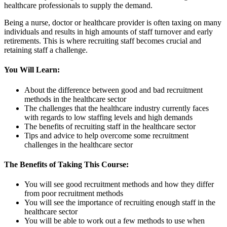
healthcare professionals to supply the demand.
Being a nurse, doctor or healthcare provider is often taxing on many
individuals and results in high amounts of staff turnover and early
retirements. This is where recruiting staff becomes crucial and
retaining staff a challenge.
You Will Learn:
About the difference between good and bad recruitment
methods in the healthcare sector
The challenges that the healthcare industry currently faces
with regards to low staffing levels and high demands
The benefits of recruiting staff in the healthcare sector
Tips and advice to help overcome some recruitment
challenges in the healthcare sector
The Benefits of Taking This Course:
You will see good recruitment methods and how they differ
from poor recruitment methods
You will see the importance of recruiting enough staff in the
healthcare sector
You will be able to work out a few methods to use when