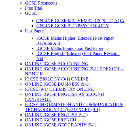
GCSE Prospectus
Free Trial
GCSE
ONLINE GCSE MATHEMATICS (9 – 1) AQA
ONLINE GCSE (9-1) PSYCHOLOGY
Past Paper
IGCSE Maths Higher (Edexcel) Past Paper
Revision Aid
IGCSE Maths Foundation Past Paper
IGCSE English (Edexcel) Past Paper Revision
Aid
ONLINE IGCSE ACCOUNTING
ONLINE IGCSE ACCOUNTING (9-1) EDEXCEL –
NON UK
IGCSE BIOLOGY (9-1) ONLINE
ONLINE IGCSE BUSINESS (9-1)
IGCSE (9-1) CHEMISTRY ONLINE
ONLINE IGCSE ENGLISH AS SECOND
LANGUAGE
IGCSE INFORMATION AND COMMUNICATION
TECHNOLOGY (ICT) EDEXCEL (9-1)
ONLINE IGCSE ENGLISH (9-1)
ONLINE IGCSE FRENCH
ONLINE IGCSE GEOGRAPHY (9-1)