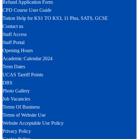
Refund Application Form
CPD Course User Guide
Tution Help for KS1 TO KS3, 11 Plus, SATS, GCSE
Contact us
Staff Access
Staff Portal
Opening Hours
Academic Calendar 2024
Term Dates
UCAS Tarriff Points
DBS
Photo Gallery
Job Vacancies
Terms Of Business
Terms of Website Use
Website Acceptable Use Policy
Privacy Policy