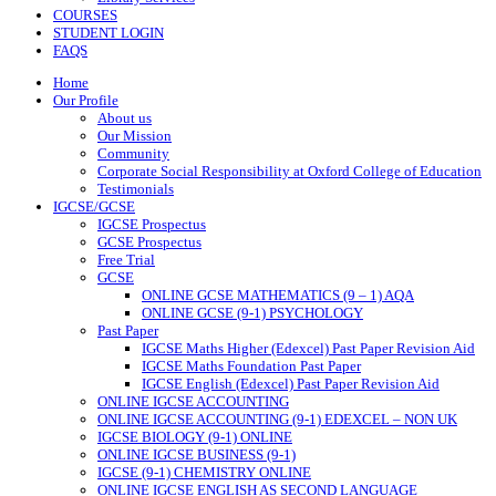
COURSES
STUDENT LOGIN
FAQS
Home
Our Profile
About us
Our Mission
Community
Corporate Social Responsibility at Oxford College of Education
Testimonials
IGCSE/GCSE
IGCSE Prospectus
GCSE Prospectus
Free Trial
GCSE
ONLINE GCSE MATHEMATICS (9 – 1) AQA
ONLINE GCSE (9-1) PSYCHOLOGY
Past Paper
IGCSE Maths Higher (Edexcel) Past Paper Revision Aid
IGCSE Maths Foundation Past Paper
IGCSE English (Edexcel) Past Paper Revision Aid
ONLINE IGCSE ACCOUNTING
ONLINE IGCSE ACCOUNTING (9-1) EDEXCEL – NON UK
IGCSE BIOLOGY (9-1) ONLINE
ONLINE IGCSE BUSINESS (9-1)
IGCSE (9-1) CHEMISTRY ONLINE
ONLINE IGCSE ENGLISH AS SECOND LANGUAGE