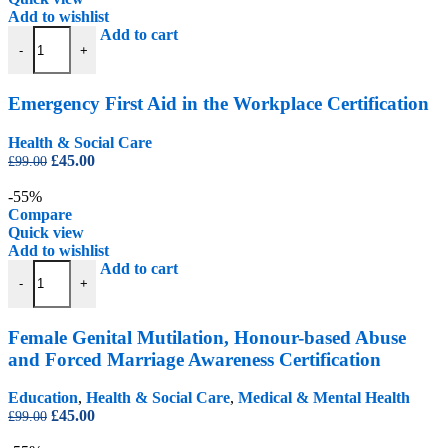
Add to wishlist
Emergency First Aid in the Workplace Certification quantity
Add to cart
-
+
Emergency First Aid in the Workplace Certification
Health & Social Care
Original
Current
£
45.00
£
99.00
price
price
was:
is:
-55%
£99.00.
£45.00.
Compare
Quick view
Add to wishlist
Female Genital Mutilation, Honour-based Abuse and Forced Marriage 
Add to cart
-
+
Female Genital Mutilation, Honour-based Abuse
and Forced Marriage Awareness Certification
Education
,
Health & Social Care
,
Medical & Mental Health
Original
Current
£
45.00
£
99.00
price
price