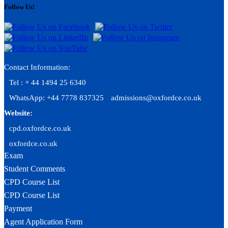
Follow Us!
Contact Information:
Tel : + 44 1494 25 6340
WhatsApp: +44 7778 837325
admissions@oxfordce.co.uk
Website:
cpd.oxfordce.co.uk
oxfordce.co.uk
Exam
Student Comments
CPD Course List
CPD Course List
Payment
Agent Application Form