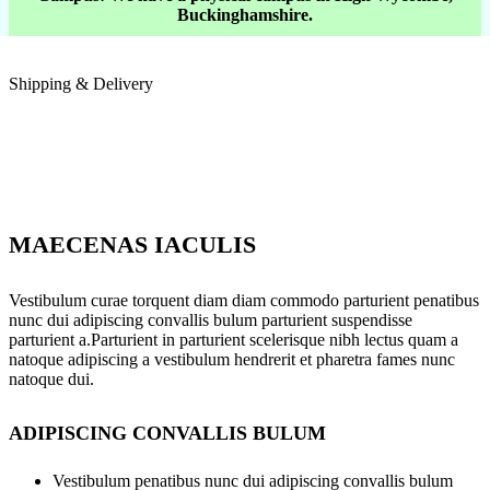
Buckinghamshire.
Shipping & Delivery
MAECENAS IACULIS
Vestibulum curae torquent diam diam commodo parturient penatibus
nunc dui adipiscing convallis bulum parturient suspendisse
parturient a.Parturient in parturient scelerisque nibh lectus quam a
natoque adipiscing a vestibulum hendrerit et pharetra fames nunc
natoque dui.
ADIPISCING CONVALLIS BULUM
Vestibulum penatibus nunc dui adipiscing convallis bulum