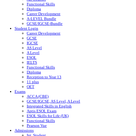
Functional Skills
Diploma
Career Development
A-LEVEL Bundle
GCSE/IGCSE-Bundle
Student Login
Career Development
GCSE
IGCSE
AS Level
A Level
ESOL
IELTS
Functional Skills
Diploma
Reception to Year 13
11 plus
OET
Exams
ACCA (CBE)
GCSE/IGCSE, AS Level, A Level
Integrated Skills in English
Aptis ESOL Exam
ESOL Skills for Life (UK)
Functional Skills
Pearson Vue
Admissions
Int. Student