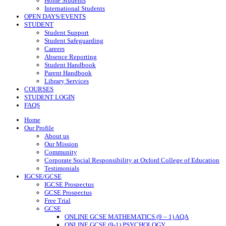
Home Students
International Students
OPEN DAYS/EVENTS
STUDENT
Student Support
Student Safeguarding
Careers
Absence Reporting
Student Handbook
Parent Handbook
Library Services
COURSES
STUDENT LOGIN
FAQS
Home
Our Profile
About us
Our Mission
Community
Corporate Social Responsibility at Oxford College of Education
Testimonials
IGCSE/GCSE
IGCSE Prospectus
GCSE Prospectus
Free Trial
GCSE
ONLINE GCSE MATHEMATICS (9 – 1) AQA
ONLINE GCSE (9-1) PSYCHOLOGY