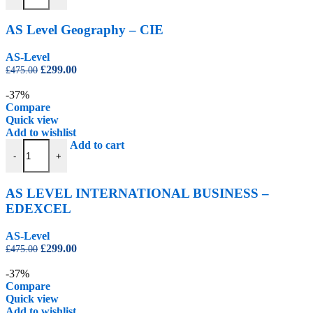
AS Level Geography – CIE
AS-Level
Original
Current
£
299.00
£
475.00
price
price
was:
is:
-37%
£475.00.
£299.00.
Compare
Quick view
Add to wishlist
AS LEVEL INTERNATIONAL BUSINESS – EDEXCEL quantity
Add to cart
-
+
AS LEVEL INTERNATIONAL BUSINESS –
EDEXCEL
AS-Level
Original
Current
£
299.00
£
475.00
price
price
was:
is:
-37%
£475.00.
£299.00.
Compare
Quick view
Add to wishlist