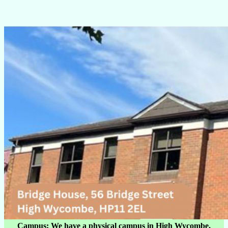
Campus: We have a physical campus in High Wycombe,