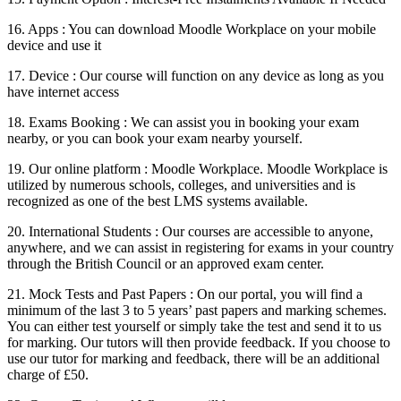
16. Apps : You can download Moodle Workplace on your mobile
device and use it
17. Device : Our course will function on any device as long as you
have internet access
18. Exams Booking : We can assist you in booking your exam
nearby, or you can book your exam nearby yourself.
19. Our online platform : Moodle Workplace. Moodle Workplace is
utilized by numerous schools, colleges, and universities and is
recognized as one of the best LMS systems available.
20. International Students : Our courses are accessible to anyone,
anywhere, and we can assist in registering for exams in your country
through the British Council or an approved exam center.
21. Mock Tests and Past Papers : On our portal, you will find a
minimum of the last 3 to 5 years’ past papers and marking schemes.
You can either test yourself or simply take the test and send it to us
for marking. Our tutors will then provide feedback. If you choose to
use our tutor for marking and feedback, there will be an additional
charge of £50.