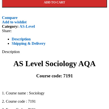
ADD TO CART
Compare
Add to wishlist
Category:
AS-Level
Share:
Description
Shipping & Delivery
Description
AS Level Sociology AQA
Course code: 7191
1. Course name : Sociology
2. Course code : 7191