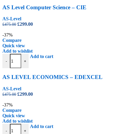
AS Level Computer Science – CIE
AS-Level
Original
Current
£
299.00
£
475.00
price
price
was:
is:
-37%
£475.00.
£299.00.
Compare
Quick view
Add to wishlist
AS LEVEL ECONOMICS - EDEXCEL quantity
Add to cart
-
+
AS LEVEL ECONOMICS – EDEXCEL
AS-Level
Original
Current
£
299.00
£
475.00
price
price
was:
is:
-37%
£475.00.
£299.00.
Compare
Quick view
Add to wishlist
AS Level Geography - CIE quantity
Add to cart
-
+