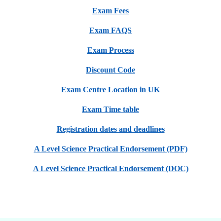
Exam Fees
Exam FAQS
Exam Process
Discount Code
Exam Centre Location in UK
Exam Time table
Registration dates and deadlines
A Level Science Practical Endorsement (PDF)
A Level Science Practical Endorsement (DOC)