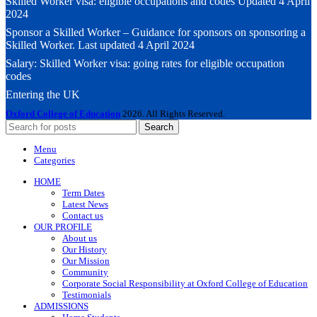
Skilled Worker visa: eligible occupations and codes Updated 4 April
2024
Sponsor a Skilled Worker – Guidance for sponsors on sponsoring a
Skilled Worker. Last updated 4 April 2024
Salary: Skilled Worker visa: going rates for eligible occupation
codes
Entering the UK
Oxford College of Education
2026. All Rights Reserved.
Search
Menu
Categories
HOME
Term Dates
Latest News
Contact us
OUR PROFILE
About us
Our History
Our Mission
Community
Corporate Social Responsibility at Oxford College of Education
Testimonials
ADMISSIONS