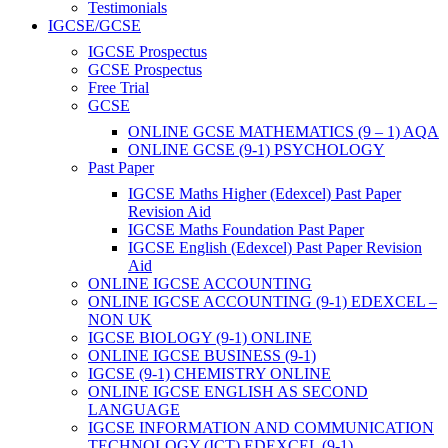
Testimonials
IGCSE/GCSE
IGCSE Prospectus
GCSE Prospectus
Free Trial
GCSE
ONLINE GCSE MATHEMATICS (9 – 1) AQA
ONLINE GCSE (9-1) PSYCHOLOGY
Past Paper
IGCSE Maths Higher (Edexcel) Past Paper
Revision Aid
IGCSE Maths Foundation Past Paper
IGCSE English (Edexcel) Past Paper Revision
Aid
ONLINE IGCSE ACCOUNTING
ONLINE IGCSE ACCOUNTING (9-1) EDEXCEL –
NON UK
IGCSE BIOLOGY (9-1) ONLINE
ONLINE IGCSE BUSINESS (9-1)
IGCSE (9-1) CHEMISTRY ONLINE
ONLINE IGCSE ENGLISH AS SECOND
LANGUAGE
IGCSE INFORMATION AND COMMUNICATION
TECHNOLOGY (ICT) EDEXCEL (9-1)