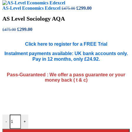
was:
is:
£475.00.
Original
£299.00.
Current
AS-Level Economics Edexcel
£
299.00
£
475.00
price
price
AS Level Sociology AQA
was:
is:
£475.00.
£299.00.
Original
Current
£
299.00
£
475.00
price
price
was:
is:
Click here to register for a FREE Trial
£475.00.
£299.00.
Instalment payments available: UK bank accounts only.
Pay in 12 months, only £24.92.
Pass-Guaranteed : We offer a pass guarantee or your
money back ( t & c)
AS Level Sociology AQA quantity
-
+