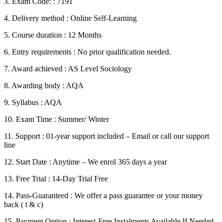
3. Exam Code: : 7191
4. Delivery method : Online Self-Learning
5. Course duration : 12 Months
6. Entry requirements : No prior qualification needed.
7. Award achieved : AS Level Sociology
8. Awarding body : AQA
9. Syllabus : AQA
10. Exam Time : Summer/ Winter
11. Support : 01-year support included – Email or call our support
line
12. Start Date : Anytime – We enrol 365 days a year
13. Free Trial : 14-Day Trial Free
14. Pass-Guaranteed : We offer a pass guarantee or your money
back ( t & c)
15. Payment Option : Interest-Free Instalments Available If Needed