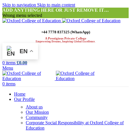
Skip to navigation
Skip to main content
ADD ANYTHING HERE OR JUST REMOVE IT…
Wrong menu selected
+44 7778 837325 (WhatsApp)
A Prestigious Private College
Empowering Dreams, Inspiring Global Excellence.
EN
0
items
£
0.00
Menu
0
items
Home
Our Profile
About us
Our Mission
Community
Corporate Social Responsibility at Oxford College of
Education