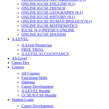
ONLINE IGCSE ENGLISH (9-1)
ONLINE IGCSE FRENCH
ONLINE IGCSE GEOGRAPHY (9-1)
ONLINE IGCSE HISTORY (9-1)
ONLINE IGCSE HUMAN BIOLOGY (9-1)
ONLINE IGCSE MATHEMATICS
IGCSE (9-1) PHYSICS ONLINE
ONLINE IGCSE SPANISH
A-LEVEL
A-Level Prospectus
FREE TRIAL
A-LEVEL ACCOUNTANCY
AS-Level
Career Dev
Courses
All Courses
Functional Skills
Diploma
Career Development
A-LEVEL Bundle
GCSE/IGCSE-Bundle
Student Login
Career Development