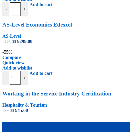
AS-Level Economics Edexcel quantity
Add to cart
-
+
AS-Level Economics Edexcel
AS-Level
Original
Current
£
299.00
£
475.00
price
price
was:
is:
-55%
£475.00.
£299.00.
Compare
Quick view
Add to wishlist
Working in the Service Industry Certification quantity
Add to cart
-
+
Working in the Service Industry Certification
Hospitality & Tourism
Original
Current
£
45.00
£
99.00
price
price
was:
is:
£99.00.
£45.00.