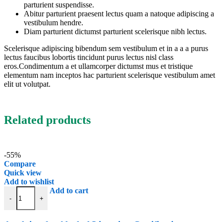
parturient suspendisse.
Abitur parturient praesent lectus quam a natoque adipiscing a
vestibulum hendre.
Diam parturient dictumst parturient scelerisque nibh lectus.
Scelerisque adipiscing bibendum sem vestibulum et in a a a purus
lectus faucibus lobortis tincidunt purus lectus nisl class
eros.Condimentum a et ullamcorper dictumst mus et tristique
elementum nam inceptos hac parturient scelerisque vestibulum amet
elit ut volutpat.
Related products
-55%
Compare
Quick view
Add to wishlist
Applying for Alcohol Licensing Certification quantity
Add to cart
-
+