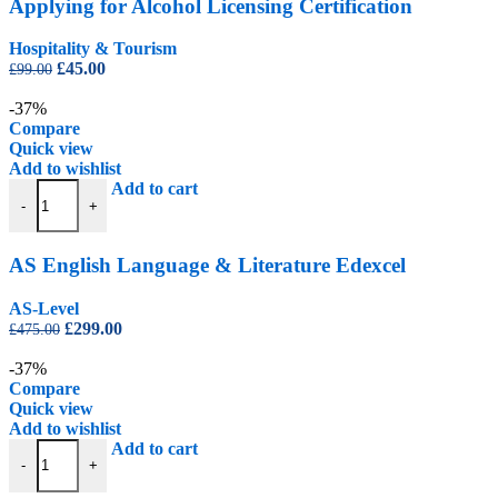
Applying for Alcohol Licensing Certification
Hospitality & Tourism
Original
Current
£
45.00
£
99.00
price
price
was:
is:
-37%
£99.00.
£45.00.
Compare
Quick view
Add to wishlist
AS English Language & Literature Edexcel quantity
Add to cart
-
+
AS English Language & Literature Edexcel
AS-Level
Original
Current
£
299.00
£
475.00
price
price
was:
is:
-37%
£475.00.
£299.00.
Compare
Quick view
Add to wishlist
AS Level Computer Science - CIE quantity
Add to cart
-
+