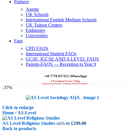
Partners
Agents
UK Schools
International English Medium Schools
UK Tuition Centres
Embassies
Universities
Faqs
CPD FAQS
International Student FAQs
GCSE, IGCSE AND A LEVEL FAQS
Parents-FAQS — Reception to Year 9
+44 7778 837325 (WhatsApp)
A Prestigious Private College
Empowering Dreams, Inspiring Global Excellence.
-37%
Click to enlarge
Home
/
AS-Level
Original
Current
AS Level Religious Studies
£
299.00
£
475.00
price
price
Back to products