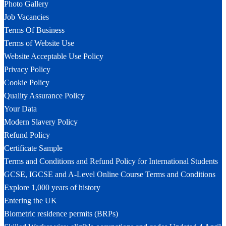
Photo Gallery
Job Vacancies
Terms Of Business
Terms of Website Use
Website Acceptable Use Policy
Privacy Policy
Cookie Policy
Quality Assurance Policy
Your Data
Modern Slavery Policy
Refund Policy
Certificate Sample
Terms and Conditions and Refund Policy for International Students
GCSE, IGCSE and A-Level Online Course Terms and Conditions
Explore 1,000 years of history
Entering the UK
Biometric residence permits (BRPs)