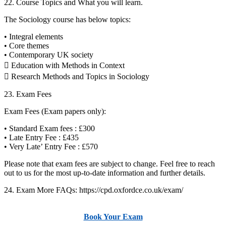
22. Course Topics and What you will learn.
The Sociology course has below topics:
• Integral elements
• Core themes
• Contemporary UK society
 Education with Methods in Context
 Research Methods and Topics in Sociology
23. Exam Fees
Exam Fees (Exam papers only):
• Standard Exam fees : £300
• Late Entry Fee : £435
• Very Late’ Entry Fee : £570
Please note that exam fees are subject to change. Feel free to reach
out to us for the most up-to-date information and further details.
24. Exam More FAQs: https://cpd.oxfordce.co.uk/exam/
Book Your Exam