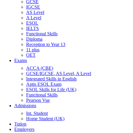
GCSE
IGCSE
AS Level
A Level
ESOL
IELTS
Functional Skills
Diploma
Reception to Year 13
11 plus
OET
Exams
ACCA (CBE)
GCSE/IGCSE, AS Level, A Level
Integrated Skills in English
Aptis ESOL Exam
ESOL Skills for Life (UK)
Functional Skills
Pearson Vue
Admissions
Int. Student
Home Student (UK)
Tution
Employers