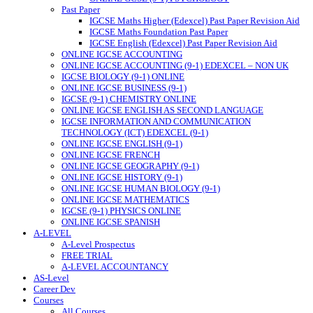
Past Paper
IGCSE Maths Higher (Edexcel) Past Paper Revision Aid
IGCSE Maths Foundation Past Paper
IGCSE English (Edexcel) Past Paper Revision Aid
ONLINE IGCSE ACCOUNTING
ONLINE IGCSE ACCOUNTING (9-1) EDEXCEL – NON UK
IGCSE BIOLOGY (9-1) ONLINE
ONLINE IGCSE BUSINESS (9-1)
IGCSE (9-1) CHEMISTRY ONLINE
ONLINE IGCSE ENGLISH AS SECOND LANGUAGE
IGCSE INFORMATION AND COMMUNICATION
TECHNOLOGY (ICT) EDEXCEL (9-1)
ONLINE IGCSE ENGLISH (9-1)
ONLINE IGCSE FRENCH
ONLINE IGCSE GEOGRAPHY (9-1)
ONLINE IGCSE HISTORY (9-1)
ONLINE IGCSE HUMAN BIOLOGY (9-1)
ONLINE IGCSE MATHEMATICS
IGCSE (9-1) PHYSICS ONLINE
ONLINE IGCSE SPANISH
A-LEVEL
A-Level Prospectus
FREE TRIAL
A-LEVEL ACCOUNTANCY
AS-Level
Career Dev
Courses
All Courses