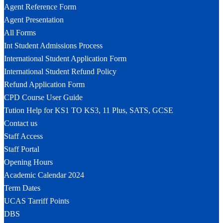
Agent Reference Form
Agent Presentation
All Forms
Int Student Admissions Process
International Student Application Form
International Student Refund Policy
Refund Application Form
CPD Course User Guide
Tution Help for KS1 TO KS3, 11 Plus, SATS, GCSE
Contact us
Staff Access
Staff Portal
Opening Hours
Academic Calendar 2024
Term Dates
UCAS Tarriff Points
DBS