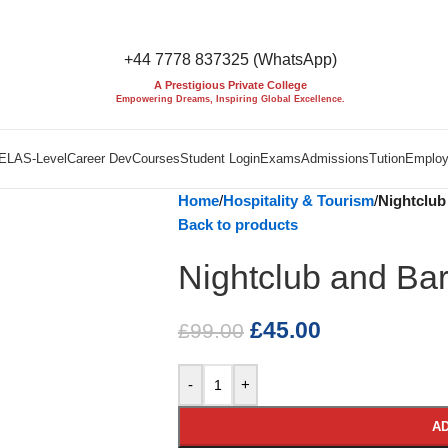
+44 7778 837325 (WhatsApp)
A Prestigious Private College
Empowering Dreams, Inspiring Global Excellence.
EL
AS-Level
Career Dev
Courses
Student Login
Exams
Admissions
Tution
Employ
Home
/
Hospitality & Tourism
/
Nightclub 
Back to products
Nightclub and Bar 
£
45.00
£
99.00
-
+
AD