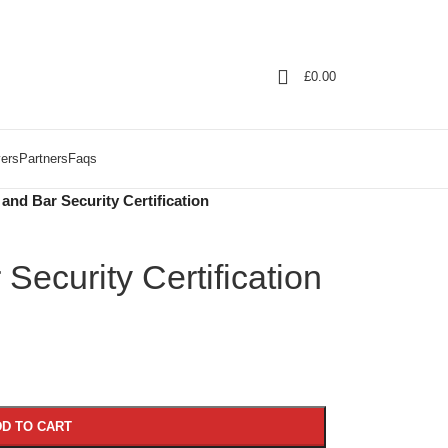
£
0.00
ers
Partners
Faqs
and Bar Security Certification
Security Certification
D TO CART