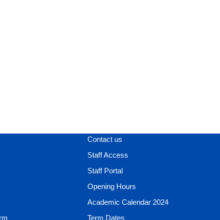
Contact us
Staff Access
Staff Portal
Opening Hours
Academic Calendar 2024
orm
Term Dates