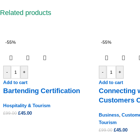
Related products
-55%
-55%
-
+
-
+
Add to cart
Add to cart
Bartending Certification
Connecting 
Customers Ce
Hospitality & Tourism
£
45.00
£
99.00
Business
,
Custome
Tourism
£
45.00
£
99.00