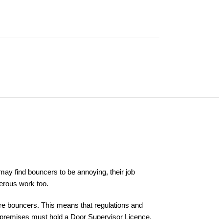
ay find bouncers to be annoying, their job
gerous work too.
 hire bouncers. This means that regulations and
ed premises must hold a Door Supervisor Licence.