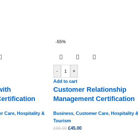
-55%
-
+
Add to cart
with
Customer Relationship
rtification
Management Certification
r Care
,
Hospitality &
Business
,
Customer Care
,
Hospitality 
Tourism
£
45.00
£
99.00