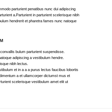
modo parturient penatibus nunc dui adipiscing
turient a.Parturient in parturient scelerisque nibh
bulum hendrerit et pharetra fames nunc natoque
UM
 convallis bulum parturient suspendisse.
natoque adipiscing a vestibulum hendre.
isque nibh lectus.
bulum et in a a a purus lectus faucibus lobortis
ondimentum a et ullamcorper dictumst mus et
urient scelerisque vestibulum amet elit ut