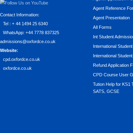
Agent Reference Fo
Contact Information:
Agent Presentation
Tel : + 44 1494 25 6340
All Forms
WhatsApp: +44 7778 837325
Int Student Admissi
admissions@oxfordce.co.uk
International Studen
Website:
International Studen
cpd.oxfordce.co.uk
Refund Application 
oxfordce.co.uk
CPD Course User G
Tution Help for KS1 
SATS, GCSE