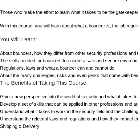
Those who make the effort to learn what it takes to be the gatekeeper
With this course, you will learn about what a bouncer is, the job req
You Will Learn:
About bouncers, how they differ from other security professions and 
The skills needed for bouncers to ensure a safe and secure environ
Regulations, laws and what a bouncer can and cannot do
About the many challenges, risks and even perks that come with bei
The Benefits of Taking This Course:
Gain a new perspective into the world of security and what it takes t
Develop a set of skills that can be applied in other professions and are
Understand what it takes to work in the security field and the challen
Understand the relevant laws and regulations and how they impact th
Shipping & Delivery