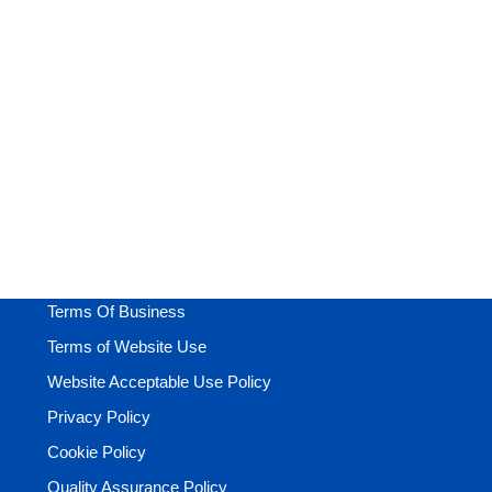
-
+
Add to cart
Fashion D
Business
,
Care
£
99.00
£
1,250.00
Terms Of Business
Terms of Website Use
Website Acceptable Use Policy
Privacy Policy
Cookie Policy
Quality Assurance Policy