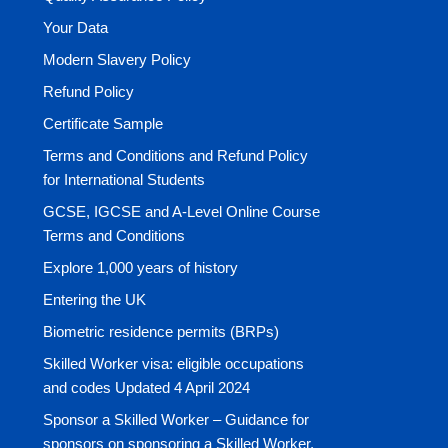
Your Data
Modern Slavery Policy
Refund Policy
Certificate Sample
Terms and Conditions and Refund Policy
for International Students
GCSE, IGCSE and A-Level Online Course
Terms and Conditions
Explore 1,000 years of history
Entering the UK
Biometric residence permits (BRPs)
Skilled Worker visa: eligible occupations
and codes Updated 4 April 2024
Sponsor a Skilled Worker – Guidance for
sponsors on sponsoring a Skilled Worker.