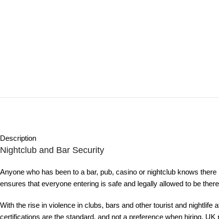
Description
Nightclub and Bar Security
Anyone who has been to a bar, pub, casino or nightclub knows there 
ensures that everyone entering is safe and legally allowed to be th
With the rise in violence in clubs, bars and other tourist and nightlif
certifications are the standard, and not a preference when hiring. U