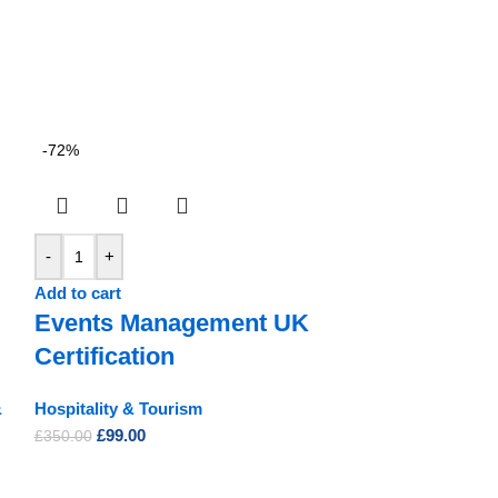
-72%
-
+
Add to cart
Events Management UK
Certification
&
Hospitality & Tourism
£
99.00
£
350.00
-92%