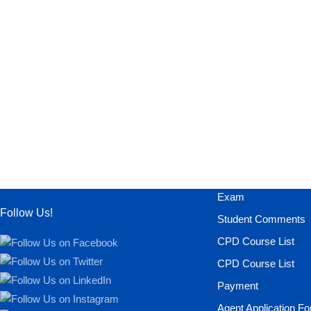
Exam
Follow Us!
Student Comments
CPD Course List
CPD Course List
Payment
Agent Application F