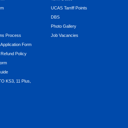
rm
UCAS Tarriff Points
DBS
Photo Gallery
ons Process
Job Vacancies
t Application Form
t Refund Policy
Form
uide
TO KS3, 11 Plus,