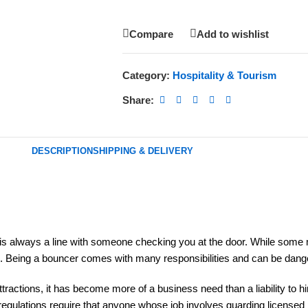
Compare
Add to wishlist
Category:
Hospitality & Tourism
Share:
DESCRIPTION
SHIPPING & DELIVERY
is always a line with someone checking you at the door. While some m
ere. Being a bouncer comes with many responsibilities and can be dan
e attractions, it has become more of a business need than a liability to
K regulations require that anyone whose job involves guarding licens