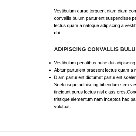
Vestibulum curae torquent diam diam com
convallis bulum parturient suspendisse par
lectus quam a natoque adipiscing a vesti
dui.
ADIPISCING CONVALLIS BUL
Vestibulum penatibus nunc dui adipiscing
Abitur parturient praesent lectus quam a 
Diam parturient dictumst parturient sceler
Scelerisque adipiscing bibendum sem vesti
tincidunt purus lectus nisl class eros.C
tristique elementum nam inceptos hac part
volutpat.