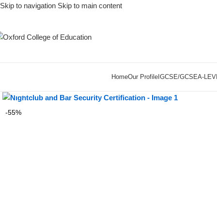
Skip to navigation
Skip to main content
Home
Our Profile
IGCSE/GCSE
A-LEV
Click to enlarge
-55%