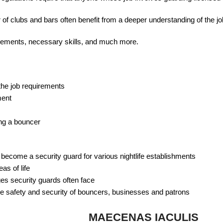
 of clubs and bars often benefit from a deeper understanding of the jo
uirements, necessary skills, and much more.
the job requirements
ment
ng a bouncer
o become a security guard for various nightlife establishments
as of life
ges security guards often face
e safety and security of bouncers, businesses and patrons
MAECENAS IACULIS