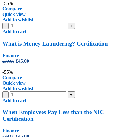
was:
is:
-55%
£99.00.
£45.00.
Compare
Quick view
Add to wishlist
What
-
+
is
Add to cart
Money
Laundering?
What is Money Laundering? Certification
Certification
quantity
Finance
Original
Current
£
45.00
£
99.00
price
price
was:
is:
-55%
£99.00.
£45.00.
Compare
Quick view
Add to wishlist
When
-
+
Employees
Add to cart
Pay
Less
When Employees Pay Less than the NIC
than
Certification
the
NIC
Finance
Certification
Original
Current
£
45.00
£
99.00