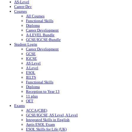
AS-Level
Career Dev
Courses
All Courses
Functional Skills
Diploma
Career Development
A-LEVEL Bundle
GCSE/IGCSE-Bundle
Student Login
Career Development
GCSE
IGCSE
AS Level
A Level
ESOL
IELTS
Functional Skills
Diploma
Reception to Year 13
11 plus
OET
Exams
ACCA (CBE)
GCSE/IGCSE, AS Level, A Level
Integrated Skills in English
Aptis ESOL Exam
ESOL Skills for Life (UK)