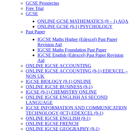
GCSE Prospectus
Free Trial
GCSE
ONLINE GCSE MATHEMATICS (9 – 1) AQA
ONLINE GCSE (9-1) PSYCHOLOGY
Past Paper
IGCSE Maths Higher (Edexcel) Past Paper
Revision Aid
IGCSE Maths Foundation Past Paper
IGCSE English (Edexcel) Past Paper Revision
Aid
ONLINE IGCSE ACCOUNTING
ONLINE IGCSE ACCOUNTING (9-1) EDEXCEL –
NON UK
IGCSE BIOLOGY (9-1) ONLINE
ONLINE IGCSE BUSINESS (9-1)
IGCSE (9-1) CHEMISTRY ONLINE
ONLINE IGCSE ENGLISH AS SECOND
LANGUAGE
IGCSE INFORMATION AND COMMUNICATION
TECHNOLOGY (ICT) EDEXCEL (9-1)
ONLINE IGCSE ENGLISH (9-1)
ONLINE IGCSE FRENCH
ONLINE IGCSE GEOGRAPHY (9-1)