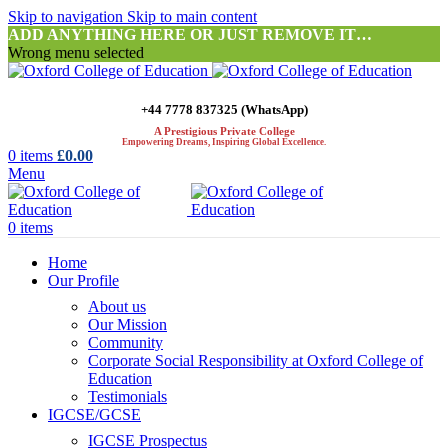
Skip to navigation
Skip to main content
ADD ANYTHING HERE OR JUST REMOVE IT…
Wrong menu selected
+44 7778 837325 (WhatsApp)
A Prestigious Private College
Empowering Dreams, Inspiring Global Excellence.
0
items
£
0.00
Menu
0
items
Home
Our Profile
About us
Our Mission
Community
Corporate Social Responsibility at Oxford College of
Education
Testimonials
IGCSE/GCSE
IGCSE Prospectus