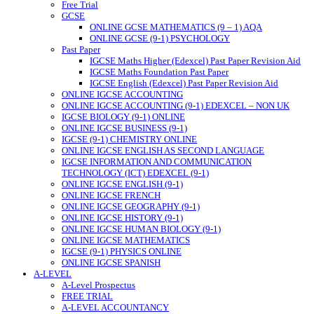
Free Trial
GCSE
ONLINE GCSE MATHEMATICS (9 – 1) AQA
ONLINE GCSE (9-1) PSYCHOLOGY
Past Paper
IGCSE Maths Higher (Edexcel) Past Paper Revision Aid
IGCSE Maths Foundation Past Paper
IGCSE English (Edexcel) Past Paper Revision Aid
ONLINE IGCSE ACCOUNTING
ONLINE IGCSE ACCOUNTING (9-1) EDEXCEL – NON UK
IGCSE BIOLOGY (9-1) ONLINE
ONLINE IGCSE BUSINESS (9-1)
IGCSE (9-1) CHEMISTRY ONLINE
ONLINE IGCSE ENGLISH AS SECOND LANGUAGE
IGCSE INFORMATION AND COMMUNICATION
TECHNOLOGY (ICT) EDEXCEL (9-1)
ONLINE IGCSE ENGLISH (9-1)
ONLINE IGCSE FRENCH
ONLINE IGCSE GEOGRAPHY (9-1)
ONLINE IGCSE HISTORY (9-1)
ONLINE IGCSE HUMAN BIOLOGY (9-1)
ONLINE IGCSE MATHEMATICS
IGCSE (9-1) PHYSICS ONLINE
ONLINE IGCSE SPANISH
A-LEVEL
A-Level Prospectus
FREE TRIAL
A-LEVEL ACCOUNTANCY