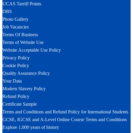
UCAS Tarriff Points
DBS
Photo Gallery
Job Vacancies
Terms Of Business
Terms of Website Use
Website Acceptable Use Policy
Privacy Policy
Cookie Policy
Quality Assurance Policy
Your Data
Modern Slavery Policy
Refund Policy
Certificate Sample
Terms and Conditions and Refund Policy for International Students
GCSE, IGCSE and A-Level Online Course Terms and Conditions
Explore 1,000 years of history