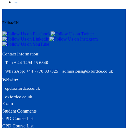
→
Follow Us!
Contact Information:
Tel : + 44 1494 25 6340
WhatsApp: +44 7778 837325
admissions@oxfordce.co.uk
Website:
cpd.oxfordce.co.uk
oxfordce.co.uk
Exam
Student Comments
CPD Course List
CPD Course List