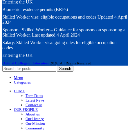
Entering the UK
Biometric residence permits (BRPs)
Skilled Worker visa: eligible occupations and codes Updated 4 April
2024
Sponsor a Skilled Worker – Guidance for sponsors on sponsoring a
Skilled Worker. Last updated 4 April 2024
Salary: Skilled Worker visa: going rates for eligible occupation
codes
Entering the UK
Oxford College of Education
2026. All Rights Reserved.
Search
Menu
Categories
HOME
Term Dates
Latest News
Contact us
OUR PROFILE
About us
Our History
Our Mission
Community