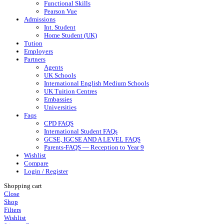
Functional Skills
Pearson Vue
Admissions
Int. Student
Home Student (UK)
Tution
Employers
Partners
Agents
UK Schools
International English Medium Schools
UK Tuition Centres
Embassies
Universities
Faqs
CPD FAQS
International Student FAQs
GCSE, IGCSE AND A LEVEL FAQS
Parents-FAQS — Reception to Year 9
Wishlist
Compare
Login / Register
Shopping cart
Close
Shop
Filters
Wishlist