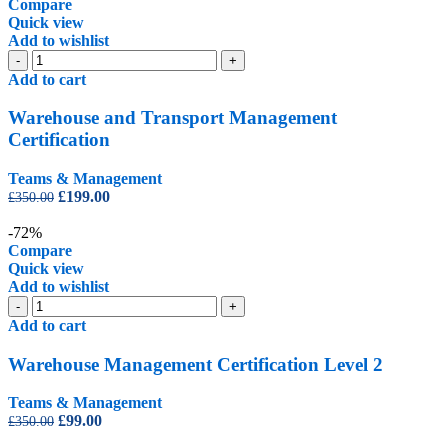
£99.00.
£45.00.
Compare
Quick view
Add to wishlist
Warehouse
-
+
and
Add to cart
Transport
Management
Warehouse and Transport Management
Certification
Certification
quantity
Teams & Management
Original
Current
£
199.00
£
350.00
price
price
was:
is:
-72%
£350.00.
£199.00.
Compare
Quick view
Add to wishlist
Warehouse
-
+
Management
Add to cart
Certification
Level
Warehouse Management Certification Level 2
2
quantity
Teams & Management
Original
Current
£
99.00
£
350.00
price
price