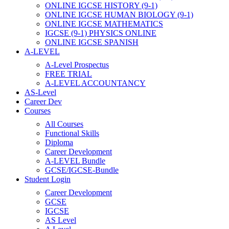
ONLINE IGCSE HISTORY (9-1)
ONLINE IGCSE HUMAN BIOLOGY (9-1)
ONLINE IGCSE MATHEMATICS
IGCSE (9-1) PHYSICS ONLINE
ONLINE IGCSE SPANISH
A-LEVEL
A-Level Prospectus
FREE TRIAL
A-LEVEL ACCOUNTANCY
AS-Level
Career Dev
Courses
All Courses
Functional Skills
Diploma
Career Development
A-LEVEL Bundle
GCSE/IGCSE-Bundle
Student Login
Career Development
GCSE
IGCSE
AS Level