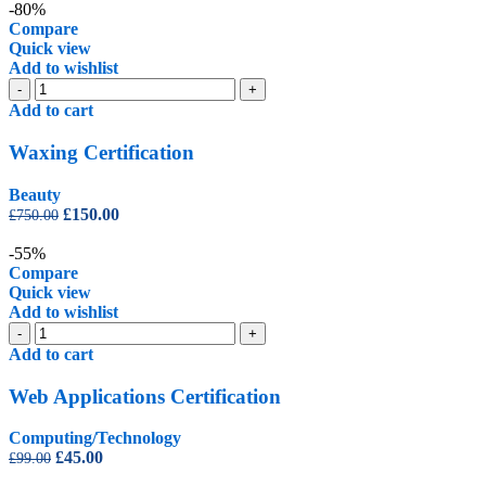
was:
is:
-80%
£350.00.
£99.00.
Compare
Quick view
Add to wishlist
Waxing
-
+
Certification
Add to cart
quantity
Waxing Certification
Beauty
Original
Current
£
150.00
£
750.00
price
price
was:
is:
-55%
£750.00.
£150.00.
Compare
Quick view
Add to wishlist
Web
-
+
Applications
Add to cart
Certification
quantity
Web Applications Certification
Computing/Technology
Original
Current
£
45.00
£
99.00
price
price