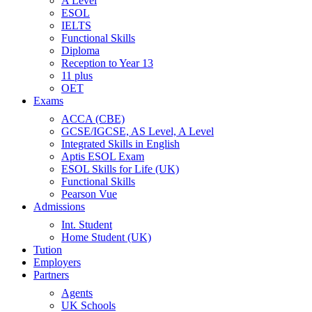
A Level
ESOL
IELTS
Functional Skills
Diploma
Reception to Year 13
11 plus
OET
Exams
ACCA (CBE)
GCSE/IGCSE, AS Level, A Level
Integrated Skills in English
Aptis ESOL Exam
ESOL Skills for Life (UK)
Functional Skills
Pearson Vue
Admissions
Int. Student
Home Student (UK)
Tution
Employers
Partners
Agents
UK Schools