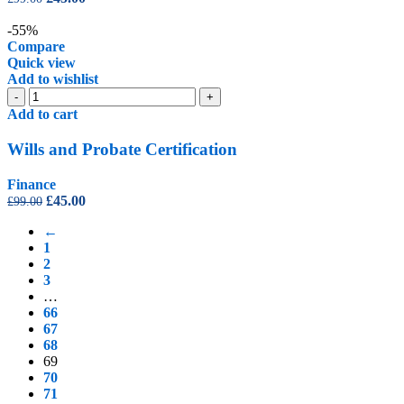
quantity
price
price
was:
is:
-55%
£99.00.
£45.00.
Compare
Quick view
Add to wishlist
Wills
-
+
and
Add to cart
Probate
Certification
Wills and Probate Certification
quantity
Finance
Original
Current
£
45.00
£
99.00
price
price
←
was:
is:
1
£99.00.
£45.00.
2
3
…
66
67
68
69
70
71