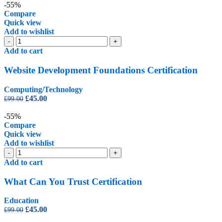
was:
is:
-55%
£99.00.
£45.00.
Compare
Quick view
Add to wishlist
Website
-
+
Development
Add to cart
Foundations
Certification
Website Development Foundations Certification
quantity
Computing/Technology
Original
Current
£
45.00
£
99.00
price
price
was:
is:
-55%
£99.00.
£45.00.
Compare
Quick view
Add to wishlist
What
-
+
Can
Add to cart
You
Trust
What Can You Trust Certification
Certification
quantity
Education
Original
Current
£
45.00
£
99.00
price
price