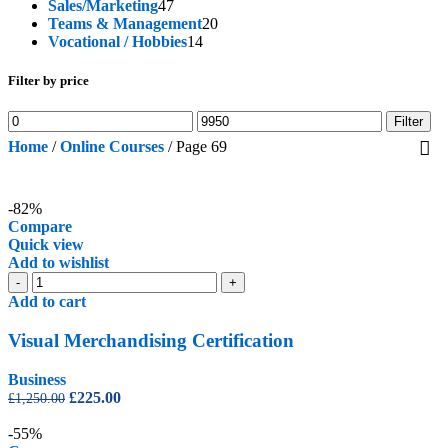
47
products
Sales/Marketing
47
products
20
Teams & Management
20
14
products
Vocational / Hobbies
14
products
Filter by price
Min
Max
Filter
price
price
Home
/
Online Courses
/
Page 69
-82%
Compare
Quick view
Add to wishlist
Visual
-
+
Merchandising
Add to cart
Certification
quantity
Visual Merchandising Certification
Business
Original
Current
£
225.00
£
1,250.00
price
price
was:
is:
-55%