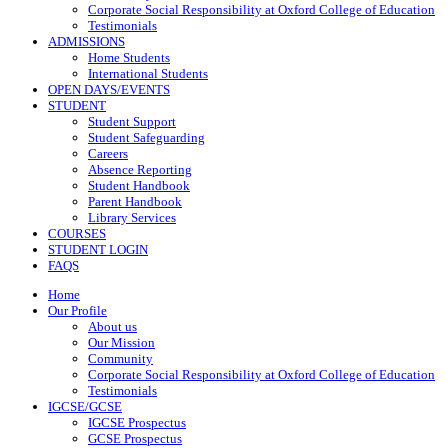
Corporate Social Responsibility at Oxford College of Education
Testimonials
ADMISSIONS
Home Students
International Students
OPEN DAYS/EVENTS
STUDENT
Student Support
Student Safeguarding
Careers
Absence Reporting
Student Handbook
Parent Handbook
Library Services
COURSES
STUDENT LOGIN
FAQS
Home
Our Profile
About us
Our Mission
Community
Corporate Social Responsibility at Oxford College of Education
Testimonials
IGCSE/GCSE
IGCSE Prospectus
GCSE Prospectus