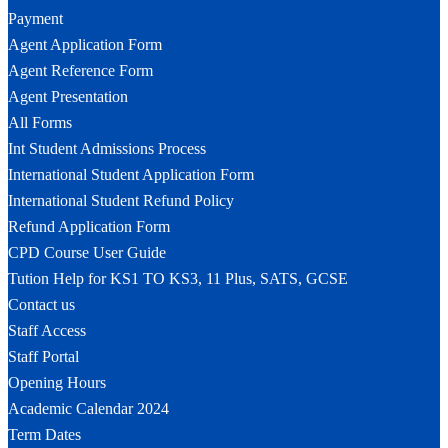
Payment
Agent Application Form
Agent Reference Form
Agent Presentation
All Forms
Int Student Admissions Process
International Student Application Form
International Student Refund Policy
Refund Application Form
CPD Course User Guide
Tution Help for KS1 TO KS3, 11 Plus, SATS, GCSE
Contact us
Staff Access
Staff Portal
Opening Hours
Academic Calendar 2024
Term Dates