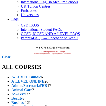
International English Medium Schools
UK Tuition Centres
Embassies
Universities
Faqs
CPD FAQS
International Student FAQs
GCSE, IGCSE AND A LEVEL FAQS
Parents-FAQS — Reception to Year 9
+44 7778 837325 (WhatsApp)
A Prestigious Private College
Empowering Dreams, Inspiring Global Excellence.
Close
ALL COURSES
6
A-LEVEL Bundle
6
products
26
A-LEVEL ONLINE
26
products
17
Admin/Secretarial/HR
17
2
products
Animal Care
2
22
products
AS-Level
22
3
products
Beauty
3
products
121
Business
121