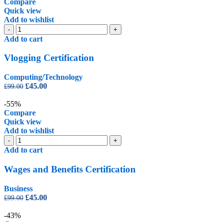
£1,250.00.
£225.00.
Compare
Quick view
Add to wishlist
Vlogging
-
+
Certification
Add to cart
quantity
Vlogging Certification
Computing/Technology
Original
Current
£
45.00
£
99.00
price
price
was:
is:
-55%
£99.00.
£45.00.
Compare
Quick view
Add to wishlist
Wages
-
+
and
Add to cart
Benefits
Certification
Wages and Benefits Certification
quantity
Business
Original
Current
£
45.00
£
99.00
price
price
was:
is:
-43%