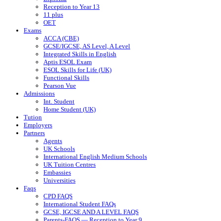
Reception to Year 13
11 plus
OET
Exams
ACCA (CBE)
GCSE/IGCSE, AS Level, A Level
Integrated Skills in English
Aptis ESOL Exam
ESOL Skills for Life (UK)
Functional Skills
Pearson Vue
Admissions
Int. Student
Home Student (UK)
Tution
Employers
Partners
Agents
UK Schools
International English Medium Schools
UK Tuition Centres
Embassies
Universities
Faqs
CPD FAQS
International Student FAQs
GCSE, IGCSE AND A LEVEL FAQS
Parents-FAQS — Reception to Year 9