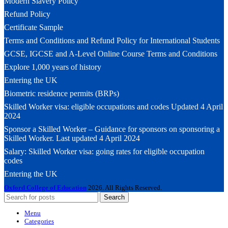
Modern Slavery Policy
Refund Policy
Certificate Sample
Terms and Conditions and Refund Policy for International Students
GCSE, IGCSE and A-Level Online Course Terms and Conditions
Explore 1,000 years of history
Entering the UK
Biometric residence permits (BRPs)
Skilled Worker visa: eligible occupations and codes Updated 4 April
2024
Sponsor a Skilled Worker – Guidance for sponsors on sponsoring a
Skilled Worker. Last updated 4 April 2024
Salary: Skilled Worker visa: going rates for eligible occupation
codes
Entering the UK
Oxford College of Education
2026. All Rights Reserved.
Search
Menu
Categories