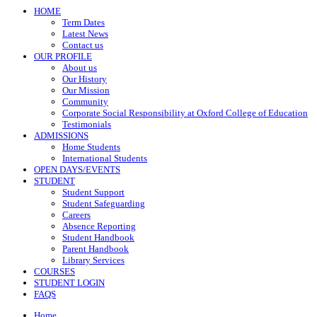
HOME
Term Dates
Latest News
Contact us
OUR PROFILE
About us
Our History
Our Mission
Community
Corporate Social Responsibility at Oxford College of Education
Testimonials
ADMISSIONS
Home Students
International Students
OPEN DAYS/EVENTS
STUDENT
Student Support
Student Safeguarding
Careers
Absence Reporting
Student Handbook
Parent Handbook
Library Services
COURSES
STUDENT LOGIN
FAQS
Home