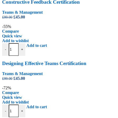
Constructive Feedback Certification
Teams & Management
Original
Current
£
45.00
£
99.00
price
price
was:
is:
-55%
£99.00.
£45.00.
Compare
Quick view
Add to wishlist
Designing Effective Teams Certification quantity
Add to cart
-
+
Designing Effective Teams Certification
Teams & Management
Original
Current
£
45.00
£
99.00
price
price
was:
is:
-72%
£99.00.
£45.00.
Compare
Quick view
Add to wishlist
Facilities Management Certification Level 2 quantity
Add to cart
-
+