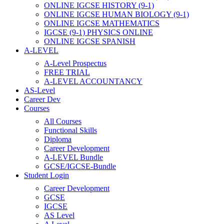
ONLINE IGCSE HISTORY (9-1)
ONLINE IGCSE HUMAN BIOLOGY (9-1)
ONLINE IGCSE MATHEMATICS
IGCSE (9-1) PHYSICS ONLINE
ONLINE IGCSE SPANISH
A-LEVEL
A-Level Prospectus
FREE TRIAL
A-LEVEL ACCOUNTANCY
AS-Level
Career Dev
Courses
All Courses
Functional Skills
Diploma
Career Development
A-LEVEL Bundle
GCSE/IGCSE-Bundle
Student Login
Career Development
GCSE
IGCSE
AS Level