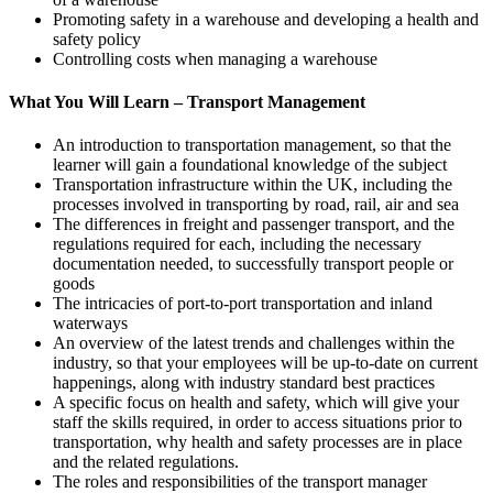
Promoting safety in a warehouse and developing a health and
safety policy
Controlling costs when managing a warehouse
What You Will Learn – Transport Management
An introduction to transportation management, so that the
learner will gain a foundational knowledge of the subject
Transportation infrastructure within the UK, including the
processes involved in transporting by road, rail, air and sea
The differences in freight and passenger transport, and the
regulations required for each, including the necessary
documentation needed, to successfully transport people or
goods
The intricacies of port-to-port transportation and inland
waterways
An overview of the latest trends and challenges within the
industry, so that your employees will be up-to-date on current
happenings, along with industry standard best practices
A specific focus on health and safety, which will give your
staff the skills required, in order to access situations prior to
transportation, why health and safety processes are in place
and the related regulations.
The roles and responsibilities of the transport manager