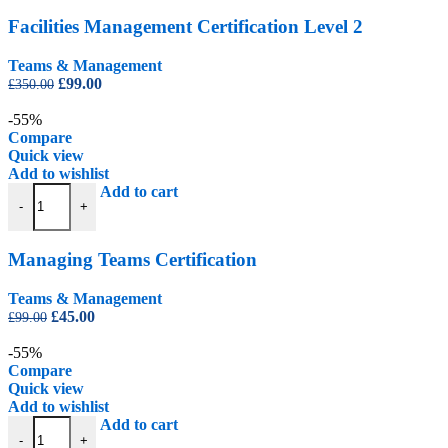
Facilities Management Certification Level 2
Teams & Management
Original
Current
£
99.00
£
350.00
price
price
was:
is:
-55%
£350.00.
£99.00.
Compare
Quick view
Add to wishlist
Managing Teams Certification quantity
Add to cart
-
+
Managing Teams Certification
Teams & Management
Original
Current
£
45.00
£
99.00
price
price
was:
is:
-55%
£99.00.
£45.00.
Compare
Quick view
Add to wishlist
Safer Recruitment Certification quantity
Add to cart
-
+