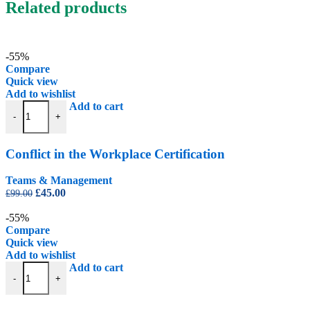
Related products
-55%
Compare
Quick view
Add to wishlist
Conflict in the Workplace Certification quantity
Add to cart
-
+
Conflict in the Workplace Certification
Teams & Management
Original
Current
£
45.00
£
99.00
price
price
was:
is:
-55%
£99.00.
£45.00.
Compare
Quick view
Add to wishlist
Constructive Feedback Certification quantity
Add to cart
-
+