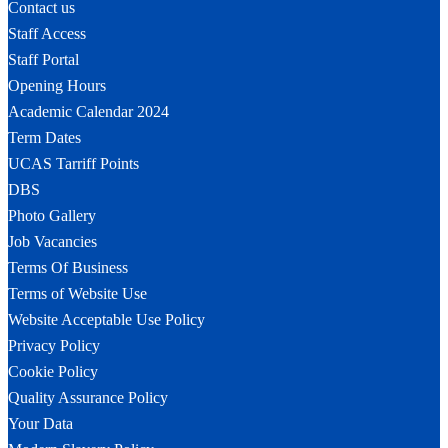
Contact us
Staff Access
Staff Portal
Opening Hours
Academic Calendar 2024
Term Dates
UCAS Tarriff Points
DBS
Photo Gallery
Job Vacancies
Terms Of Business
Terms of Website Use
Website Acceptable Use Policy
Privacy Policy
Cookie Policy
Quality Assurance Policy
Your Data