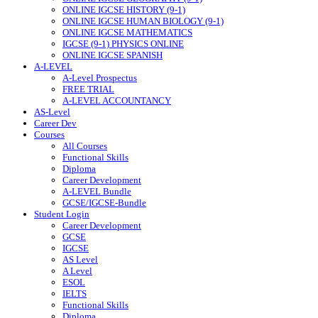
ONLINE IGCSE HISTORY (9-1)
ONLINE IGCSE HUMAN BIOLOGY (9-1)
ONLINE IGCSE MATHEMATICS
IGCSE (9-1) PHYSICS ONLINE
ONLINE IGCSE SPANISH
A-LEVEL
A-Level Prospectus
FREE TRIAL
A-LEVEL ACCOUNTANCY
AS-Level
Career Dev
Courses
All Courses
Functional Skills
Diploma
Career Development
A-LEVEL Bundle
GCSE/IGCSE-Bundle
Student Login
Career Development
GCSE
IGCSE
AS Level
A Level
ESOL
IELTS
Functional Skills
Diploma