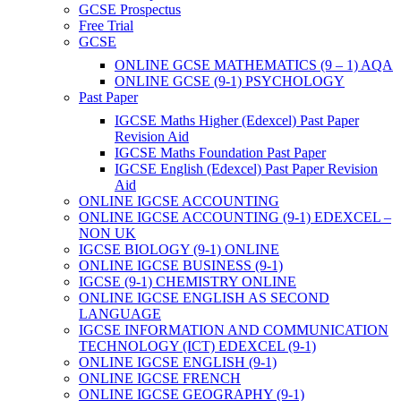
GCSE Prospectus
Free Trial
GCSE
ONLINE GCSE MATHEMATICS (9 – 1) AQA
ONLINE GCSE (9-1) PSYCHOLOGY
Past Paper
IGCSE Maths Higher (Edexcel) Past Paper
Revision Aid
IGCSE Maths Foundation Past Paper
IGCSE English (Edexcel) Past Paper Revision
Aid
ONLINE IGCSE ACCOUNTING
ONLINE IGCSE ACCOUNTING (9-1) EDEXCEL –
NON UK
IGCSE BIOLOGY (9-1) ONLINE
ONLINE IGCSE BUSINESS (9-1)
IGCSE (9-1) CHEMISTRY ONLINE
ONLINE IGCSE ENGLISH AS SECOND
LANGUAGE
IGCSE INFORMATION AND COMMUNICATION
TECHNOLOGY (ICT) EDEXCEL (9-1)
ONLINE IGCSE ENGLISH (9-1)
ONLINE IGCSE FRENCH
ONLINE IGCSE GEOGRAPHY (9-1)