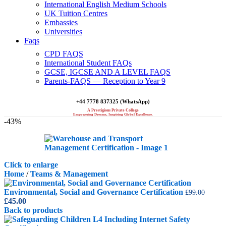
International English Medium Schools
UK Tuition Centres
Embassies
Universities
Faqs
CPD FAQS
International Student FAQs
GCSE, IGCSE AND A LEVEL FAQS
Parents-FAQS — Reception to Year 9
+44 7778 837325 (WhatsApp)
A Prestigious Private College
Empowering Dreams, Inspiring Global Excellence.
-43%
Click to enlarge
Home
/
Teams & Management
Environmental, Social and Governance Certification
£
99.00
Original
Current
£
45.00
price
price
Back to products
was:
is: