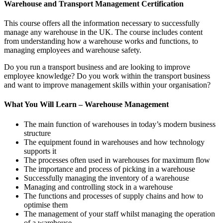
Warehouse and Transport Management Certification
This course offers all the information necessary to successfully
manage any warehouse in the UK. The course includes content
from understanding how a warehouse works and functions, to
managing employees and warehouse safety.
Do you run a transport business and are looking to improve
employee knowledge? Do you work within the transport business
and want to improve management skills within your organisation?
What You Will Learn – Warehouse Management
The main function of warehouses in today’s modern business
structure
The equipment found in warehouses and how technology
supports it
The processes often used in warehouses for maximum flow
The importance and process of picking in a warehouse
Successfully managing the inventory of a warehouse
Managing and controlling stock in a warehouse
The functions and processes of supply chains and how to
optimise them
The management of your staff whilst managing the operation
of a warehouse