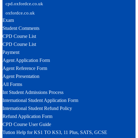
cpd.oxfordce.co.uk
oxfordce.co.uk
Exam
Student Comments
CPD Course List
CPD Course List
Payment
Agent Application Form
Agent Reference Form
Agent Presentation
All Forms
Int Student Admissions Process
International Student Application Form
International Student Refund Policy
Refund Application Form
CPD Course User Guide
Tution Help for KS1 TO KS3, 11 Plus, SATS, GCSE