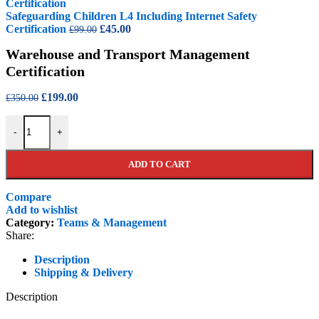
£99.00.
£45.00.
Safeguarding Children L4 Including Internet Safety
Original
Current
Certification
£
45.00
£
99.00
price
price
Warehouse and Transport Management
was:
is:
£99.00.
£45.00.
Certification
Original
Current
£
199.00
£
350.00
price
price
Warehouse and Transport Management Certification quantity
was:
is:
-
+
£350.00.
£199.00.
ADD TO CART
Compare
Add to wishlist
Category:
Teams & Management
Share:
Description
Shipping & Delivery
Description