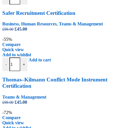
Safer Recruitment Certification
Business
,
Human Resources
,
Teams & Management
Original
Current
£
45.00
£
99.00
price
price
was:
is:
-55%
£99.00.
£45.00.
Compare
Quick view
Add to wishlist
Thomas–Kilmann Conflict Mode Instrument Certification quantity
Add to cart
-
+
Thomas–Kilmann Conflict Mode Instrument
Certification
Teams & Management
Original
Current
£
45.00
£
99.00
price
price
was:
is:
-72%
£99.00.
£45.00.
Compare
Quick view
Add to wishlist