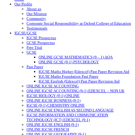
Our Profile
About us
Our Mission
Community
Corporate Social Responsibility at Oxford College of Education
Testimonials
IGCSE/GCSE
IGCSE Prospectus
GCSE Prospectus
Free Trial
GCSE
ONLINE GCSE MATHEMATICS (9 – 1) AQA
ONLINE GCSE (9-1) PSYCHOLOGY
Past Paper
IGCSE Maths Higher (Edexcel) Past Paper Revision Aid
IGCSE Maths Foundation Past Paper
IGCSE English (Edexcel) Past Paper Revision Aid
ONLINE IGCSE ACCOUNTING
ONLINE IGCSE ACCOUNTING (9-1) EDEXCEL – NON UK
IGCSE BIOLOGY (9-1) ONLINE
ONLINE IGCSE BUSINESS (9-1)
IGCSE (9-1) CHEMISTRY ONLINE
ONLINE IGCSE ENGLISH AS SECOND LANGUAGE
IGCSE INFORMATION AND COMMUNICATION
TECHNOLOGY (ICT) EDEXCEL (9-1)
ONLINE IGCSE ENGLISH (9-1)
ONLINE IGCSE FRENCH
ONLINE IGCSE GEOGRAPHY (9-1)