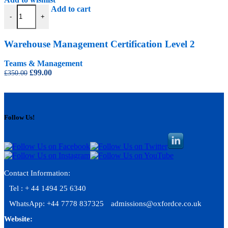
Warehouse Management Certification Level 2 quantity
Add to cart
-
+
Warehouse Management Certification Level 2
Teams & Management
Original
Current
£
99.00
£
350.00
price
price
was:
is:
£350.00.
£99.00.
Follow Us!
Contact Information:
Tel : + 44 1494 25 6340
WhatsApp: +44 7778 837325
admissions@oxfordce.co.uk
Website: