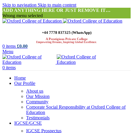
Skip to navigation
Skip to main content
ADD ANYTHING HERE OR JUST REMOVE IT…
Wrong menu selected
+44 7778 837325 (WhatsApp)
A Prestigious Private College
Empowering Dreams, Inspiring Global Excellence.
0
items
£
0.00
Menu
0
items
Home
Our Profile
About us
Our Mission
Community
Corporate Social Responsibility at Oxford College of
Education
Testimonials
IGCSE/GCSE
IGCSE Prospectus