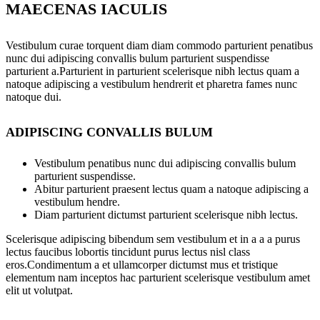
MAECENAS IACULIS
Vestibulum curae torquent diam diam commodo parturient penatibus
nunc dui adipiscing convallis bulum parturient suspendisse
parturient a.Parturient in parturient scelerisque nibh lectus quam a
natoque adipiscing a vestibulum hendrerit et pharetra fames nunc
natoque dui.
ADIPISCING CONVALLIS BULUM
Vestibulum penatibus nunc dui adipiscing convallis bulum
parturient suspendisse.
Abitur parturient praesent lectus quam a natoque adipiscing a
vestibulum hendre.
Diam parturient dictumst parturient scelerisque nibh lectus.
Scelerisque adipiscing bibendum sem vestibulum et in a a a purus
lectus faucibus lobortis tincidunt purus lectus nisl class
eros.Condimentum a et ullamcorper dictumst mus et tristique
elementum nam inceptos hac parturient scelerisque vestibulum amet
elit ut volutpat.