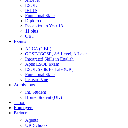
A Level
ESOL
IELTS
Functional Skills
Diploma
Reception to Year 13
11 plus
OET
Exams
ACCA (CBE)
GCSE/IGCSE, AS Level, A Level
Integrated Skills in English
Aptis ESOL Exam
ESOL Skills for Life (UK)
Functional Skills
Pearson Vue
Admissions
Int. Student
Home Student (UK)
Tution
Employers
Partners
Agents
UK Schools