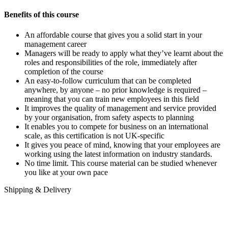
Benefits of this course
An affordable course that gives you a solid start in your
management career
Managers will be ready to apply what they’ve learnt about the
roles and responsibilities of the role, immediately after
completion of the course
An easy-to-follow curriculum that can be completed
anywhere, by anyone – no prior knowledge is required –
meaning that you can train new employees in this field
It improves the quality of management and service provided
by your organisation, from safety aspects to planning
It enables you to compete for business on an international
scale, as this certification is not UK-specific
It gives you peace of mind, knowing that your employees are
working using the latest information on industry standards.
No time limit. This course material can be studied whenever
you like at your own pace
Shipping & Delivery