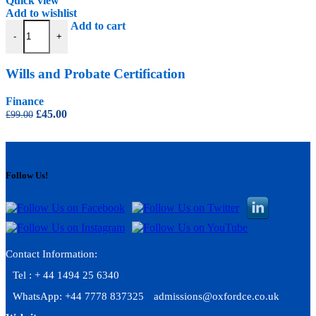
Quick view
Add to wishlist
Wills and Probate Certification quantity
Add to cart
-
+
Wills and Probate Certification
Finance
Original
Current
£
45.00
£
99.00
price
price
was:
is:
£99.00.
£45.00.
Follow Us!
Contact Information:
Tel : + 44 1494 25 6340
WhatsApp: +44 7778 837325
admissions@oxfordce.co.uk