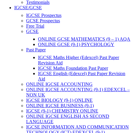
Testimonials
IGCSE/GCSE
IGCSE Prospectus
GCSE Prospectus
Free Trial
GCSE
ONLINE GCSE MATHEMATICS (9 – 1) AQA
ONLINE GCSE (9-1) PSYCHOLOGY
Past Paper
IGCSE Maths Higher (Edexcel) Past Paper
Revision Aid
IGCSE Maths Foundation Past Paper
IGCSE English (Edexcel) Past Paper Revision
Aid
ONLINE IGCSE ACCOUNTING
ONLINE IGCSE ACCOUNTING (9-1) EDEXCEL –
NON UK
IGCSE BIOLOGY (9-1) ONLINE
ONLINE IGCSE BUSINESS (9-1)
IGCSE (9-1) CHEMISTRY ONLINE
ONLINE IGCSE ENGLISH AS SECOND
LANGUAGE
IGCSE INFORMATION AND COMMUNICATION
TECHNOLOGY (ICT) EDEXCEL (9-1)