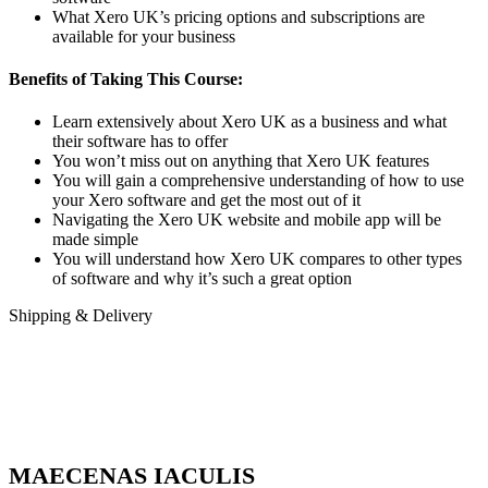
What Xero UK’s pricing options and subscriptions are
available for your business
Benefits of Taking This Course:
Learn extensively about Xero UK as a business and what
their software has to offer
You won’t miss out on anything that Xero UK features
You will gain a comprehensive understanding of how to use
your Xero software and get the most out of it
Navigating the Xero UK website and mobile app will be
made simple
You will understand how Xero UK compares to other types
of software and why it’s such a great option
Shipping & Delivery
MAECENAS IACULIS