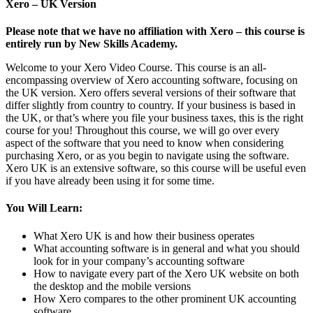
Xero – UK Version
Please note that we have no affiliation with Xero – this course is
entirely run by New Skills Academy.
Welcome to your Xero Video Course. This course is an all-
encompassing overview of Xero accounting software, focusing on
the UK version. Xero offers several versions of their software that
differ slightly from country to country. If your business is based in
the UK, or that’s where you file your business taxes, this is the right
course for you! Throughout this course, we will go over every
aspect of the software that you need to know when considering
purchasing Xero, or as you begin to navigate using the software.
Xero UK is an extensive software, so this course will be useful even
if you have already been using it for some time.
You Will Learn:
What Xero UK is and how their business operates
What accounting software is in general and what you should
look for in your company’s accounting software
How to navigate every part of the Xero UK website on both
the desktop and the mobile versions
How Xero compares to the other prominent UK accounting
software