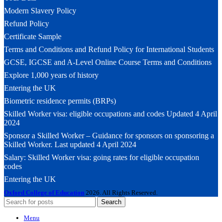
Modern Slavery Policy
Refund Policy
Certificate Sample
Terms and Conditions and Refund Policy for International Students
GCSE, IGCSE and A-Level Online Course Terms and Conditions
Explore 1,000 years of history
Entering the UK
Biometric residence permits (BRPs)
Skilled Worker visa: eligible occupations and codes Updated 4 April
2024
Sponsor a Skilled Worker – Guidance for sponsors on sponsoring a
Skilled Worker. Last updated 4 April 2024
Salary: Skilled Worker visa: going rates for eligible occupation
codes
Entering the UK
Oxford College of Education
2026. All Rights Reserved.
Search
Menu