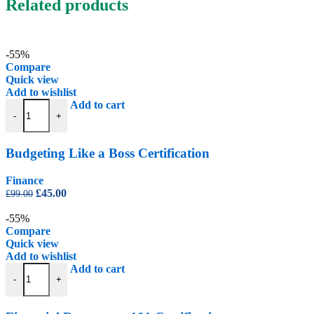
Related products
-55%
Compare
Quick view
Add to wishlist
Budgeting Like a Boss Certification quantity
Add to cart
-
+
Budgeting Like a Boss Certification
Finance
Original
Current
£
45.00
£
99.00
price
price
was:
is:
-55%
£99.00.
£45.00.
Compare
Quick view
Add to wishlist
Financial Documents 101 Certification quantity
Add to cart
-
+