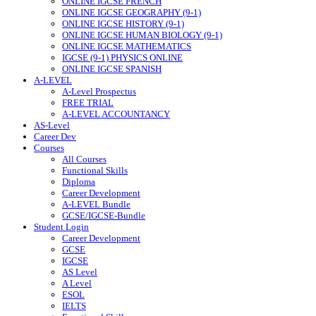
ONLINE IGCSE FRENCH
ONLINE IGCSE GEOGRAPHY (9-1)
ONLINE IGCSE HISTORY (9-1)
ONLINE IGCSE HUMAN BIOLOGY (9-1)
ONLINE IGCSE MATHEMATICS
IGCSE (9-1) PHYSICS ONLINE
ONLINE IGCSE SPANISH
A-LEVEL
A-Level Prospectus
FREE TRIAL
A-LEVEL ACCOUNTANCY
AS-Level
Career Dev
Courses
All Courses
Functional Skills
Diploma
Career Development
A-LEVEL Bundle
GCSE/IGCSE-Bundle
Student Login
Career Development
GCSE
IGCSE
AS Level
A Level
ESOL
IELTS