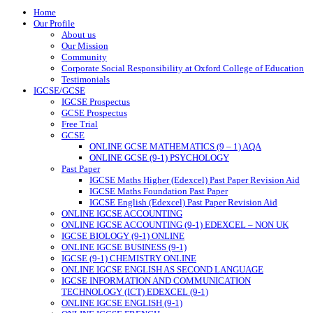
Home
Our Profile
About us
Our Mission
Community
Corporate Social Responsibility at Oxford College of Education
Testimonials
IGCSE/GCSE
IGCSE Prospectus
GCSE Prospectus
Free Trial
GCSE
ONLINE GCSE MATHEMATICS (9 – 1) AQA
ONLINE GCSE (9-1) PSYCHOLOGY
Past Paper
IGCSE Maths Higher (Edexcel) Past Paper Revision Aid
IGCSE Maths Foundation Past Paper
IGCSE English (Edexcel) Past Paper Revision Aid
ONLINE IGCSE ACCOUNTING
ONLINE IGCSE ACCOUNTING (9-1) EDEXCEL – NON UK
IGCSE BIOLOGY (9-1) ONLINE
ONLINE IGCSE BUSINESS (9-1)
IGCSE (9-1) CHEMISTRY ONLINE
ONLINE IGCSE ENGLISH AS SECOND LANGUAGE
IGCSE INFORMATION AND COMMUNICATION
TECHNOLOGY (ICT) EDEXCEL (9-1)
ONLINE IGCSE ENGLISH (9-1)