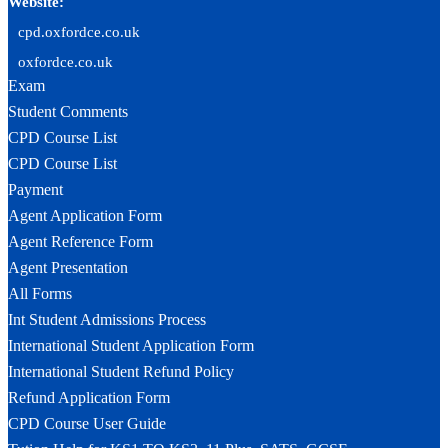
Website:
cpd.oxfordce.co.uk
oxfordce.co.uk
Exam
Student Comments
CPD Course List
CPD Course List
Payment
Agent Application Form
Agent Reference Form
Agent Presentation
All Forms
Int Student Admissions Process
International Student Application Form
International Student Refund Policy
Refund Application Form
CPD Course User Guide