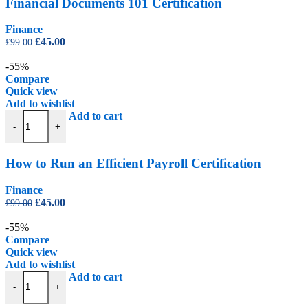
Financial Documents 101 Certification
Finance
Original
Current
£
45.00
£
99.00
price
price
was:
is:
-55%
£99.00.
£45.00.
Compare
Quick view
Add to wishlist
How to Run an Efficient Payroll Certification quantity
Add to cart
-
+
How to Run an Efficient Payroll Certification
Finance
Original
Current
£
45.00
£
99.00
price
price
was:
is:
-55%
£99.00.
£45.00.
Compare
Quick view
Add to wishlist
Property Development Certification quantity
Add to cart
-
+