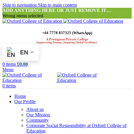
Skip to navigation
Skip to main content
ADD ANYTHING HERE OR JUST REMOVE IT…
Wrong menu selected
+44 7778 837325 (WhatsApp)
A Prestigious Private College
Empowering Dreams, Inspiring Global Excellence.
EN
0
items
£
0.00
Menu
0
items
Home
Our Profile
About us
Our Mission
Community
Corporate Social Responsibility at Oxford College of
Education