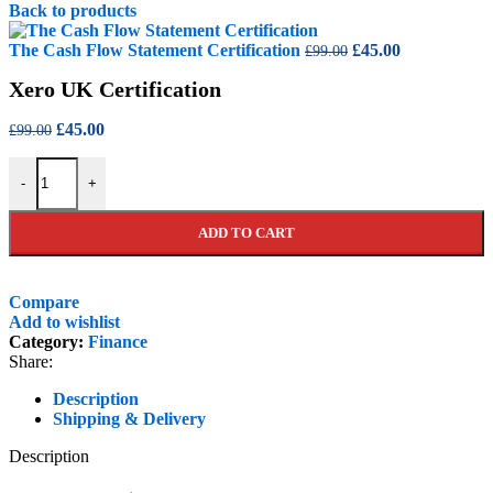
price
price
Back to products
was:
is:
£99.00.
£45.00.
Original
Current
The Cash Flow Statement Certification
£
45.00
£
99.00
price
price
Xero UK Certification
was:
is:
£99.00.
£45.00.
Original
Current
£
45.00
£
99.00
price
price
Xero UK Certification quantity
was:
is:
-
+
£99.00.
£45.00.
ADD TO CART
Compare
Add to wishlist
Category:
Finance
Share:
Description
Shipping & Delivery
Description