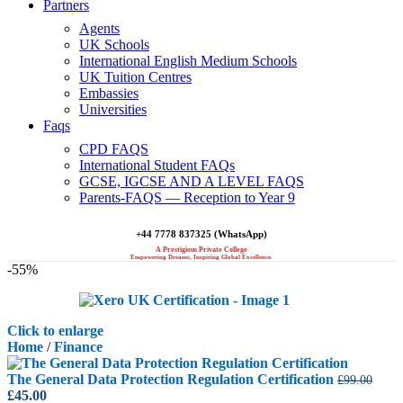
Partners
Agents
UK Schools
International English Medium Schools
UK Tuition Centres
Embassies
Universities
Faqs
CPD FAQS
International Student FAQs
GCSE, IGCSE AND A LEVEL FAQS
Parents-FAQS — Reception to Year 9
+44 7778 837325 (WhatsApp)
A Prestigious Private College
Empowering Dreams, Inspiring Global Excellence.
-55%
Click to enlarge
Home
/
Finance
The General Data Protection Regulation Certification
£
99.00
Original
Current
£
45.00