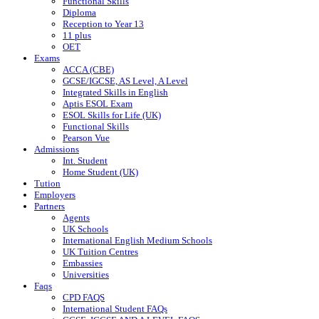
Functional Skills
Diploma
Reception to Year 13
11 plus
OET
Exams
ACCA (CBE)
GCSE/IGCSE, AS Level, A Level
Integrated Skills in English
Aptis ESOL Exam
ESOL Skills for Life (UK)
Functional Skills
Pearson Vue
Admissions
Int. Student
Home Student (UK)
Tution
Employers
Partners
Agents
UK Schools
International English Medium Schools
UK Tuition Centres
Embassies
Universities
Faqs
CPD FAQS
International Student FAQs