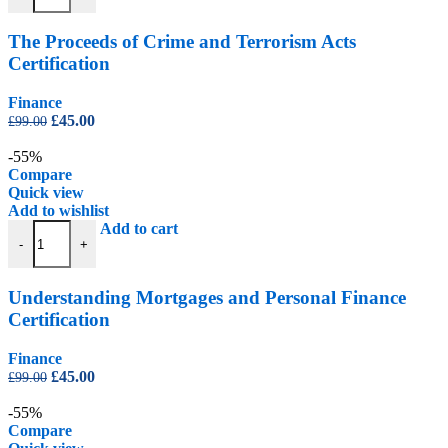
The Proceeds of Crime and Terrorism Acts
Certification
Finance
Original
Current
£
45.00
£
99.00
price
price
was:
is:
-55%
£99.00.
£45.00.
Compare
Quick view
Add to wishlist
Understanding Mortgages and Personal Finance Certification quantity
Add to cart
-
+
Understanding Mortgages and Personal Finance
Certification
Finance
Original
Current
£
45.00
£
99.00
price
price
was:
is:
-55%
£99.00.
£45.00.
Compare