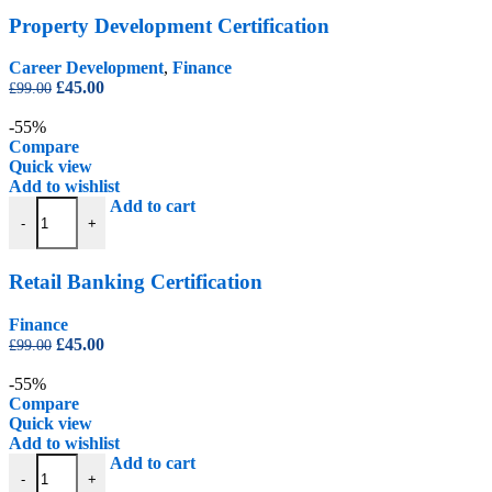
Property Development Certification
Career Development
,
Finance
Original
Current
£
45.00
£
99.00
price
price
was:
is:
-55%
£99.00.
£45.00.
Compare
Quick view
Add to wishlist
Retail Banking Certification quantity
Add to cart
-
+
Retail Banking Certification
Finance
Original
Current
£
45.00
£
99.00
price
price
was:
is:
-55%
£99.00.
£45.00.
Compare
Quick view
Add to wishlist
The Proceeds of Crime and Terrorism Acts Certification quantity
Add to cart
-
+