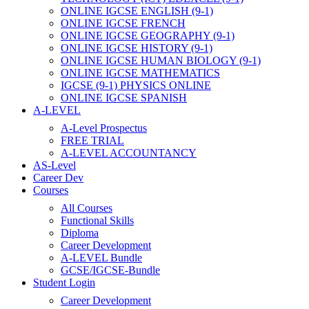
ONLINE IGCSE ENGLISH (9-1)
ONLINE IGCSE FRENCH
ONLINE IGCSE GEOGRAPHY (9-1)
ONLINE IGCSE HISTORY (9-1)
ONLINE IGCSE HUMAN BIOLOGY (9-1)
ONLINE IGCSE MATHEMATICS
IGCSE (9-1) PHYSICS ONLINE
ONLINE IGCSE SPANISH
A-LEVEL
A-Level Prospectus
FREE TRIAL
A-LEVEL ACCOUNTANCY
AS-Level
Career Dev
Courses
All Courses
Functional Skills
Diploma
Career Development
A-LEVEL Bundle
GCSE/IGCSE-Bundle
Student Login
Career Development