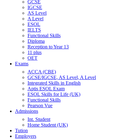
GCSE
IGCSE
AS Level
A Level
ESOL
IELTS
Functional Skills
Diploma
Reception to Year 13
11 plus
OET
Exams
ACCA (CBE)
GCSE/IGCSE, AS Level, A Level
Integrated Skills in English
Aptis ESOL Exam
ESOL Skills for Life (UK)
Functional Skills
Pearson Vue
Admissions
Int. Student
Home Student (UK)
Tution
Employers