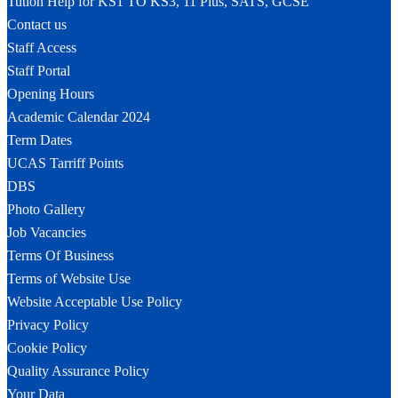
Tution Help for KS1 TO KS3, 11 Plus, SATS, GCSE
Contact us
Staff Access
Staff Portal
Opening Hours
Academic Calendar 2024
Term Dates
UCAS Tarriff Points
DBS
Photo Gallery
Job Vacancies
Terms Of Business
Terms of Website Use
Website Acceptable Use Policy
Privacy Policy
Cookie Policy
Quality Assurance Policy
Your Data