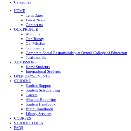
Categories
HOME
Term Dates
Latest News
Contact us
OUR PROFILE
About us
Our History
Our Mission
Community
Corporate Social Responsibility at Oxford College of Education
Testimonials
ADMISSIONS
Home Students
International Students
OPEN DAYS/EVENTS
STUDENT
Student Support
Student Safeguarding
Careers
Absence Reporting
Student Handbook
Parent Handbook
Library Services
COURSES
STUDENT LOGIN
FAQS