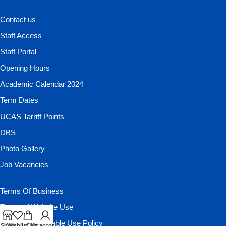
Contact us
Staff Access
Staff Portal
Opening Hours
Academic Calendar 2024
Term Dates
UCAS Tarriff Points
DBS
Photo Gallery
Job Vacancies
Terms Of Business
Terms of Website Use
Website Acceptable Use Policy
Shop
Wishlist
Cart
My account