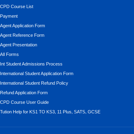
CPD Course List
Payment
Agent Application Form
Agent Reference Form
Agent Presentation
All Forms
Int Student Admissions Process
International Student Application Form
International Student Refund Policy
Refund Application Form
CPD Course User Guide
Tution Help for KS1 TO KS3, 11 Plus, SATS, GCSE