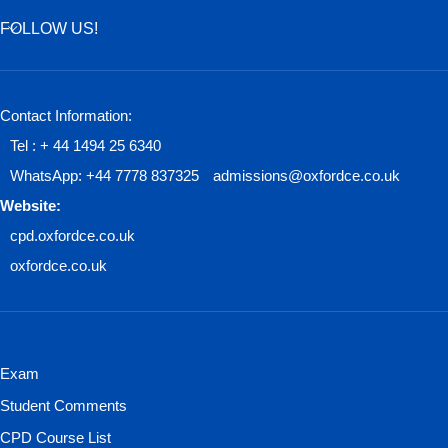
FOLLOW US!
Contact Information:
Tel : + 44 1494 25 6340
WhatsApp: +44 7778 837325
admissions@oxfordce.co.uk
Website:
cpd.oxfordce.co.uk
oxfordce.co.uk
Exam
Student Comments
CPD Course List