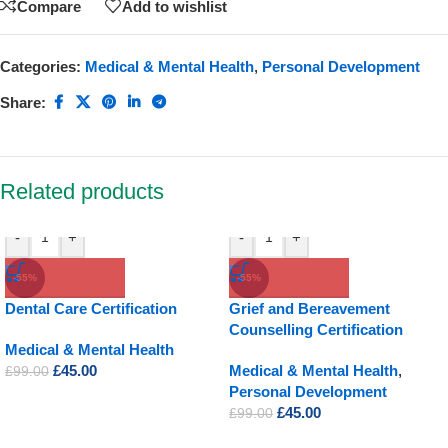
Compare
Add to wishlist
Categories:
Medical & Mental Health
,
Personal Development
Share:
Related products
-
+
-
+
-55%
-55%
Dental Care Certification
Grief and Bereavement
Counselling Certification
Medical & Mental Health
£
45.00
Medical & Mental Health
,
£
99.00
Personal Development
£
45.00
£
99.00