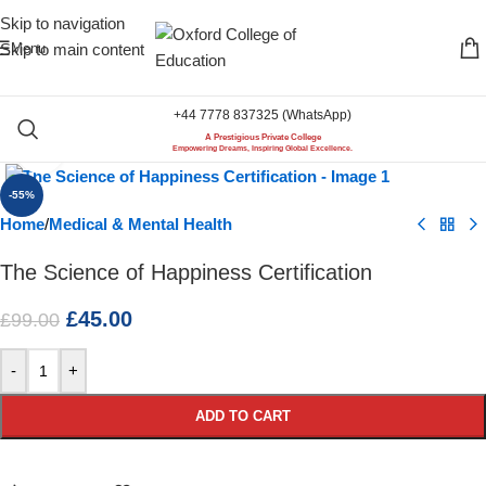
Skip to navigation
Menu
Skip to main content
+44 7778 837325 (WhatsApp)
A Prestigious Private College
Click to enlarge
Empowering Dreams, Inspiring Global Excellence.
-55%
Home
/
Medical & Mental Health
The Science of Happiness Certification
£
45.00
£
99.00
-
+
ADD TO CART