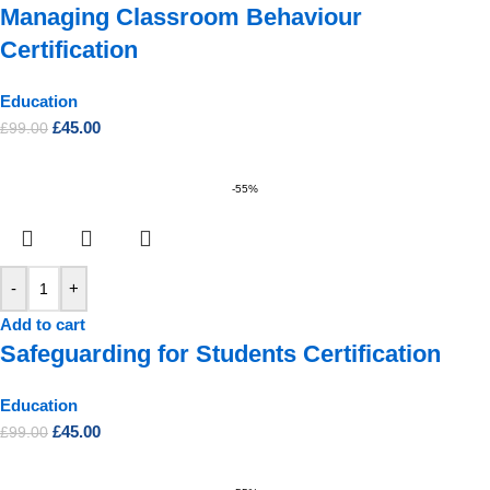
Managing Classroom Behaviour
Certification
Education
£
45.00
£
99.00
-55%
-
+
Add to cart
Safeguarding for Students Certification
Education
£
45.00
£
99.00