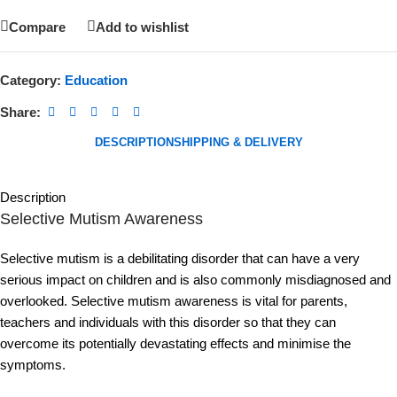
Compare
Add to wishlist
Category:
Education
Share:
DESCRIPTION
SHIPPING & DELIVERY
Description
Selective Mutism Awareness
Selective mutism is a debilitating disorder that can have a very
serious impact on children and is also commonly misdiagnosed and
overlooked. Selective mutism awareness is vital for parents,
teachers and individuals with this disorder so that they can
overcome its potentially devastating effects and minimise the
symptoms.