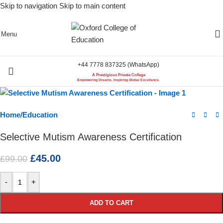
Skip to navigation
Skip to main content
-55%
Menu
+44 7778 837325 (WhatsApp)
A Prestigious Private College
Empowering Dreams, Inspiring Global Excellence.
Home
/
Education
Selective Mutism Awareness Certification
£
45.00
£
99.00
-
+
ADD TO CART