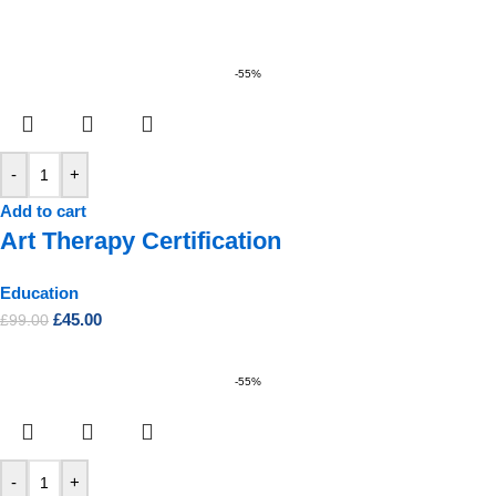
-55%
-
+
Add to cart
Art Therapy Certification
Education
£
45.00
£
99.00
-55%
-
+