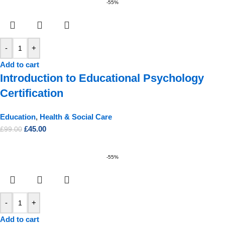
-55%
-
+
Add to cart
Introduction to Educational Psychology
Certification
Education
,
Health & Social Care
£
45.00
£
99.00
-55%
-
+
Add to cart