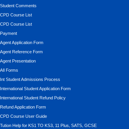
Student Comments
CPD Course List
CPD Course List
Payment
Agent Application Form
Agent Reference Form
Agent Presentation
All Forms
Int Student Admissions Process
International Student Application Form
International Student Refund Policy
Refund Application Form
CPD Course User Guide
Tution Help for KS1 TO KS3, 11 Plus, SATS, GCSE