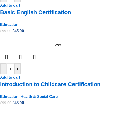
Add to cart
Basic English Certification
Education
£
45.00
£
99.00
-55%
-
+
Add to cart
Introduction to Childcare Certification
Education
,
Health & Social Care
£
45.00
£
99.00