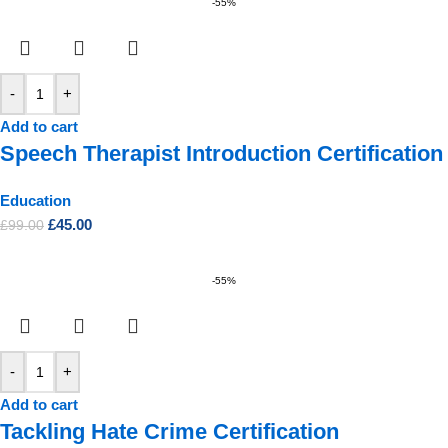
-55%
-
+
Add to cart
Speech Therapist Introduction Certification
Education
£
45.00
£
99.00
-55%
-
+
Add to cart
Tackling Hate Crime Certification