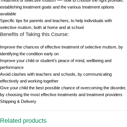
Treatment of selective mutism —- how to choose the right provider,
establishing treatment goals and the various treatment options
available
Specific tips for parents and teachers, to help individuals with
selective mutism, both at home and at school
Benefits of Taking this Course:
Improve the chances of effective treatment of selective mutism, by
identifying the condition early on
Improve your child or student’s peace of mind, wellbeing and
performance
Avoid clashes with teachers and schools, by communicating
effectively and working together
Give your child the best possible chance of overcoming the disorder,
by choosing the most effective treatments and treatment providers
Shipping & Delivery
Related products