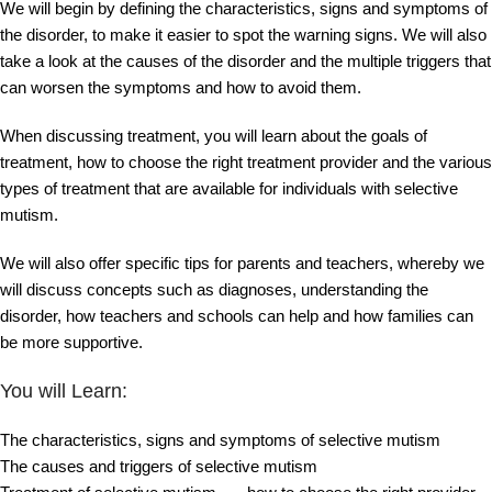
We will begin by defining the characteristics, signs and symptoms of
the disorder, to make it easier to spot the warning signs. We will also
take a look at the causes of the disorder and the multiple triggers that
can worsen the symptoms and how to avoid them.
When discussing treatment, you will learn about the goals of
treatment, how to choose the right treatment provider and the various
types of treatment that are available for individuals with selective
mutism.
We will also offer specific tips for parents and teachers, whereby we
will discuss concepts such as diagnoses, understanding the
disorder, how teachers and schools can help and how families can
be more supportive.
You will Learn:
The characteristics, signs and symptoms of selective mutism
The causes and triggers of selective mutism