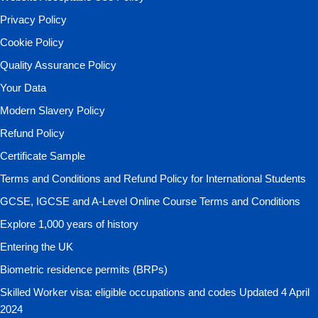
Privacy Policy
Cookie Policy
Quality Assurance Policy
Your Data
Modern Slavery Policy
Refund Policy
Certificate Sample
Terms and Conditions and Refund Policy for International Students
GCSE, IGCSE and A-Level Online Course Terms and Conditions
Explore 1,000 years of history
Entering the UK
Biometric residence permits (BRPs)
Skilled Worker visa: eligible occupations and codes Updated 4 April
2024