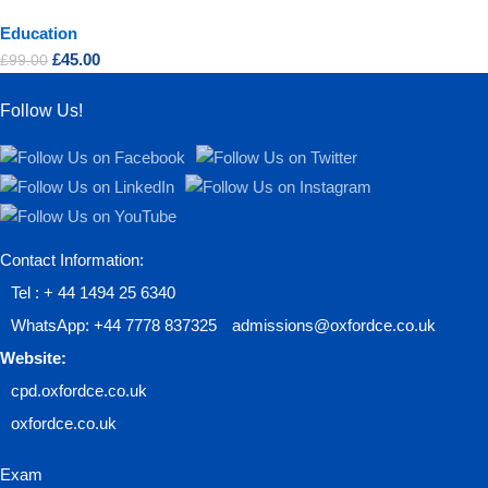
Education
£
45.00
£
99.00
Follow Us!
Contact Information:
Tel : + 44 1494 25 6340
WhatsApp: +44 7778 837325
admissions@oxfordce.co.uk
Website:
cpd.oxfordce.co.uk
oxfordce.co.uk
Exam