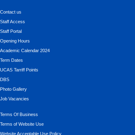
Contact us
Staff Access
Staff Portal
Opening Hours
Academic Calendar 2024
Term Dates
UCAS Tarriff Points
DBS
Photo Gallery
Job Vacancies
Terms Of Business
Terms of Website Use
Website Acceptable Use Policy