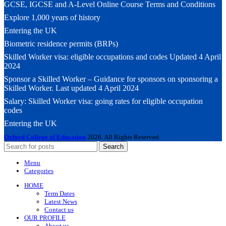
GCSE, IGCSE and A-Level Online Course Terms and Conditions
Explore 1,000 years of history
Entering the UK
Biometric residence permits (BRPs)
Skilled Worker visa: eligible occupations and codes Updated 4 April
2024
Sponsor a Skilled Worker – Guidance for sponsors on sponsoring a
Skilled Worker. Last updated 4 April 2024
Salary: Skilled Worker visa: going rates for eligible occupation
codes
Entering the UK
Oxford College of Education
2026. All Rights Reserved.
Search
Menu
Categories
HOME
Term Dates
Latest News
Contact us
OUR PROFILE
About us