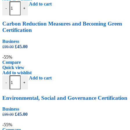
Carbon Reduction Measures and Becoming Green Certification quant
Add to cart
-
+
Carbon Reduction Measures and Becoming Green
Certification
Business
Original
Current
£
45.00
£
99.00
price
price
was:
is:
-55%
£99.00.
£45.00.
Compare
Quick view
Add to wishlist
Environmental, Social and Governance Certification quantity
Add to cart
-
+
Environmental, Social and Governance Certification
Business
Original
Current
£
45.00
£
99.00
price
price
was:
is:
-55%
£99.00.
£45.00.
Compare