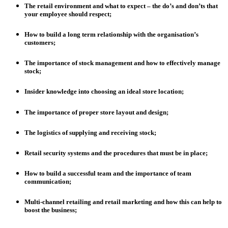
The retail environment and what to expect – the do’s and don’ts that
your employee should respect;
How to build a long term relationship with the organisation’s
customers;
The importance of stock management and how to effectively manage
stock;
Insider knowledge into choosing an ideal store location;
The importance of proper store layout and design;
The logistics of supplying and receiving stock;
Retail security systems and the procedures that must be in place;
How to build a successful team and the importance of team
communication;
Multi-channel retailing and retail marketing and how this can help to
boost the business;