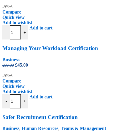
price
price
was:
is:
-55%
£99.00.
£45.00.
Compare
Quick view
Add to wishlist
Managing Your Workload Certification quantity
Add to cart
-
+
Managing Your Workload Certification
Business
Original
Current
£
45.00
£
99.00
price
price
was:
is:
-55%
£99.00.
£45.00.
Compare
Quick view
Add to wishlist
Safer Recruitment Certification quantity
Add to cart
-
+
Safer Recruitment Certification
Business
,
Human Resources
,
Teams & Management