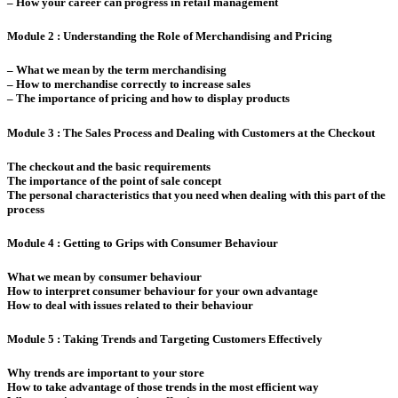
– How your career can progress in retail management
Module 2 : Understanding the Role of Merchandising and Pricing
– What we mean by the term merchandising
– How to merchandise correctly to increase sales
– The importance of pricing and how to display products
Module 3 : The Sales Process and Dealing with Customers at the Checkout
The checkout and the basic requirements
The importance of the point of sale concept
The personal characteristics that you need when dealing with this part of the
process
Module 4 : Getting to Grips with Consumer Behaviour
What we mean by consumer behaviour
How to interpret consumer behaviour for your own advantage
How to deal with issues related to their behaviour
Module 5 : Taking Trends and Targeting Customers Effectively
Why trends are important to your store
How to take advantage of those trends in the most efficient way