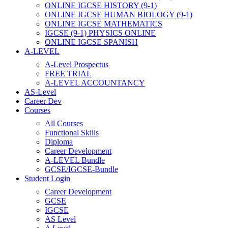
ONLINE IGCSE HISTORY (9-1)
ONLINE IGCSE HUMAN BIOLOGY (9-1)
ONLINE IGCSE MATHEMATICS
IGCSE (9-1) PHYSICS ONLINE
ONLINE IGCSE SPANISH
A-LEVEL
A-Level Prospectus
FREE TRIAL
A-LEVEL ACCOUNTANCY
AS-Level
Career Dev
Courses
All Courses
Functional Skills
Diploma
Career Development
A-LEVEL Bundle
GCSE/IGCSE-Bundle
Student Login
Career Development
GCSE
IGCSE
AS Level