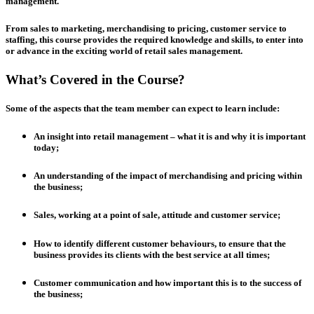
management.
From sales to marketing, merchandising to pricing, customer service to
staffing, this course provides the required knowledge and skills, to enter into
or advance in the exciting world of retail sales management.
What’s Covered in the Course?
Some of the aspects that the team member can expect to learn include:
An insight into retail management – what it is and why it is important
today;
An understanding of the impact of merchandising and pricing within
the business;
Sales, working at a point of sale, attitude and customer service;
How to identify different customer behaviours, to ensure that the
business provides its clients with the best service at all times;
Customer communication and how important this is to the success of
the business;