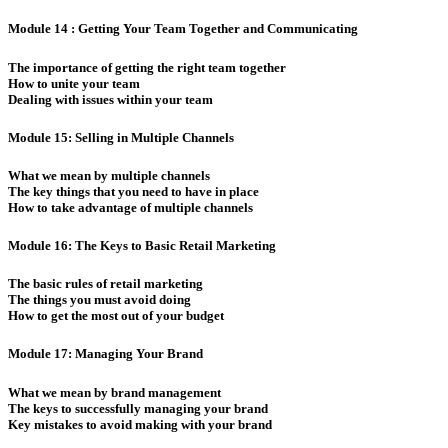
Module 14 : Getting Your Team Together and Communicating
The importance of getting the right team together
How to unite your team
Dealing with issues within your team
Module 15: Selling in Multiple Channels
What we mean by multiple channels
The key things that you need to have in place
How to take advantage of multiple channels
Module 16: The Keys to Basic Retail Marketing
The basic rules of retail marketing
The things you must avoid doing
How to get the most out of your budget
Module 17: Managing Your Brand
What we mean by brand management
The keys to successfully managing your brand
Key mistakes to avoid making with your brand