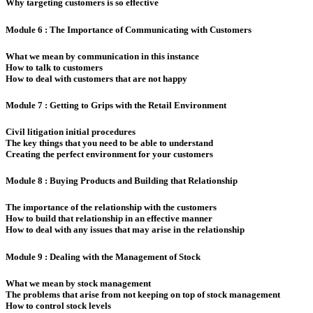
Why targeting customers is so effective
Module 6 : The Importance of Communicating with Customers
What we mean by communication in this instance
How to talk to customers
How to deal with customers that are not happy
Module 7 : Getting to Grips with the Retail Environment
Civil litigation initial procedures
The key things that you need to be able to understand
Creating the perfect environment for your customers
Module 8 : Buying Products and Building that Relationship
The importance of the relationship with the customers
How to build that relationship in an effective manner
How to deal with any issues that may arise in the relationship
Module 9 : Dealing with the Management of Stock
What we mean by stock management
The problems that arise from not keeping on top of stock management
How to control stock levels