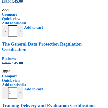
Original
Current
£
45.00
£
99.00
price
price
was:
is:
-55%
£99.00.
£45.00.
Compare
Quick view
Add to wishlist
The General Data Protection Regulation Certification quantity
Add to cart
-
+
The General Data Protection Regulation
Certification
Business
Original
Current
£
45.00
£
99.00
price
price
was:
is:
-55%
£99.00.
£45.00.
Compare
Quick view
Add to wishlist
Training Delivery and Evaluation Certification quantity
Add to cart
-
+
Training Delivery and Evaluation Certification