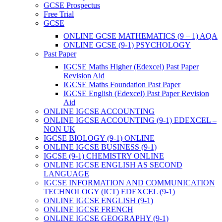
GCSE Prospectus
Free Trial
GCSE
ONLINE GCSE MATHEMATICS (9 – 1) AQA
ONLINE GCSE (9-1) PSYCHOLOGY
Past Paper
IGCSE Maths Higher (Edexcel) Past Paper
Revision Aid
IGCSE Maths Foundation Past Paper
IGCSE English (Edexcel) Past Paper Revision
Aid
ONLINE IGCSE ACCOUNTING
ONLINE IGCSE ACCOUNTING (9-1) EDEXCEL –
NON UK
IGCSE BIOLOGY (9-1) ONLINE
ONLINE IGCSE BUSINESS (9-1)
IGCSE (9-1) CHEMISTRY ONLINE
ONLINE IGCSE ENGLISH AS SECOND
LANGUAGE
IGCSE INFORMATION AND COMMUNICATION
TECHNOLOGY (ICT) EDEXCEL (9-1)
ONLINE IGCSE ENGLISH (9-1)
ONLINE IGCSE FRENCH
ONLINE IGCSE GEOGRAPHY (9-1)