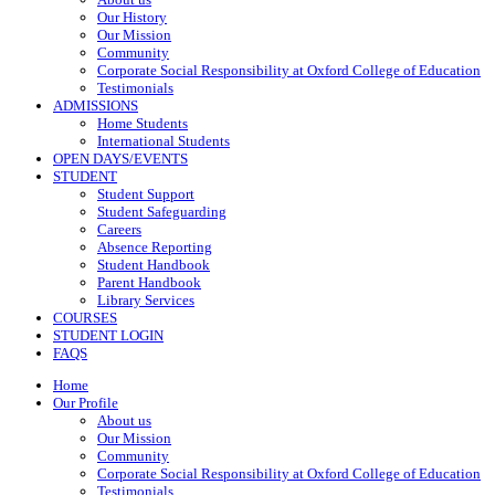
Our History
Our Mission
Community
Corporate Social Responsibility at Oxford College of Education
Testimonials
ADMISSIONS
Home Students
International Students
OPEN DAYS/EVENTS
STUDENT
Student Support
Student Safeguarding
Careers
Absence Reporting
Student Handbook
Parent Handbook
Library Services
COURSES
STUDENT LOGIN
FAQS
Home
Our Profile
About us
Our Mission
Community
Corporate Social Responsibility at Oxford College of Education
Testimonials