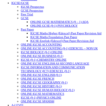
IGCSE/GCSE
IGCSE Prospectus
GCSE Prospectus
Free Trial
GCSE
ONLINE GCSE MATHEMATICS (9 – 1) AQA
ONLINE GCSE (9-1) PSYCHOLOGY
Past Paper
IGCSE Maths Higher (Edexcel) Past Paper Revision Aid
IGCSE Maths Foundation Past Paper
IGCSE English (Edexcel) Past Paper Revision Aid
ONLINE IGCSE ACCOUNTING
ONLINE IGCSE ACCOUNTING (9-1) EDEXCEL – NON UK
IGCSE BIOLOGY (9-1) ONLINE
ONLINE IGCSE BUSINESS (9-1)
IGCSE (9-1) CHEMISTRY ONLINE
ONLINE IGCSE ENGLISH AS SECOND LANGUAGE
IGCSE INFORMATION AND COMMUNICATION
TECHNOLOGY (ICT) EDEXCEL (9-1)
ONLINE IGCSE ENGLISH (9-1)
ONLINE IGCSE FRENCH
ONLINE IGCSE GEOGRAPHY (9-1)
ONLINE IGCSE HISTORY (9-1)
ONLINE IGCSE HUMAN BIOLOGY (9-1)
ONLINE IGCSE MATHEMATICS
IGCSE (9-1) PHYSICS ONLINE
ONLINE IGCSE SPANISH
A-LEVEL