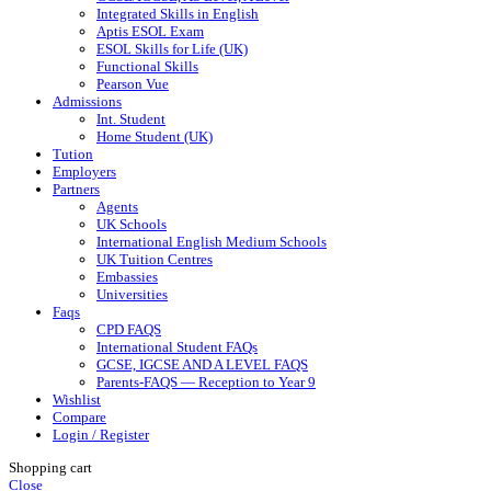
Integrated Skills in English
Aptis ESOL Exam
ESOL Skills for Life (UK)
Functional Skills
Pearson Vue
Admissions
Int. Student
Home Student (UK)
Tution
Employers
Partners
Agents
UK Schools
International English Medium Schools
UK Tuition Centres
Embassies
Universities
Faqs
CPD FAQS
International Student FAQs
GCSE, IGCSE AND A LEVEL FAQS
Parents-FAQS — Reception to Year 9
Wishlist
Compare
Login / Register
Shopping cart
Close