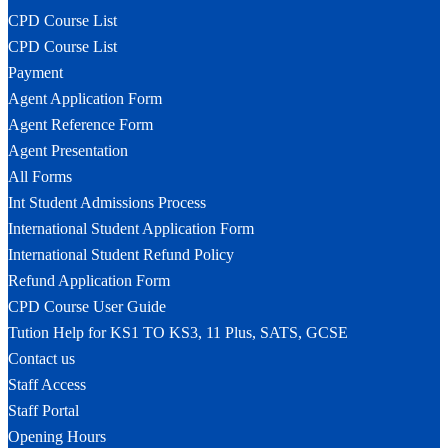
CPD Course List
CPD Course List
Payment
Agent Application Form
Agent Reference Form
Agent Presentation
All Forms
Int Student Admissions Process
International Student Application Form
International Student Refund Policy
Refund Application Form
CPD Course User Guide
Tution Help for KS1 TO KS3, 11 Plus, SATS, GCSE
Contact us
Staff Access
Staff Portal
Opening Hours