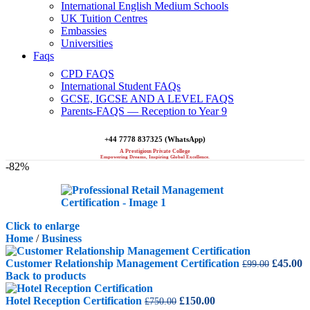
International English Medium Schools
UK Tuition Centres
Embassies
Universities
Faqs
CPD FAQS
International Student FAQs
GCSE, IGCSE AND A LEVEL FAQS
Parents-FAQS — Reception to Year 9
+44 7778 837325 (WhatsApp)
A Prestigious Private College
Empowering Dreams, Inspiring Global Excellence.
-82%
Click to enlarge
Home
/
Business
Original
C
Customer Relationship Management Certification
£
45.00
£
99.00
price
p
Back to products
was:
is
Original
Current
£99.00.
£
Hotel Reception Certification
£
150.00
£
750.00