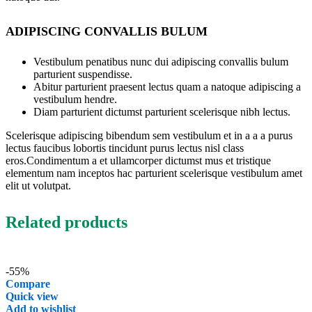
ADIPISCING CONVALLIS BULUM
Vestibulum penatibus nunc dui adipiscing convallis bulum
parturient suspendisse.
Abitur parturient praesent lectus quam a natoque adipiscing a
vestibulum hendre.
Diam parturient dictumst parturient scelerisque nibh lectus.
Scelerisque adipiscing bibendum sem vestibulum et in a a a purus
lectus faucibus lobortis tincidunt purus lectus nisl class
eros.Condimentum a et ullamcorper dictumst mus et tristique
elementum nam inceptos hac parturient scelerisque vestibulum amet
elit ut volutpat.
Related products
-55%
Compare
Quick view
Add to wishlist