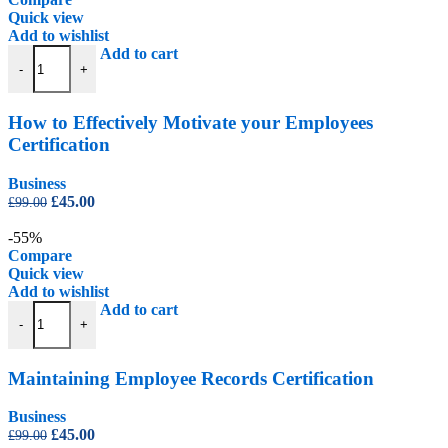
Quick view
Add to wishlist
How to Effectively Motivate your Employees Certification quantity
Add to cart
-
+
How to Effectively Motivate your Employees
Certification
Business
Original
Current
£
45.00
£
99.00
price
price
was:
is:
-55%
£99.00.
£45.00.
Compare
Quick view
Add to wishlist
Maintaining Employee Records Certification quantity
Add to cart
-
+
Maintaining Employee Records Certification
Business
Original
Current
£
45.00
£
99.00