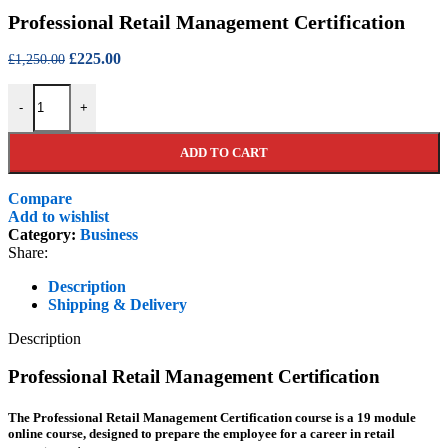
price
price
Professional Retail Management Certification
was:
is:
£750.00.
£150.00.
Original
Current
£
225.00
£
1,250.00
price
price
Professional Retail Management Certification quantity
was:
is:
-
+
£1,250.00.
£225.00.
ADD TO CART
Compare
Add to wishlist
Category:
Business
Share:
Description
Shipping & Delivery
Description
Professional Retail Management Certification
The Professional Retail Management Certification course is a 19 module
online course, designed to prepare the employee for a career in retail