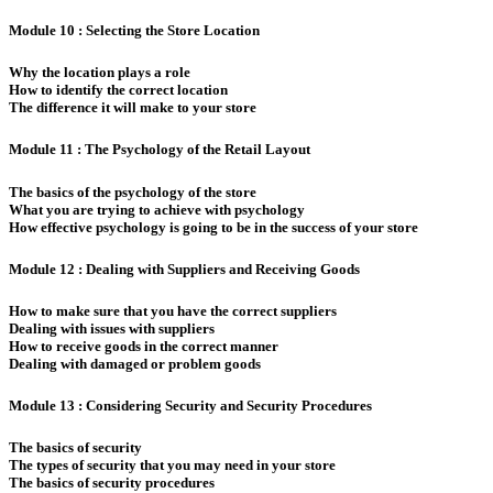
Module 10 : Selecting the Store Location
Why the location plays a role
How to identify the correct location
The difference it will make to your store
Module 11 : The Psychology of the Retail Layout
The basics of the psychology of the store
What you are trying to achieve with psychology
How effective psychology is going to be in the success of your store
Module 12 : Dealing with Suppliers and Receiving Goods
How to make sure that you have the correct suppliers
Dealing with issues with suppliers
How to receive goods in the correct manner
Dealing with damaged or problem goods
Module 13 : Considering Security and Security Procedures
The basics of security
The types of security that you may need in your store
The basics of security procedures