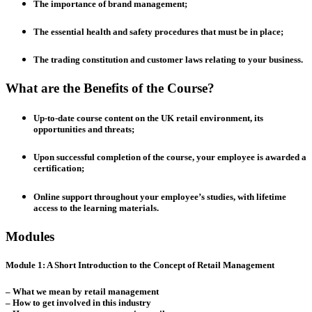
The importance of brand management;
The essential health and safety procedures that must be in place;
The trading constitution and customer laws relating to your business.
What are the Benefits of the Course?
Up-to-date course content on the UK retail environment, its
opportunities and threats;
Upon successful completion of the course, your employee is awarded a
certification;
Online support throughout your employee’s studies, with lifetime
access to the learning materials.
Modules
Module 1: A Short Introduction to the Concept of Retail Management
– What we mean by retail management
– How to get involved in this industry