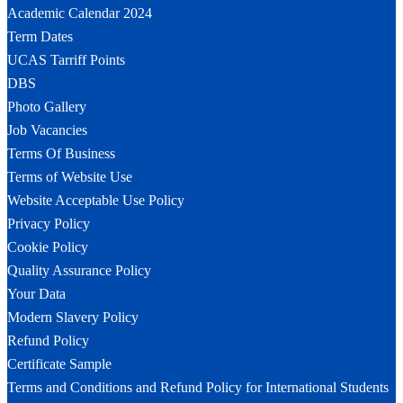
Academic Calendar 2024
Term Dates
UCAS Tarriff Points
DBS
Photo Gallery
Job Vacancies
Terms Of Business
Terms of Website Use
Website Acceptable Use Policy
Privacy Policy
Cookie Policy
Quality Assurance Policy
Your Data
Modern Slavery Policy
Refund Policy
Certificate Sample
Terms and Conditions and Refund Policy for International Students