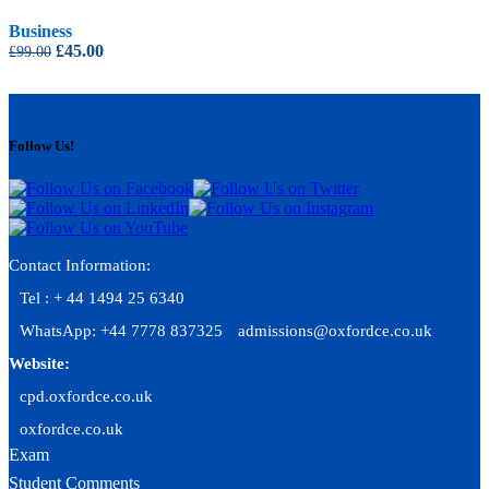
Business
Original
Current
£
45.00
£
99.00
price
price
was:
is:
£99.00.
£45.00.
Follow Us!
Contact Information:
Tel : + 44 1494 25 6340
WhatsApp: +44 7778 837325
admissions@oxfordce.co.uk
Website:
cpd.oxfordce.co.uk
oxfordce.co.uk
Exam
Student Comments