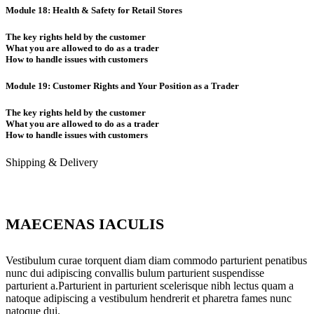
Module 18: Health & Safety for Retail Stores
The key rights held by the customer
What you are allowed to do as a trader
How to handle issues with customers
Module 19: Customer Rights and Your Position as a Trader
The key rights held by the customer
What you are allowed to do as a trader
How to handle issues with customers
Shipping & Delivery
MAECENAS IACULIS
Vestibulum curae torquent diam diam commodo parturient penatibus
nunc dui adipiscing convallis bulum parturient suspendisse
parturient a.Parturient in parturient scelerisque nibh lectus quam a
natoque adipiscing a vestibulum hendrerit et pharetra fames nunc
natoque dui.