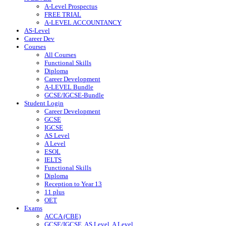
A-Level Prospectus
FREE TRIAL
A-LEVEL ACCOUNTANCY
AS-Level
Career Dev
Courses
All Courses
Functional Skills
Diploma
Career Development
A-LEVEL Bundle
GCSE/IGCSE-Bundle
Student Login
Career Development
GCSE
IGCSE
AS Level
A Level
ESOL
IELTS
Functional Skills
Diploma
Reception to Year 13
11 plus
OET
Exams
ACCA (CBE)
GCSE/IGCSE, AS Level, A Level