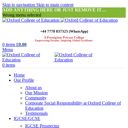
Skip to navigation
Skip to main content
ADD ANYTHING HERE OR JUST REMOVE IT…
Wrong menu selected
+44 7778 837325 (WhatsApp)
A Prestigious Private College
Empowering Dreams, Inspiring Global Excellence.
0
items
£
0.00
Menu
0
items
Home
Our Profile
About us
Our Mission
Community
Corporate Social Responsibility at Oxford College of
Education
Testimonials
IGCSE/GCSE
IGCSE Prospectus