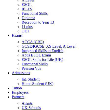
A Level
ESOL
IELTS
Functional Skills
Diploma
Reception to Year 13
11 plus
OET
Exams
ACCA (CBE)
GCSE/IGCSE, AS Level, A Level
Integrated Skills in English
Aptis ESOL Exam
ESOL Skills for Life (UK)
Functional Skills
Pearson Vue
Admissions
Int. Student
Home Student (UK)
Tution
Employers
Partners
Agents
UK Schools