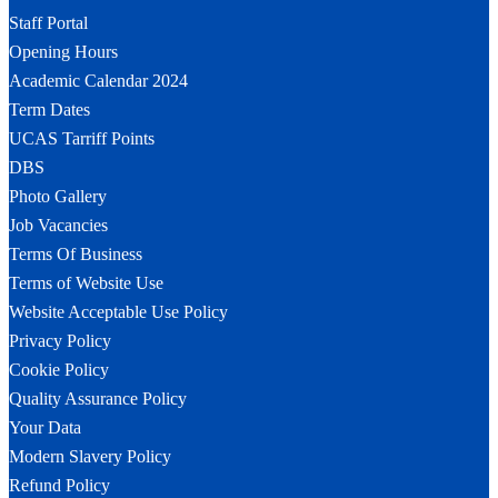
Staff Portal
Opening Hours
Academic Calendar 2024
Term Dates
UCAS Tarriff Points
DBS
Photo Gallery
Job Vacancies
Terms Of Business
Terms of Website Use
Website Acceptable Use Policy
Privacy Policy
Cookie Policy
Quality Assurance Policy
Your Data
Modern Slavery Policy
Refund Policy