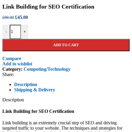
price
price
Link Building for SEO Certification
was:
is:
£99.00.
£45.00.
Original
Current
£
45.00
£
99.00
price
price
Link Building for SEO Certification quantity
was:
is:
-
+
£99.00.
£45.00.
ADD TO CART
Compare
Add to wishlist
Category:
Computing/Technology
Share:
Description
Shipping & Delivery
Description
Link Building for SEO Certification
Link building is an extremely crucial step of SEO and driving
targeted traffic to your website. The techniques and strategies for