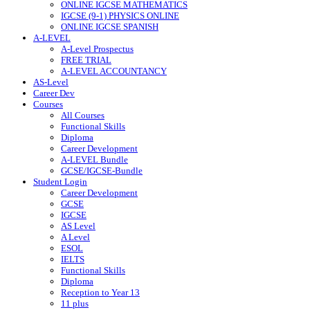
ONLINE IGCSE MATHEMATICS
IGCSE (9-1) PHYSICS ONLINE
ONLINE IGCSE SPANISH
A-LEVEL
A-Level Prospectus
FREE TRIAL
A-LEVEL ACCOUNTANCY
AS-Level
Career Dev
Courses
All Courses
Functional Skills
Diploma
Career Development
A-LEVEL Bundle
GCSE/IGCSE-Bundle
Student Login
Career Development
GCSE
IGCSE
AS Level
A Level
ESOL
IELTS
Functional Skills
Diploma
Reception to Year 13
11 plus