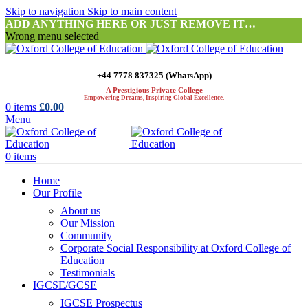
Skip to navigation
Skip to main content
ADD ANYTHING HERE OR JUST REMOVE IT…
Wrong menu selected
+44 7778 837325 (WhatsApp)
A Prestigious Private College
Empowering Dreams, Inspiring Global Excellence.
0
items
£
0.00
Menu
0
items
Home
Our Profile
About us
Our Mission
Community
Corporate Social Responsibility at Oxford College of
Education
Testimonials
IGCSE/GCSE
IGCSE Prospectus