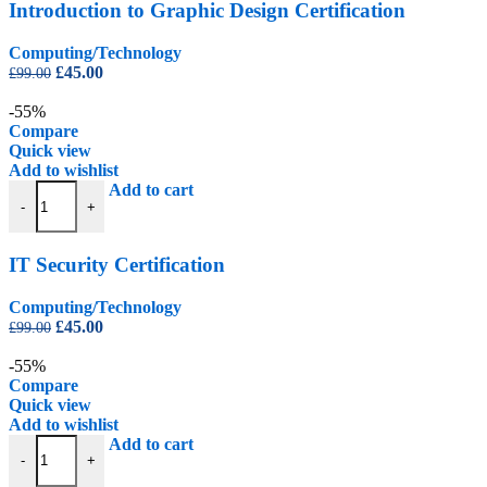
Introduction to Graphic Design Certification
Computing/Technology
Original
Current
£
45.00
£
99.00
price
price
was:
is:
-55%
£99.00.
£45.00.
Compare
Quick view
Add to wishlist
IT Security Certification quantity
Add to cart
-
+
IT Security Certification
Computing/Technology
Original
Current
£
45.00
£
99.00
price
price
was:
is:
-55%
£99.00.
£45.00.
Compare
Quick view
Add to wishlist
Photoshop CS6 Certification Level 1 quantity
Add to cart
-
+