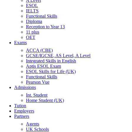
A Level
ESOL
IELTS
Functional Skills
Diploma
Reception to Year 13
11 plus
OET
Exams
ACCA (CBE)
GCSE/IGCSE, AS Level, A Level
Integrated Skills in English
Aptis ESOL Exam
ESOL Skills for Life (UK)
Functional Skills
Pearson Vue
Admissions
Int. Student
Home Student (UK)
Tution
Employers
Partners
Agents
UK Schools