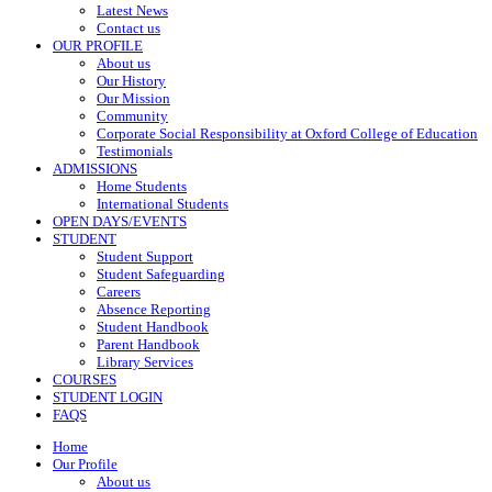
Latest News
Contact us
OUR PROFILE
About us
Our History
Our Mission
Community
Corporate Social Responsibility at Oxford College of Education
Testimonials
ADMISSIONS
Home Students
International Students
OPEN DAYS/EVENTS
STUDENT
Student Support
Student Safeguarding
Careers
Absence Reporting
Student Handbook
Parent Handbook
Library Services
COURSES
STUDENT LOGIN
FAQS
Home
Our Profile
About us