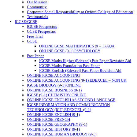
Our Mission
Community
Corporate Social Responsibility at Oxford College of Education
Testimonials
IGCSE/GCSE
IGCSE Prospectus
GCSE Prospectus
Free Trial
GCSE
ONLINE GCSE MATHEMATICS (9 – 1) AQA
ONLINE GCSE (9-1) PSYCHOLOGY
Past Paper
IGCSE Maths Higher (Edexcel) Past Paper Revision Aid
IGCSE Maths Foundation Past Paper
IGCSE English (Edexcel) Past Paper Revision Aid
ONLINE IGCSE ACCOUNTING
ONLINE IGCSE ACCOUNTING (9-1) EDEXCEL – NON UK
IGCSE BIOLOGY (9-1) ONLINE
ONLINE IGCSE BUSINESS (9-1)
IGCSE (9-1) CHEMISTRY ONLINE
ONLINE IGCSE ENGLISH AS SECOND LANGUAGE
IGCSE INFORMATION AND COMMUNICATION
TECHNOLOGY (ICT) EDEXCEL (9-1)
ONLINE IGCSE ENGLISH (9-1)
ONLINE IGCSE FRENCH
ONLINE IGCSE GEOGRAPHY (9-1)
ONLINE IGCSE HISTORY (9-1)
ONLINE IGCSE HUMAN BIOLOGY (9-1)