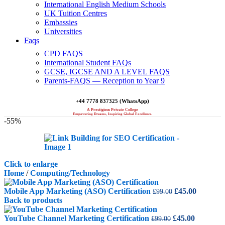
International English Medium Schools
UK Tuition Centres
Embassies
Universities
Faqs
CPD FAQS
International Student FAQs
GCSE, IGCSE AND A LEVEL FAQS
Parents-FAQS — Reception to Year 9
+44 7778 837325 (WhatsApp)
A Prestigious Private College
Empowering Dreams, Inspiring Global Excellence.
-55%
Click to enlarge
Home
/
Computing/Technology
Original
Current
Mobile App Marketing (ASO) Certification
£
45.00
£
99.00
price
price
Back to products
was:
is:
Original
£99.00.
Current
£45.00.
YouTube Channel Marketing Certification
£
45.00
£
99.00