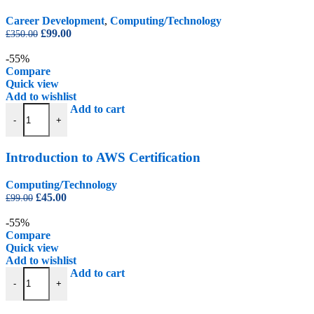
Career Development
,
Computing/Technology
Original
Current
£
99.00
£
350.00
price
price
was:
is:
-55%
£350.00.
£99.00.
Compare
Quick view
Add to wishlist
Introduction to AWS Certification quantity
Add to cart
-
+
Introduction to AWS Certification
Computing/Technology
Original
Current
£
45.00
£
99.00
price
price
was:
is:
-55%
£99.00.
£45.00.
Compare
Quick view
Add to wishlist
Introduction to Graphic Design Certification quantity
Add to cart
-
+