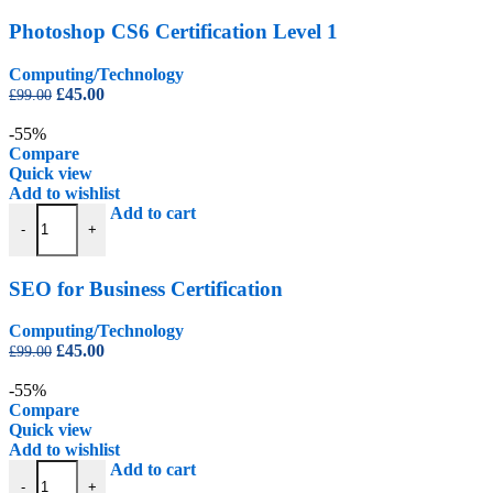
Photoshop CS6 Certification Level 1
Computing/Technology
Original
Current
£
45.00
£
99.00
price
price
was:
is:
-55%
£99.00.
£45.00.
Compare
Quick view
Add to wishlist
SEO for Business Certification quantity
Add to cart
-
+
SEO for Business Certification
Computing/Technology
Original
Current
£
45.00
£
99.00
price
price
was:
is:
-55%
£99.00.
£45.00.
Compare
Quick view
Add to wishlist
Software Testing Certification quantity
Add to cart
-
+