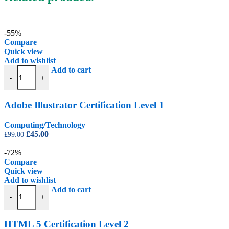
-55%
Compare
Quick view
Add to wishlist
Adobe Illustrator Certification Level 1 quantity
Add to cart
-
+
Adobe Illustrator Certification Level 1
Computing/Technology
Original
Current
£
45.00
£
99.00
price
price
was:
is:
-72%
£99.00.
£45.00.
Compare
Quick view
Add to wishlist
HTML 5 Certification Level 2 quantity
Add to cart
-
+
HTML 5 Certification Level 2