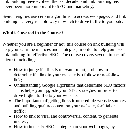
link building have evolved the last decade, and link building has
never been more important to SEO and marketing.
Search engines use certain algorithms, to access web pages, and link
building is a very reliable way in which to drive traffic to your site.
What’s Covered in the Course?
Whether you are a beginner or not, this course on link building will
help you learn the nuances and strategies, in order to help you use
link building for effective SEO. The course covers several topics of
interest, including:
How to judge if a link is relevant or not, and how to
determine if a link to your website is a follow or no-follow
link;
Understanding Google algorithms that determine SEO factors
– this helps you upgrade your SEO strategies, in order to
drive higher traffic to your website;
The importance of getting links from credible website sources
and building quality content on your website, for higher
traffic;
How to link to viral and controversial content, to generate
interest;
How to intensify SEO strategies on your web pages, by