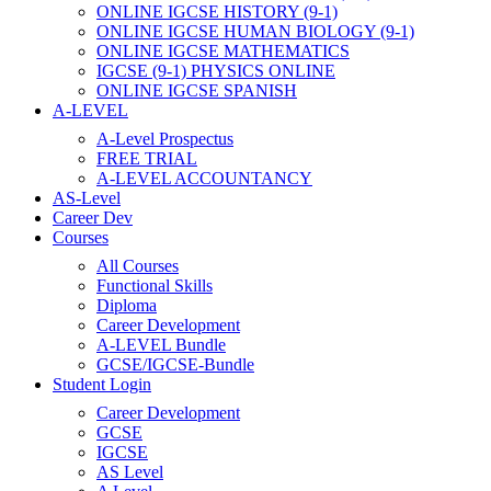
ONLINE IGCSE HISTORY (9-1)
ONLINE IGCSE HUMAN BIOLOGY (9-1)
ONLINE IGCSE MATHEMATICS
IGCSE (9-1) PHYSICS ONLINE
ONLINE IGCSE SPANISH
A-LEVEL
A-Level Prospectus
FREE TRIAL
A-LEVEL ACCOUNTANCY
AS-Level
Career Dev
Courses
All Courses
Functional Skills
Diploma
Career Development
A-LEVEL Bundle
GCSE/IGCSE-Bundle
Student Login
Career Development
GCSE
IGCSE
AS Level