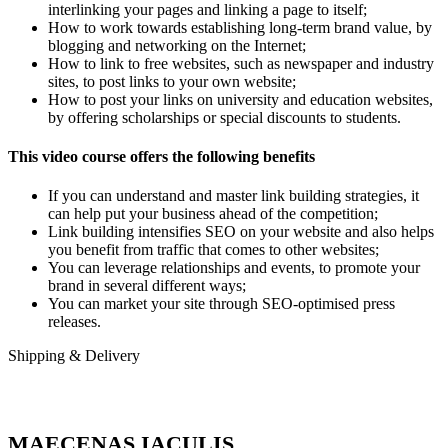
interlinking your pages and linking a page to itself;
How to work towards establishing long-term brand value, by
blogging and networking on the Internet;
How to link to free websites, such as newspaper and industry
sites, to post links to your own website;
How to post your links on university and education websites,
by offering scholarships or special discounts to students.
This video course offers the following benefits
If you can understand and master link building strategies, it
can help put your business ahead of the competition;
Link building intensifies SEO on your website and also helps
you benefit from traffic that comes to other websites;
You can leverage relationships and events, to promote your
brand in several different ways;
You can market your site through SEO-optimised press
releases.
Shipping & Delivery
MAECENAS IACULIS