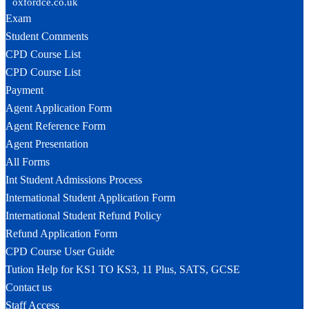
oxfordce.co.uk
Exam
Student Comments
CPD Course List
CPD Course List
Payment
Agent Application Form
Agent Reference Form
Agent Presentation
All Forms
Int Student Admissions Process
International Student Application Form
International Student Refund Policy
Refund Application Form
CPD Course User Guide
Tution Help for KS1 TO KS3, 11 Plus, SATS, GCSE
Contact us
Staff Access