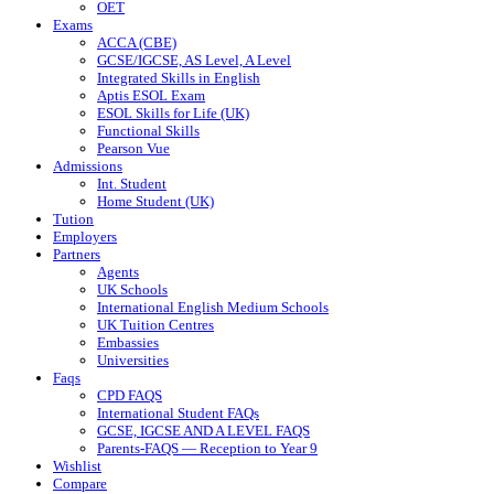
OET
Exams
ACCA (CBE)
GCSE/IGCSE, AS Level, A Level
Integrated Skills in English
Aptis ESOL Exam
ESOL Skills for Life (UK)
Functional Skills
Pearson Vue
Admissions
Int. Student
Home Student (UK)
Tution
Employers
Partners
Agents
UK Schools
International English Medium Schools
UK Tuition Centres
Embassies
Universities
Faqs
CPD FAQS
International Student FAQs
GCSE, IGCSE AND A LEVEL FAQS
Parents-FAQS — Reception to Year 9
Wishlist
Compare