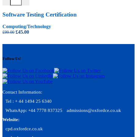
Software Testing Certification
Computing/Technology
Original
Current
£
45.00
£
99.00
price
price
was:
is:
£99.00.
£45.00.
Follow Us!
Contact Information:
Tel : + 44 1494 25 6340
WhatsApp: +44 7778 837325
admissions@oxfordce.co.uk
Website:
cpd.oxfordce.co.uk