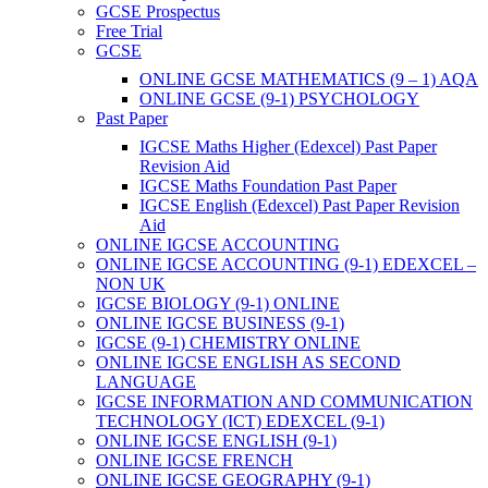
GCSE Prospectus
Free Trial
GCSE
ONLINE GCSE MATHEMATICS (9 – 1) AQA
ONLINE GCSE (9-1) PSYCHOLOGY
Past Paper
IGCSE Maths Higher (Edexcel) Past Paper
Revision Aid
IGCSE Maths Foundation Past Paper
IGCSE English (Edexcel) Past Paper Revision
Aid
ONLINE IGCSE ACCOUNTING
ONLINE IGCSE ACCOUNTING (9-1) EDEXCEL –
NON UK
IGCSE BIOLOGY (9-1) ONLINE
ONLINE IGCSE BUSINESS (9-1)
IGCSE (9-1) CHEMISTRY ONLINE
ONLINE IGCSE ENGLISH AS SECOND
LANGUAGE
IGCSE INFORMATION AND COMMUNICATION
TECHNOLOGY (ICT) EDEXCEL (9-1)
ONLINE IGCSE ENGLISH (9-1)
ONLINE IGCSE FRENCH
ONLINE IGCSE GEOGRAPHY (9-1)