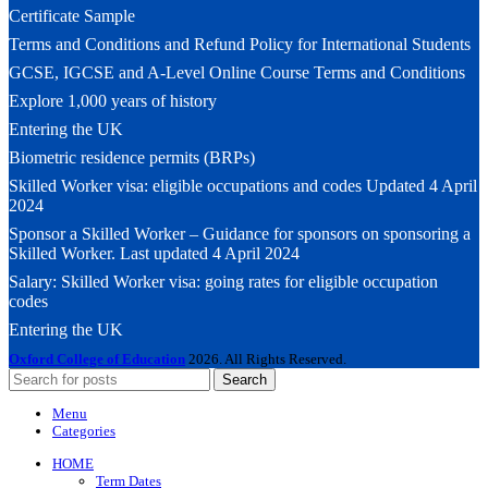
Certificate Sample
Terms and Conditions and Refund Policy for International Students
GCSE, IGCSE and A-Level Online Course Terms and Conditions
Explore 1,000 years of history
Entering the UK
Biometric residence permits (BRPs)
Skilled Worker visa: eligible occupations and codes Updated 4 April
2024
Sponsor a Skilled Worker – Guidance for sponsors on sponsoring a
Skilled Worker. Last updated 4 April 2024
Salary: Skilled Worker visa: going rates for eligible occupation
codes
Entering the UK
Oxford College of Education
2026. All Rights Reserved.
Search
Menu
Categories
HOME
Term Dates