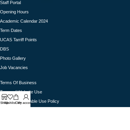
Staff Portal
Opening Hours
Academic Calendar 2024
Term Dates
UCAS Tarriff Points
DBS
Photo Gallery
Job Vacancies
Terms Of Business
Terms of Website Use
Website Acceptable Use Policy
Shop
Wishlist
Cart
My account
Privacy Policy
Cookie Policy
Quality Assurance Policy