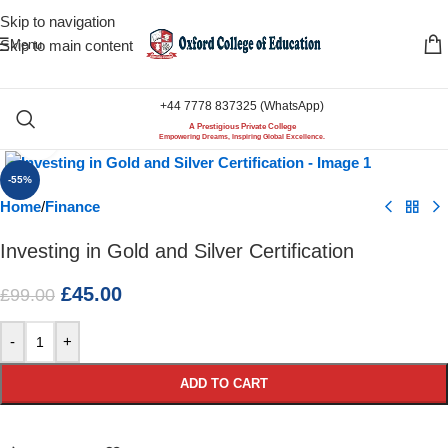
Skip to navigation
Menu
Skip to main content
+44 7778 837325 (WhatsApp)
A Prestigious Private College
Click to enlarge
Empowering Dreams, Inspiring Global Excellence.
-55%
Home
/
Finance
Investing in Gold and Silver Certification
£
45.00
£
99.00
-
+
ADD TO CART