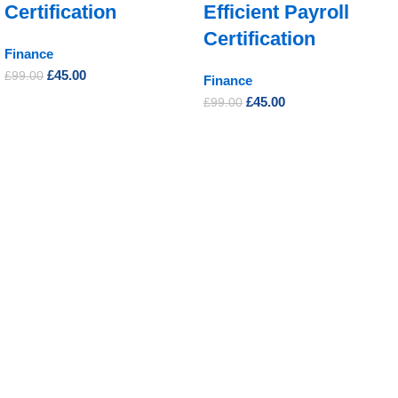
Certification
Efficient Payroll
Certification
Finance
£
45.00
£
99.00
Finance
£
45.00
£
99.00