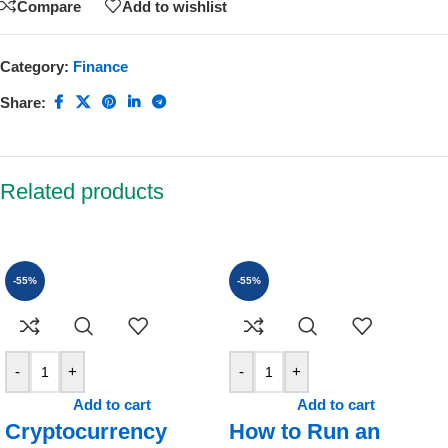
Compare
Add to wishlist
Category:
Finance
Share:
Related products
-55%
-55%
-
+
-
+
Add to cart
Add to cart
Cryptocurrency
How to Run an