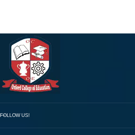
FOLLOW US!