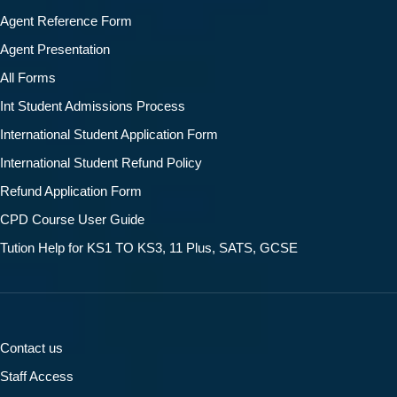
Agent Reference Form
Agent Presentation
All Forms
Int Student Admissions Process
International Student Application Form
International Student Refund Policy
Refund Application Form
CPD Course User Guide
Tution Help for KS1 TO KS3, 11 Plus, SATS, GCSE
Contact us
Staff Access