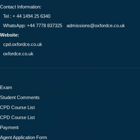
Contact Information:
Tel : + 44 1494 25 6340
WhatsApp: +44 7778 837325
admissions@oxfordce.co.uk
Website:
cpd.oxfordce.co.uk
oxfordce.co.uk
Exam
Student Comments
CPD Course List
CPD Course List
Payment
Agent Application Form