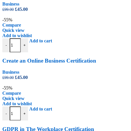
Business
Original
Current
£
45.00
£
99.00
price
price
was:
is:
-55%
£99.00.
£45.00.
Compare
Quick view
Add to wishlist
Create an Online Business Certification quantity
Add to cart
-
+
Create an Online Business Certification
Business
Original
Current
£
45.00
£
99.00
price
price
was:
is:
-55%
£99.00.
£45.00.
Compare
Quick view
Add to wishlist
GDPR in The Workplace Certification quantity
Add to cart
-
+
GDPR in The Workplace Certification