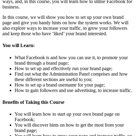
ways, and, in this course, you will learn how to utilise Facebook for
business.
In this course, we will show you how to set up your own brand
page and give you handy hints on how the system works. We will
also explore ways to increase your traffic, to grow your followers
and keep those who have ‘liked’ your brand interested.
You will Learn:
What Facebook is and how you can use it, to promote your
brand through a brand page;
How to set up and effectively run your brand page;
Find out what the Administration Panel comprises and how
these different sections are useful to you;
How to set up a brand username for your page;
How to gain followers and use advertising, to increase traffic.
Benefits of Taking this Course
You will learn how to start up your own brand page on
Facebook;
You will discover hints on how to get the most from your
brand page;
You will learn how to grow your page and increase traffic, so