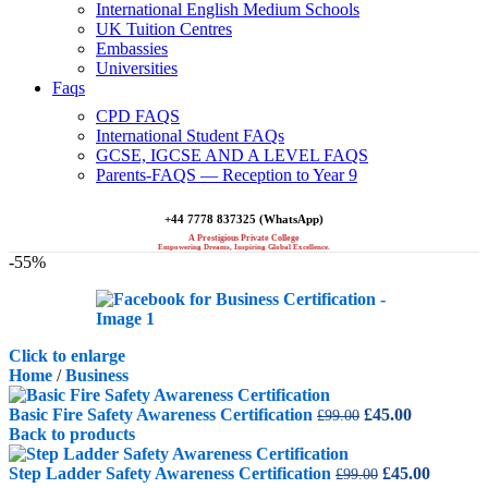
International English Medium Schools
UK Tuition Centres
Embassies
Universities
Faqs
CPD FAQS
International Student FAQs
GCSE, IGCSE AND A LEVEL FAQS
Parents-FAQS — Reception to Year 9
+44 7778 837325 (WhatsApp)
A Prestigious Private College
Empowering Dreams, Inspiring Global Excellence.
-55%
Click to enlarge
Home
/
Business
Original
Current
Basic Fire Safety Awareness Certification
£
45.00
£
99.00
price
price
Back to products
was:
is:
£99.00.
Original
£45.00.
Curren
Step Ladder Safety Awareness Certification
£
45.00
£
99.00