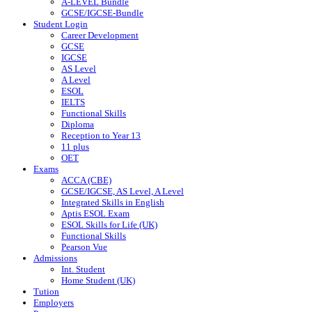
A-LEVEL Bundle
GCSE/IGCSE-Bundle
Student Login
Career Development
GCSE
IGCSE
AS Level
A Level
ESOL
IELTS
Functional Skills
Diploma
Reception to Year 13
11 plus
OET
Exams
ACCA (CBE)
GCSE/IGCSE, AS Level, A Level
Integrated Skills in English
Aptis ESOL Exam
ESOL Skills for Life (UK)
Functional Skills
Pearson Vue
Admissions
Int. Student
Home Student (UK)
Tution
Employers