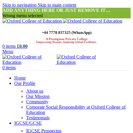
Skip to navigation
Skip to main content
ADD ANYTHING HERE OR JUST REMOVE IT…
Wrong menu selected
+44 7778 837325 (WhatsApp)
A Prestigious Private College
Empowering Dreams, Inspiring Global Excellence.
0
items
£
0.00
Menu
0
items
Home
Our Profile
About us
Our Mission
Community
Corporate Social Responsibility at Oxford College of
Education
Testimonials
IGCSE/GCSE
IGCSE Prospectus