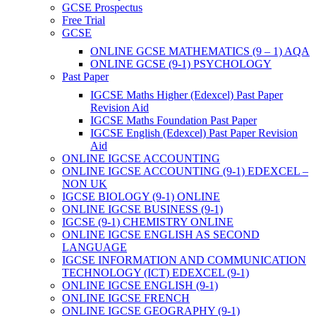
GCSE Prospectus
Free Trial
GCSE
ONLINE GCSE MATHEMATICS (9 – 1) AQA
ONLINE GCSE (9-1) PSYCHOLOGY
Past Paper
IGCSE Maths Higher (Edexcel) Past Paper
Revision Aid
IGCSE Maths Foundation Past Paper
IGCSE English (Edexcel) Past Paper Revision
Aid
ONLINE IGCSE ACCOUNTING
ONLINE IGCSE ACCOUNTING (9-1) EDEXCEL –
NON UK
IGCSE BIOLOGY (9-1) ONLINE
ONLINE IGCSE BUSINESS (9-1)
IGCSE (9-1) CHEMISTRY ONLINE
ONLINE IGCSE ENGLISH AS SECOND
LANGUAGE
IGCSE INFORMATION AND COMMUNICATION
TECHNOLOGY (ICT) EDEXCEL (9-1)
ONLINE IGCSE ENGLISH (9-1)
ONLINE IGCSE FRENCH
ONLINE IGCSE GEOGRAPHY (9-1)