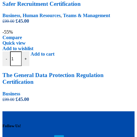
Safer Recruitment Certification
Business
,
Human Resources
,
Teams & Management
Original
Current
£
45.00
£
99.00
price
price
was:
is:
-55%
£99.00.
£45.00.
Compare
Quick view
Add to wishlist
The General Data Protection Regulation Certification quantity
Add to cart
-
+
The General Data Protection Regulation
Certification
Business
Original
Current
£
45.00
£
99.00
price
price
was:
is:
£99.00.
£45.00.
Follow Us!