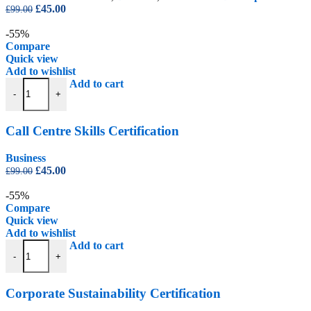
Original
Current
£
45.00
£
99.00
price
price
was:
is:
-55%
£99.00.
£45.00.
Compare
Quick view
Add to wishlist
Call Centre Skills Certification quantity
Add to cart
-
+
Call Centre Skills Certification
Business
Original
Current
£
45.00
£
99.00
price
price
was:
is:
-55%
£99.00.
£45.00.
Compare
Quick view
Add to wishlist
Corporate Sustainability Certification quantity
Add to cart
-
+
Corporate Sustainability Certification