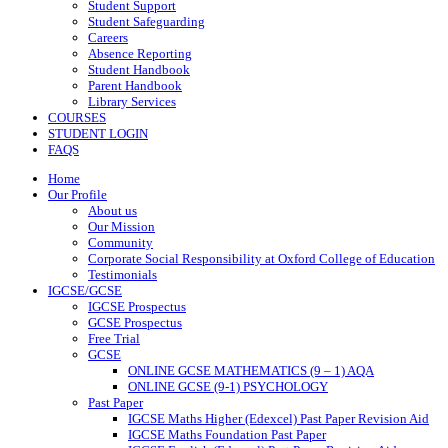
Student Support
Student Safeguarding
Careers
Absence Reporting
Student Handbook
Parent Handbook
Library Services
COURSES
STUDENT LOGIN
FAQS
Home
Our Profile
About us
Our Mission
Community
Corporate Social Responsibility at Oxford College of Education
Testimonials
IGCSE/GCSE
IGCSE Prospectus
GCSE Prospectus
Free Trial
GCSE
ONLINE GCSE MATHEMATICS (9 – 1) AQA
ONLINE GCSE (9-1) PSYCHOLOGY
Past Paper
IGCSE Maths Higher (Edexcel) Past Paper Revision Aid
IGCSE Maths Foundation Past Paper