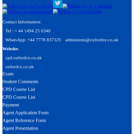
Contact Information:
Tel : + 44 1494 25 6340
WhatsApp: +44 7778 837325
admissions@oxfordce.co.uk
Website:
cpd.oxfordce.co.uk
oxfordce.co.uk
Exam
Student Comments
CPD Course List
CPD Course List
Payment
Agent Application Form
Agent Reference Form
Agent Presentation