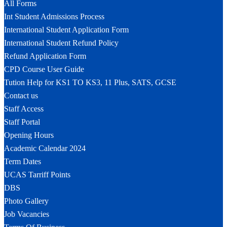
All Forms
Int Student Admissions Process
International Student Application Form
International Student Refund Policy
Refund Application Form
CPD Course User Guide
Tution Help for KS1 TO KS3, 11 Plus, SATS, GCSE
Contact us
Staff Access
Staff Portal
Opening Hours
Academic Calendar 2024
Term Dates
UCAS Tarriff Points
DBS
Photo Gallery
Job Vacancies