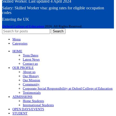
Skilled Worker. Last updated 4 April 2024
Salary: Skilled Worker visa: going rates for eligible occupation
codes
Entering the UK
Oxford College of Education
2026. All Rights Reserved.
Search
Menu
Categories
HOME
Term Dates
Latest News
Contact us
OUR PROFILE
About us
Our History
Our Mission
Community
Corporate Social Responsibility at Oxford College of Education
Testimonials
ADMISSIONS
Home Students
International Students
OPEN DAYS/EVENTS
STUDENT