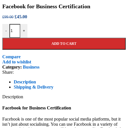
price
price
Facebook for Business Certification
was:
is:
£99.00.
£45.00.
Original
Current
£
45.00
£
99.00
price
price
Facebook for Business Certification quantity
was:
is:
-
+
£99.00.
£45.00.
ADD TO CART
Compare
Add to wishlist
Category:
Business
Share:
Description
Shipping & Delivery
Description
Facebook for Business Certification
Facebook is one of the most popular social media platforms, but it
isn’t just about socialising. You can use Facebook in a variety of