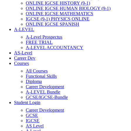
ONLINE IGCSE HISTORY (9-1)
ONLINE IGCSE HUMAN BIOLOGY (9-1)
ONLINE IGCSE MATHEMATICS
IGCSE (9-1) PHYSICS ONLINE
ONLINE IGCSE SPANISH
A-LEVEL
A-Level Prospectus
FREE TRIAL
A-LEVEL ACCOUNTANCY
AS-Level
Career Dev
Courses
All Courses
Functional Skills
Diploma
Career Development
A-LEVEL Bundle
GCSE/IGCSE-Bundle
Student Login
Career Development
GCSE
IGCSE
AS Level