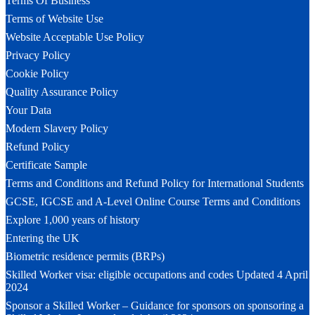
Terms Of Business
Terms of Website Use
Website Acceptable Use Policy
Privacy Policy
Cookie Policy
Quality Assurance Policy
Your Data
Modern Slavery Policy
Refund Policy
Certificate Sample
Terms and Conditions and Refund Policy for International Students
GCSE, IGCSE and A-Level Online Course Terms and Conditions
Explore 1,000 years of history
Entering the UK
Biometric residence permits (BRPs)
Skilled Worker visa: eligible occupations and codes Updated 4 April
2024
Sponsor a Skilled Worker – Guidance for sponsors on sponsoring a