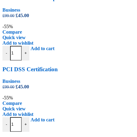
Business
Original
Current
£
45.00
£
99.00
price
price
was:
is:
-55%
£99.00.
£45.00.
Compare
Quick view
Add to wishlist
PCI DSS Certification quantity
Add to cart
-
+
PCI DSS Certification
Business
Original
Current
£
45.00
£
99.00
price
price
was:
is:
-55%
£99.00.
£45.00.
Compare
Quick view
Add to wishlist
Safer Recruitment Certification quantity
Add to cart
-
+