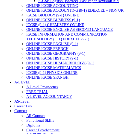
IGCSE English (Edexcel) Past Paper Revision Aid
ONLINE IGCSE ACCOUNTING
ONLINE IGCSE ACCOUNTING (9-1) EDEXCEL – NON UK
IGCSE BIOLOGY (9-1) ONLINE
ONLINE IGCSE BUSINESS (9-1)
IGCSE (9-1) CHEMISTRY ONLINE
ONLINE IGCSE ENGLISH AS SECOND LANGUAGE
IGCSE INFORMATION AND COMMUNICATION
TECHNOLOGY (ICT) EDEXCEL (9-1)
ONLINE IGCSE ENGLISH (9-1)
ONLINE IGCSE FRENCH
ONLINE IGCSE GEOGRAPHY (9-1)
ONLINE IGCSE HISTORY (9-1)
ONLINE IGCSE HUMAN BIOLOGY (9-1)
ONLINE IGCSE MATHEMATICS
IGCSE (9-1) PHYSICS ONLINE
ONLINE IGCSE SPANISH
A-LEVEL
A-Level Prospectus
FREE TRIAL
A-LEVEL ACCOUNTANCY
AS-Level
Career Dev
Courses
All Courses
Functional Skills
Diploma
Career Development