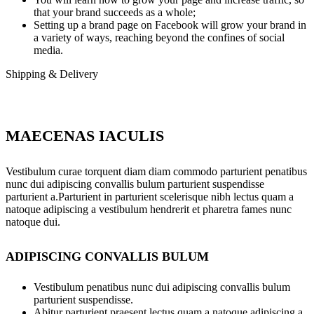
that your brand succeeds as a whole;
Setting up a brand page on Facebook will grow your brand in
a variety of ways, reaching beyond the confines of social
media.
Shipping & Delivery
MAECENAS IACULIS
Vestibulum curae torquent diam diam commodo parturient penatibus
nunc dui adipiscing convallis bulum parturient suspendisse
parturient a.Parturient in parturient scelerisque nibh lectus quam a
natoque adipiscing a vestibulum hendrerit et pharetra fames nunc
natoque dui.
ADIPISCING CONVALLIS BULUM
Vestibulum penatibus nunc dui adipiscing convallis bulum
parturient suspendisse.
Abitur parturient praesent lectus quam a natoque adipiscing a