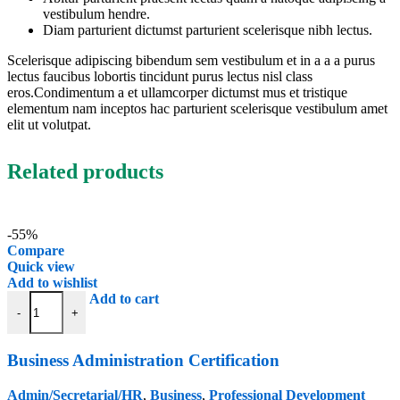
vestibulum hendre.
Diam parturient dictumst parturient scelerisque nibh lectus.
Scelerisque adipiscing bibendum sem vestibulum et in a a a purus
lectus faucibus lobortis tincidunt purus lectus nisl class
eros.Condimentum a et ullamcorper dictumst mus et tristique
elementum nam inceptos hac parturient scelerisque vestibulum amet
elit ut volutpat.
Related products
-55%
Compare
Quick view
Add to wishlist
Business Administration Certification quantity
Add to cart
-
+
Business Administration Certification
Admin/Secretarial/HR
,
Business
,
Professional Development