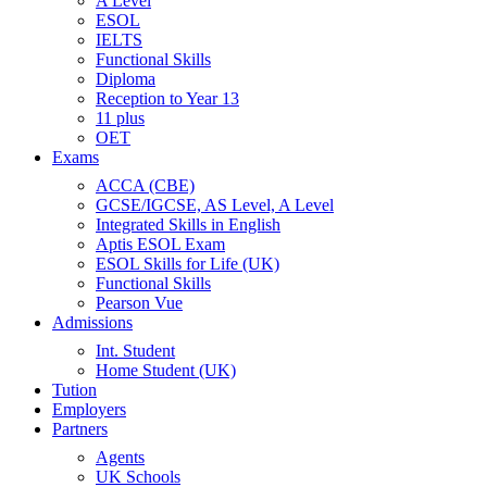
A Level
ESOL
IELTS
Functional Skills
Diploma
Reception to Year 13
11 plus
OET
Exams
ACCA (CBE)
GCSE/IGCSE, AS Level, A Level
Integrated Skills in English
Aptis ESOL Exam
ESOL Skills for Life (UK)
Functional Skills
Pearson Vue
Admissions
Int. Student
Home Student (UK)
Tution
Employers
Partners
Agents
UK Schools