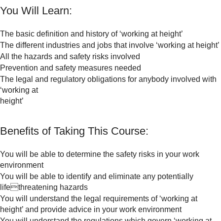
You Will Learn:
The basic definition and history of ‘working at height’
The different industries and jobs that involve ‘working at height’
All the hazards and safety risks involved
Prevention and safety measures needed
The legal and regulatory obligations for anybody involved with
‘working at
height’
Benefits of Taking This Course:
You will be able to determine the safety risks in your work
environment
You will be able to identify and eliminate any potentially
lifethreatening hazards
You will understand the legal requirements of ‘working at
height’ and provide advice in your work environment
You will understand the regulations which govern ‘working at