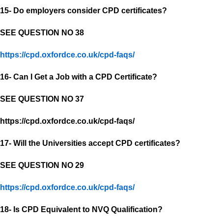
15- Do employers consider CPD certificates?
SEE QUESTION NO 38
https://cpd.oxfordce.co.uk/cpd-faqs/
16- Can I Get a Job with a CPD Certificate?
SEE QUESTION NO 37
https://cpd.oxfordce.co.uk/cpd-faqs/
17- Will the Universities accept CPD certificates?
SEE QUESTION NO 29
https://cpd.oxfordce.co.uk/cpd-faqs/
18- Is CPD Equivalent to NVQ Qualification?