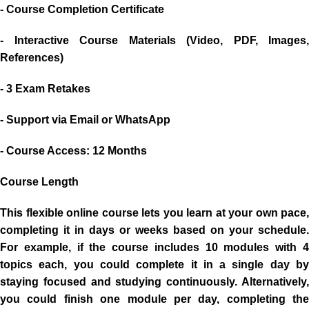
- Course Completion Certificate
- Interactive Course Materials (Video, PDF, Images,
References)
- 3 Exam Retakes
- Support via Email or WhatsApp
- Course Access: 12 Months
Course Length
This flexible online course lets you learn at your own pace,
completing it in days or weeks based on your schedule.
For example, if the course includes 10 modules with 4
topics each, you could complete it in a single day by
staying focused and studying continuously. Alternatively,
you could finish one module per day, completing the