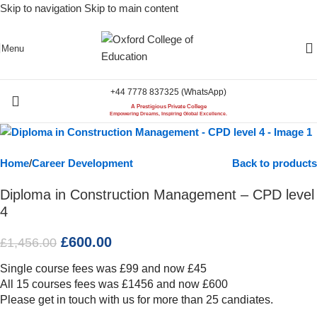
Skip to navigation
Skip to main content
-59%
Menu
+44 7778 837325 (WhatsApp)
A Prestigious Private College
Empowering Dreams, Inspiring Global Excellence.
Home
/
Career Development
Back to products
Diploma in Construction Management – CPD level
4
£
600.00
£
1,456.00
Single course fees was £99 and now £45
All 15 courses fees was £1456 and now £600
Please get in touch with us for more than 25 candiates.