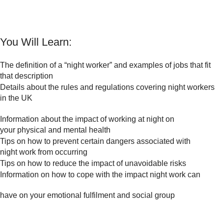
You Will Learn:
The definition of a “night worker” and examples of jobs that fit
that description
Details about the rules and regulations covering night workers
in the UK
Information about the impact of working at night on
your physical and mental health
Tips on how to prevent certain dangers associated with
night work from occurring
Tips on how to reduce the impact of unavoidable risks
Information on how to cope with the impact night work can
have on your emotional fulfilment and social group