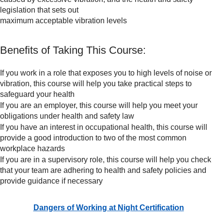
legislation that sets out
maximum acceptable vibration levels
Benefits of Taking This Course:
If you work in a role that exposes you to high levels of noise or
vibration, this course will help you take practical steps to
safeguard your health
If you are an employer, this course will help you meet your
obligations under health and safety law
If you have an interest in occupational health, this course will
provide a good introduction to two of the most common
workplace hazards
If you are in a supervisory role, this course will help you check
that your team are adhering to health and safety policies and
provide guidance if necessary
Dangers of Working at Night Certification