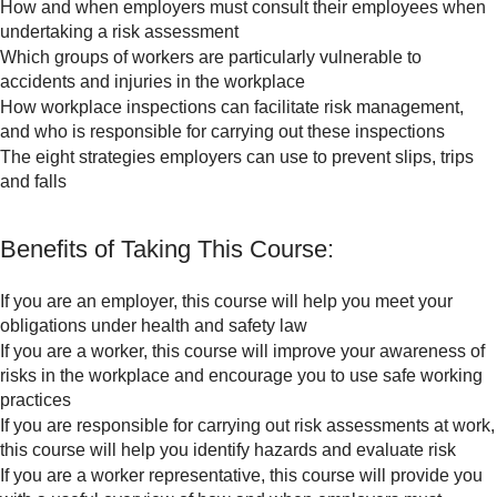
How and when employers must consult their employees when
undertaking a risk assessment
Which groups of workers are particularly vulnerable to
accidents and injuries in the workplace
How workplace inspections can facilitate risk management,
and who is responsible for carrying out these inspections
The eight strategies employers can use to prevent slips, trips
and falls
Benefits of Taking This Course:
If you are an employer, this course will help you meet your
obligations under health and safety law
If you are a worker, this course will improve your awareness of
risks in the workplace and encourage you to use safe working
practices
If you are responsible for carrying out risk assessments at work,
this course will help you identify hazards and evaluate risk
If you are a worker representative, this course will provide you