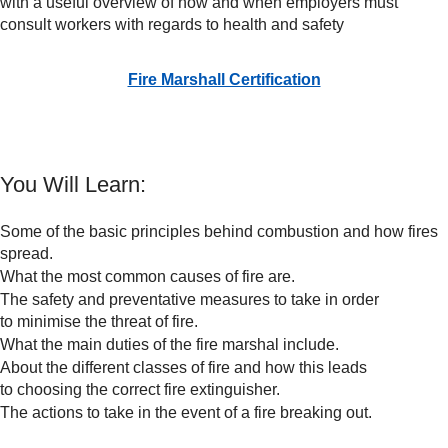
with a useful overview of how and when employers must
consult workers with regards to health and safety
Fire Marshall Certification
You Will Learn:
Some of the basic principles behind combustion and how fires
spread.
What the most common causes of fire are.
The safety and preventative measures to take in order
to minimise the threat of fire.
What the main duties of the fire marshal include.
About the different classes of fire and how this leads
to choosing the correct fire extinguisher.
The actions to take in the event of a fire breaking out.