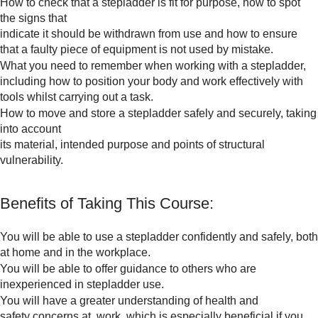
How to check that a stepladder is fit for purpose, how to spot
the signs that
indicate it should be withdrawn from use and how to ensure
that a faulty piece of equipment is not used by mistake.
What you need to remember when working with a stepladder,
including how to position your body and work effectively with
tools whilst carrying out a task.
How to move and store a stepladder safely and securely, taking
into account
its material, intended purpose and points of structural
vulnerability.
Benefits of Taking This Course:
You will be able to use a stepladder confidently and safely, both
at home and in the workplace.
You will be able to offer guidance to others who are
inexperienced in stepladder use.
You will have a greater understanding of health and
safety concerns at work, which is especially beneficial if you