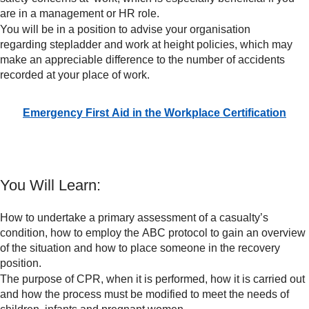
are in a management or HR role.
You will be in a position to advise your organisation
regarding stepladder and work at height policies, which may
make an appreciable difference to the number of accidents
recorded at your place of work.
Emergency First Aid in the Workplace Certification
You Will Learn:
How to undertake a primary assessment of a casualty’s
condition, how to employ the ABC protocol to gain an overview
of the situation and how to place someone in the recovery
position.
The purpose of CPR, when it is performed, how it is carried out
and how the process must be modified to meet the needs of