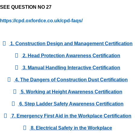
SEE QUESTION NO 27
https://cpd.oxfordce.co.uk/cpd-faqs/
1. Construction Design and Management Certification
2. Head Protection Awareness Certification
3. Manual Handling Interactive Certification
4. The Dangers of Construction Dust Certification
5. Working at Height Awareness Certification
6. Step Ladder Safety Awareness Certification
7. Emergency First Aid in the Workplace Certification
8. Electrical Safety in the Workplace