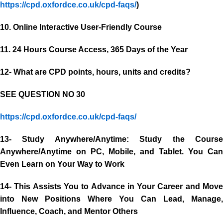
https://cpd.oxfordce.co.uk/cpd-faqs/
)
10. Online Interactive User-Friendly Course
11. 24 Hours Course Access, 365 Days of the Year
12- What are CPD points, hours, units and credits?
SEE QUESTION NO 30
https://cpd.oxfordce.co.uk/cpd-faqs/
13- Study Anywhere/Anytime: Study the Course
Anywhere/Anytime on PC, Mobile, and Tablet. You Can
Even Learn on Your Way to Work
14- This Assists You to Advance in Your Career and Move
into New Positions Where You Can Lead, Manage,
Influence, Coach, and Mentor Others