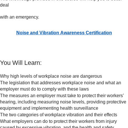
deal
with an emergency.
Noise and Vibration Awareness Certification
You Will Learn:
Why high levels of workplace noise are dangerous
The legislation that addresses workplace noise and what an
employer must do to comply with these laws
The measures an employer must take to protect their workers’
hearing, including measuring noise levels, providing protective
equipment and implementing health surveillance
The two categories of workplace vibration and their effects
What employers can do to protect their workers from injury
caused by excessive vibration, and the health and safety