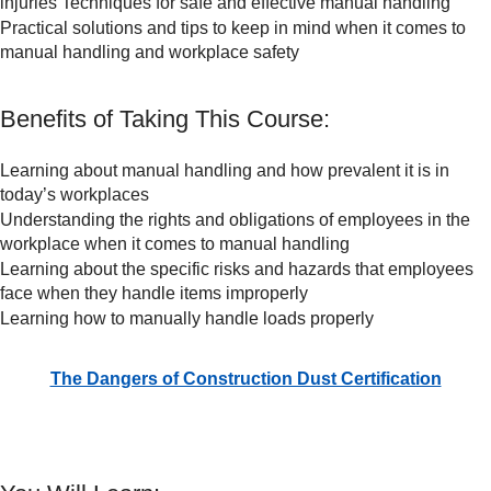
injuries Techniques for safe and effective manual handling
Practical solutions and tips to keep in mind when it comes to
manual handling and workplace safety
Benefits of Taking This Course:
Learning about manual handling and how prevalent it is in
today’s workplaces
Understanding the rights and obligations of employees in the
workplace when it comes to manual handling
Learning about the specific risks and hazards that employees
face when they handle items improperly
Learning how to manually handle loads properly
The Dangers of Construction Dust Certification