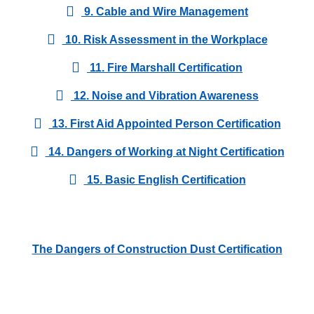
9. Cable and Wire Management
10. Risk Assessment in the Workplace
11. Fire Marshall Certification
12. Noise and Vibration Awareness
13. First Aid Appointed Person Certification
14. Dangers of Working at Night Certification
15. Basic English Certification
The Dangers of Construction Dust Certification