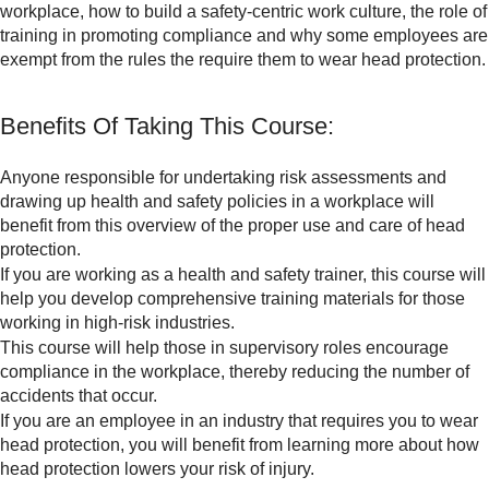
workplace, how to build a safety-centric work culture, the role of
training in promoting compliance and why some employees are
exempt from the rules the require them to wear head protection.
Benefits Of Taking This Course:
Anyone responsible for undertaking risk assessments and
drawing up health and safety policies in a workplace will
benefit from this overview of the proper use and care of head
protection.
If you are working as a health and safety trainer, this course will
help you develop comprehensive training materials for those
working in high-risk industries.
This course will help those in supervisory roles encourage
compliance in the workplace, thereby reducing the number of
accidents that occur.
If you are an employee in an industry that requires you to wear
head protection, you will benefit from learning more about how
head protection lowers your risk of injury.