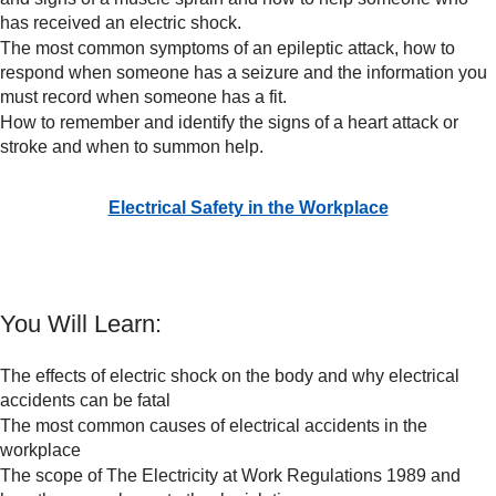
has received an electric shock.
The most common symptoms of an epileptic attack, how to
respond when someone has a seizure and the information you
must record when someone has a fit.
How to remember and identify the signs of a heart attack or
stroke and when to summon help.
Electrical Safety in the Workplace
You Will Learn:
The effects of electric shock on the body and why electrical
accidents can be fatal
The most common causes of electrical accidents in the
workplace
The scope of The Electricity at Work Regulations 1989 and