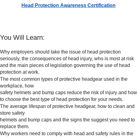
Head Protection Awareness Certification
You Will Learn:
Why employers should take the issue of head protection
seriously, the consequences of head injury, who is most at risk
and the main pieces of legislation governing the use of head
protection at work.
The most common types of protective headgear used in the
workplace, how
safety helmets and bump caps reduce the risk of injury and how
to choose the best type of head protection for your needs.
The average lifespan of protective headgear, how to clean and
store safety
helmets and bump caps and the signs the suggest you need to
replace them.
Why workers need to comply with head and safety rules in the