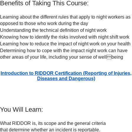
Benefits of Taking This Course:
Learning about the different rules that apply to night workers as
opposed to those who work during the day
Understanding the technical definition of night work
Knowing how to identify the risks involved with night shift work
Learning how to reduce the impact of night work on your health
Determining how to cope with the impact night work can have
other areas of your life, including your sense of wellbeing
Introduction to RIDDOR Certification (Reporting of Injuries,
Diseases and Dangerous)
You Will Learn:
What RIDDOR is, its scope and the general criteria
that determine whether an incident is reportable.