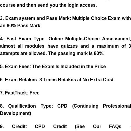
course and then send you the login access.
3. Exam system and Pass Mark:
Multiple Choice Exam wit
an 80% Pass Mark
4. Fast Exam Type:
Online Multiple-Choice Assessment,
almost all modules have quizzes and a maximum of 3
attempts are allowed. The passing mark is 80%.
5. Exam Fees:
The Exam Is Included in the Price
6. Exam Retakes:
3 Times Retakes at No Extra Cost
7. FastTrack:
Free
8. Qualification Type:
CPD (Continuing Professiona
Development)
9. Credit
: CPD Credit (See Our FAQs 