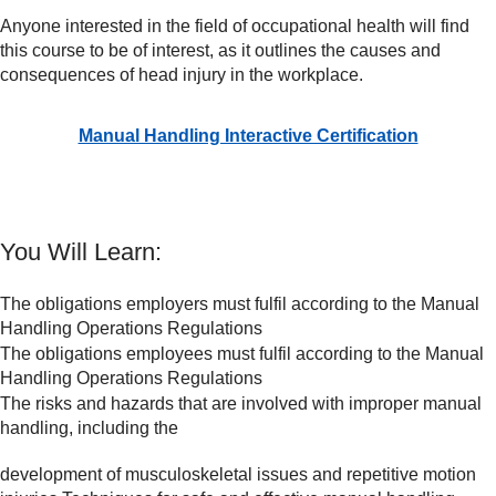
Anyone interested in the field of occupational health will find
this course to be of interest, as it outlines the causes and
consequences of head injury in the workplace.
Manual Handling Interactive Certification
You Will Learn:
The obligations employers must fulfil according to the Manual
Handling Operations Regulations
The obligations employees must fulfil according to the Manual
Handling Operations Regulations
The risks and hazards that are involved with improper manual
handling, including the
development of musculoskeletal issues and repetitive motion