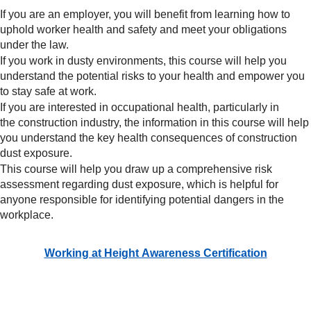
If you are an employer, you will benefit from learning how to
uphold worker health and safety and meet your obligations
under the law.
If you work in dusty environments, this course will help you
understand the potential risks to your health and empower you
to stay safe at work.
If you are interested in occupational health, particularly in
the construction industry, the information in this course will help
you understand the key health consequences of construction
dust exposure.
This course will help you draw up a comprehensive risk
assessment regarding dust exposure, which is helpful for
anyone responsible for identifying potential dangers in the
workplace.
Working at Height Awareness Certification