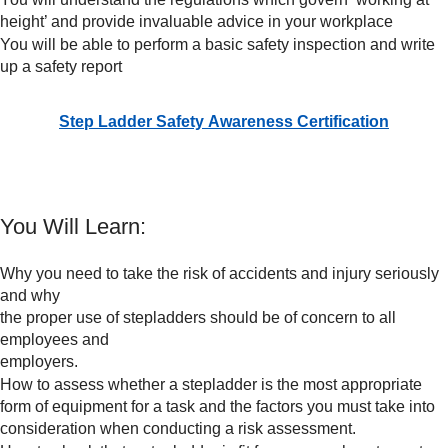
height’ and provide invaluable advice in your workplace
You will be able to perform a basic safety inspection and write
up a safety report
Step Ladder Safety Awareness Certification
You Will Learn:
Why you need to take the risk of accidents and injury seriously
and why
the proper use of stepladders should be of concern to all
employees and
employers.
How to assess whether a stepladder is the most appropriate
form of equipment for a task and the factors you must take into
consideration when conducting a risk assessment.