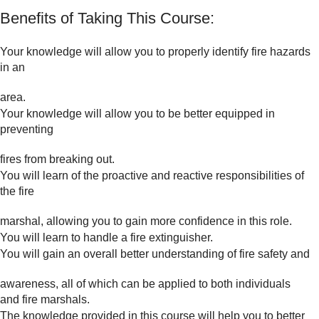
Benefits of Taking This Course:
Your knowledge will allow you to properly identify fire hazards
in an
area.
Your knowledge will allow you to be better equipped in
preventing
fires from breaking out.
You will learn of the proactive and reactive responsibilities of
the fire
marshal, allowing you to gain more confidence in this role.
You will learn to handle a fire extinguisher.
You will gain an overall better understanding of fire safety and
awareness, all of which can be applied to both individuals
and fire marshals.
The knowledge provided in this course will help you to better