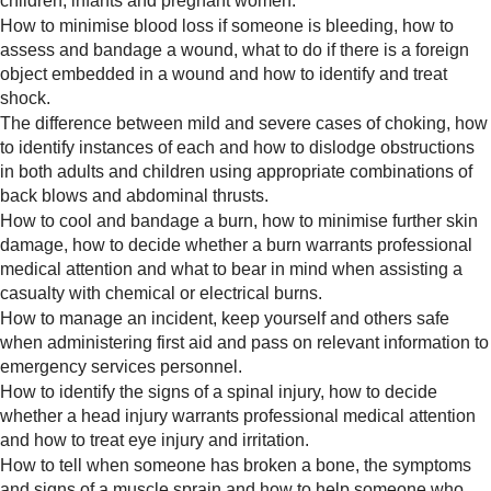
children, infants and pregnant women.
How to minimise blood loss if someone is bleeding, how to
assess and bandage a wound, what to do if there is a foreign
object embedded in a wound and how to identify and treat
shock.
The difference between mild and severe cases of choking, how
to identify instances of each and how to dislodge obstructions
in both adults and children using appropriate combinations of
back blows and abdominal thrusts.
How to cool and bandage a burn, how to minimise further skin
damage, how to decide whether a burn warrants professional
medical attention and what to bear in mind when assisting a
casualty with chemical or electrical burns.
How to manage an incident, keep yourself and others safe
when administering first aid and pass on relevant information to
emergency services personnel.
How to identify the signs of a spinal injury, how to decide
whether a head injury warrants professional medical attention
and how to treat eye injury and irritation.
How to tell when someone has broken a bone, the symptoms
and signs of a muscle sprain and how to help someone who