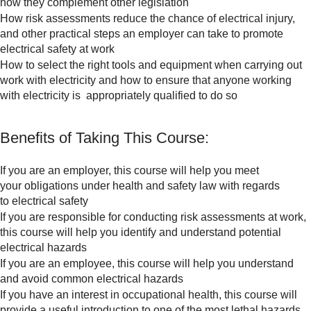
how they complement other legislation
How risk assessments reduce the chance of electrical injury,
and other practical steps an employer can take to promote
electrical safety at work
How to select the right tools and equipment when carrying out
work with electricity and how to ensure that anyone working
with electricity is appropriately qualified to do so
Benefits of Taking This Course:
If you are an employer, this course will help you meet
your obligations under health and safety law with regards
to electrical safety
If you are responsible for conducting risk assessments at work,
this course will help you identify and understand potential
electrical hazards
If you are an employee, this course will help you understand
and avoid common electrical hazards
If you have an interest in occupational health, this course will
provide a useful introduction to one of the most lethal hazards