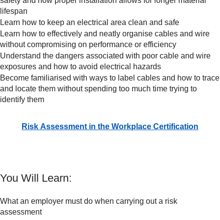
safety and how proper installation allows for longer material
lifespan
Learn how to keep an electrical area clean and safe
Learn how to effectively and neatly organise cables and wire
without compromising on performance or efficiency
Understand the dangers associated with poor cable and wire
exposures and how to avoid electrical hazards
Become familiarised with ways to label cables and how to trace
and locate them without spending too much time trying to
identify them
Risk Assessment in the Workplace Certification
You Will Learn:
What an employer must do when carrying out a risk
assessment