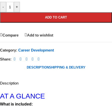
-
+
ADD TO CART
Compare
Add to wishlist
Category:
Career Development
Share:
DESCRIPTION
SHIPPING & DELIVERY
Description
AT A GLANCE
What is included: