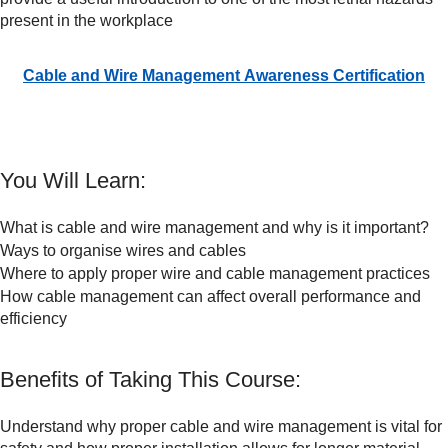
present in the workplace
Cable and Wire Management Awareness Certification
You Will Learn:
What is cable and wire management and why is it important?
Ways to organise wires and cables
Where to apply proper wire and cable management practices
How cable management can affect overall performance and
efficiency
Benefits of Taking This Course:
Understand why proper cable and wire management is vital for