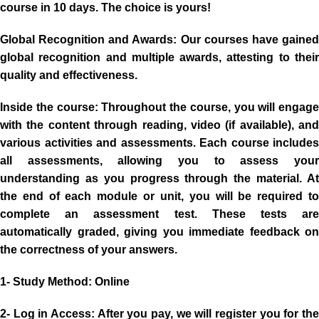
course in 10 days. The choice is yours!
Global Recognition and Awards:
Our courses have gaine
global recognition and multiple awards, attesting to their
quality and effectiveness.
Inside the course:
Throughout the course, you will engage
with the content through reading, video (if available), and
various activities and assessments. Each course includes
all assessments, allowing you to assess your
understanding as you progress through the material. At
the end of each module or unit, you will be required to
complete an assessment test. These tests are
automatically graded, giving you immediate feedback on
the correctness of your answers.
1- Study Method
: Online
2- Log in Access:
After you pay, we will register you for the