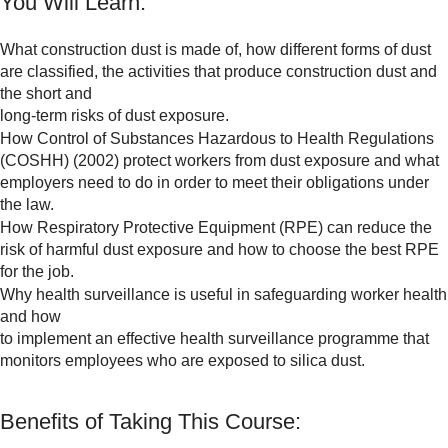
You Will Learn:
What construction dust is made of, how different forms of dust
are classified, the activities that produce construction dust and
the short and
long-term risks of dust exposure.
How Control of Substances Hazardous to Health Regulations
(COSHH) (2002) protect workers from dust exposure and what
employers need to do in order to meet their obligations under
the law.
How Respiratory Protective Equipment (RPE) can reduce the
risk of harmful dust exposure and how to choose the best RPE
for the job.
Why health surveillance is useful in safeguarding worker health
and how
to implement an effective health surveillance programme that
monitors employees who are exposed to silica dust.
Benefits of Taking This Course: