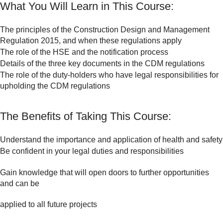
What You Will Learn in This Course:
The principles of the Construction Design and Management
Regulation 2015, and when these regulations apply
The role of the HSE and the notification process
Details of the three key documents in the CDM regulations
The role of the duty-holders who have legal responsibilities for
upholding the CDM regulations
The Benefits of Taking This Course:
Understand the importance and application of health and safety
Be confident in your legal duties and responsibilities
Gain knowledge that will open doors to further opportunities
and can be
applied to all future projects