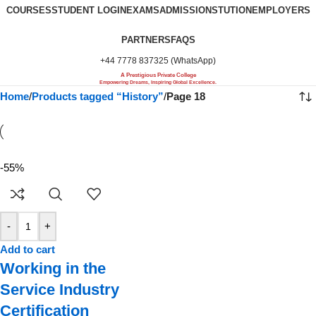
COURSES
STUDENT LOGIN
EXAMS
ADMISSIONS
TUTION
EMPLOYERS
PARTNERS
FAQS
+44 7778 837325 (WhatsApp)
A Prestigious Private College
Empowering Dreams, Inspiring Global Excellence.
Home
/
Products tagged “History”
/
Page 18
-55%
-
+
Add to cart
Working in the
Service Industry
Certification