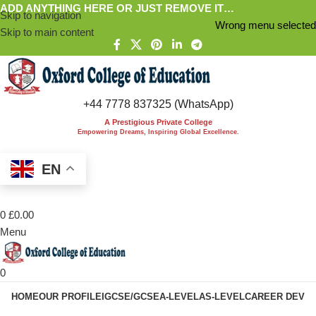
ADD ANYTHING HERE OR JUST REMOVE IT…
Skip to navigation
Wrong menu selected
Skip to main content
+44 7778 837325 (WhatsApp)
A Prestigious Private College
Empowering Dreams, Inspiring Global Excellence.
EN
0
£
0.00
Menu
0
HOME
OUR PROFILE
IGCSE/GCSE
A-LEVEL
AS-LEVEL
CAREER DEV