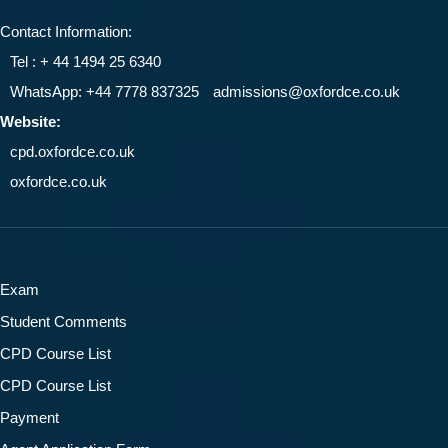
Contact Information:
Tel : + 44 1494 25 6340
WhatsApp: +44 7778 837325
admissions@oxfordce.co.uk
Website:
cpd.oxfordce.co.uk
oxfordce.co.uk
Exam
Student Comments
CPD Course List
CPD Course List
Payment