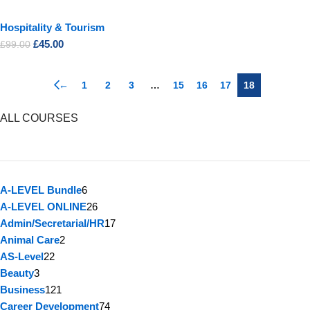
Hospitality & Tourism
£
45.00
£
99.00
←
1
2
3
…
15
16
17
18
ALL COURSES
A-LEVEL Bundle
6
A-LEVEL ONLINE
26
Admin/Secretarial/HR
17
Animal Care
2
AS-Level
22
Beauty
3
Business
121
Career Development
74