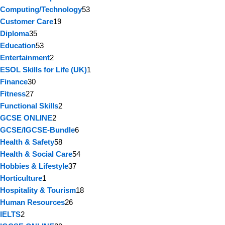
Computing/Technology
53
Customer Care
19
Diploma
35
Education
53
Entertainment
2
ESOL Skills for Life (UK)
1
Finance
30
Fitness
27
Functional Skills
2
GCSE ONLINE
2
GCSE/IGCSE-Bundle
6
Health & Safety
58
Health & Social Care
54
Hobbies & Lifestyle
37
Horticulture
1
Hospitality & Tourism
18
Human Resources
26
IELTS
2