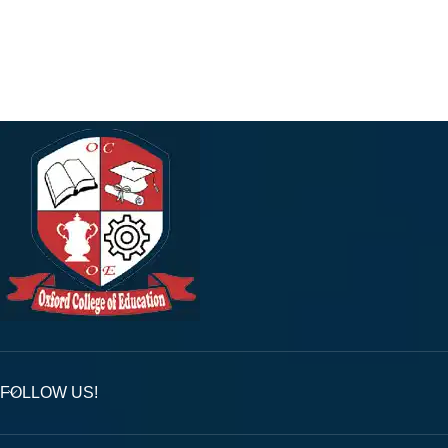
FOLLOW US!