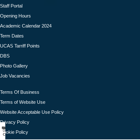
Staff Portal
Opening Hours
Academic Calendar 2024
Term Dates
UCAS Tarriff Points
DBS
Photo Gallery
Job Vacancies
Terms Of Business
Terms of Website Use
Website Acceptable Use Policy
Privacy Policy
Shop
Filters
Wishlist
My account
0
Cookie Policy
Cart