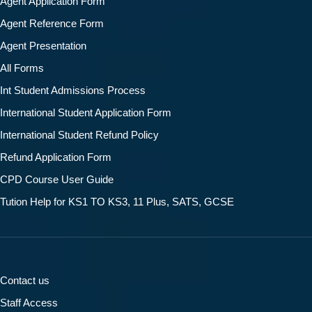
Agent Application Form
Agent Reference Form
Agent Presentation
All Forms
Int Student Admissions Process
International Student Application Form
International Student Refund Policy
Refund Application Form
CPD Course User Guide
Tution Help for KS1 TO KS3, 11 Plus, SATS, GCSE
Contact us
Staff Access