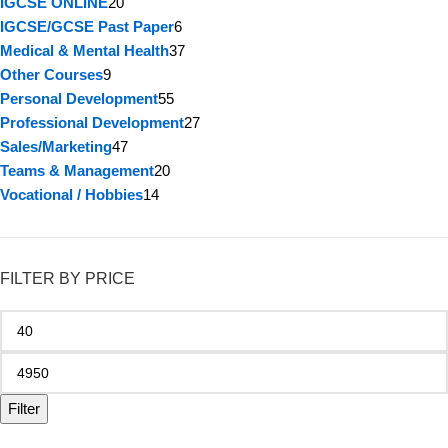
IGCSE ONLINE
20
IGCSE/GCSE Past Paper
6
Medical & Mental Health
37
Other Courses
9
Personal Development
55
Professional Development
27
Sales/Marketing
47
Teams & Management
20
Vocational / Hobbies
14
FILTER BY PRICE
Filter