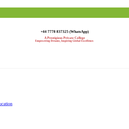
+44 7778 837325 (WhatsApp)
A Prestigious Private College
Empowering Dreams, Inspiring Global Excellence.
ucation