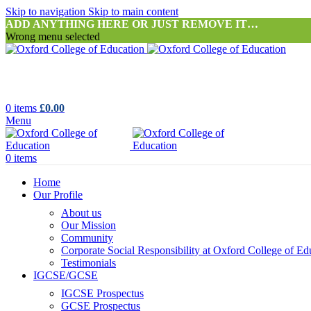
Skip to navigation
Skip to main content
ADD ANYTHING HERE OR JUST REMOVE IT…
Wrong menu selected
0
items
£
0.00
Menu
0
items
Home
Our Profile
About us
Our Mission
Community
Corporate Social Responsibility at Oxford College of Ed
Testimonials
IGCSE/GCSE
IGCSE Prospectus
GCSE Prospectus