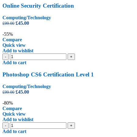
quantity
Online Security Certification
Computing/Technology
Original
Current
£
45.00
£
99.00
price
price
was:
is:
-55%
£99.00.
£45.00.
Compare
Quick view
Add to wishlist
Photoshop
-
+
CS6
Add to cart
Certification
Level
Photoshop CS6 Certification Level 1
1
quantity
Computing/Technology
Original
Current
£
45.00
£
99.00
price
price
was:
is:
-80%
£99.00.
£45.00.
Compare
Quick view
Add to wishlist
PowerPoint
-
+
Diploma
Add to cart
quantity