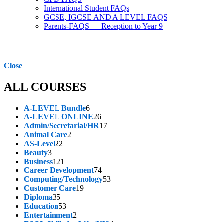
International Student FAQs
GCSE, IGCSE AND A LEVEL FAQS
Parents-FAQS — Reception to Year 9
Close
ALL COURSES
6
A-LEVEL Bundle
6
products
26
A-LEVEL ONLINE
26
products
17
Admin/Secretarial/HR
17
2
products
Animal Care
2
22
products
AS-Level
22
3
products
Beauty
3
products
121
Business
121
products
74
Career Development
74
products
53
Computing/Technology
53
19
products
Customer Care
19
35
products
Diploma
35
products
53
Education
53
products
2
Entertainment
2