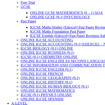
Free Trial
GCSE
ONLINE GCSE MATHEMATICS (9 – 1) AQA
ONLINE GCSE (9-1) PSYCHOLOGY
Past Paper
IGCSE Maths Higher (Edexcel) Past Paper Revisi
IGCSE Maths Foundation Past Paper
IGCSE English (Edexcel) Past Paper Revision Ai
ONLINE IGCSE ACCOUNTING
ONLINE IGCSE ACCOUNTING (9-1) EDEXCEL –
IGCSE BIOLOGY (9-1) ONLINE
ONLINE IGCSE BUSINESS (9-1)
IGCSE (9-1) CHEMISTRY ONLINE
ONLINE IGCSE ENGLISH AS SECOND LANGUA
IGCSE INFORMATION AND COMMUNICATION TE
ONLINE IGCSE ENGLISH (9-1)
ONLINE IGCSE FRENCH
ONLINE IGCSE GEOGRAPHY (9-1)
ONLINE IGCSE HISTORY (9-1)
ONLINE IGCSE HUMAN BIOLOGY (9-1)
ONLINE IGCSE MATHEMATICS
IGCSE (9-1) PHYSICS ONLINE
ONLINE IGCSE SPANISH
A-LEVEL