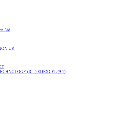
on Aid
d
 NON UK
GE
CHNOLOGY (ICT) EDEXCEL (9-1)