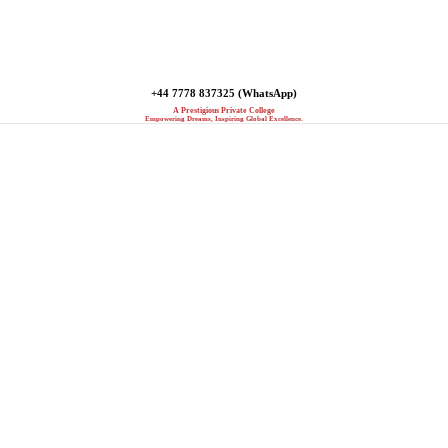
+44 7778 837325 (WhatsApp)
A Prestigious Private College
Empowering Dreams, Inspiring Global Excellence.