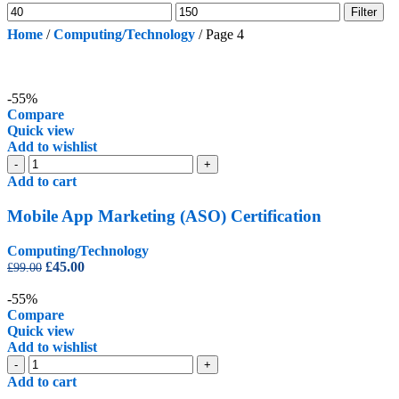
Min
Max
Filter
price
price
Home
/
Computing/Technology
/
Page 4
-55%
Compare
Quick view
Add to wishlist
Mobile
-
+
App
Add to cart
Marketing
(ASO)
Mobile App Marketing (ASO) Certification
Certification
quantity
Computing/Technology
Original
Current
£
45.00
£
99.00
price
price
was:
is:
-55%
£99.00.
£45.00.
Compare
Quick view
Add to wishlist
Online
-
+
Security
Add to cart
Certification