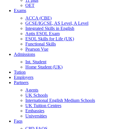
11 plus
OET
Exams
ACCA (CBE)
GCSE/IGCSE, AS Level, A Level
Integrated Skills in English
Aptis ESOL Exam
ESOL Skills for Life (UK)
Functional Skills
Pearson Vue
Admissions
Int. Student
Home Student (UK)
Tution
Employers
Partners
Agents
UK Schools
International English Medium Schools
UK Tuition Centres
Embassies
Universities
Faqs
CPD FAQS