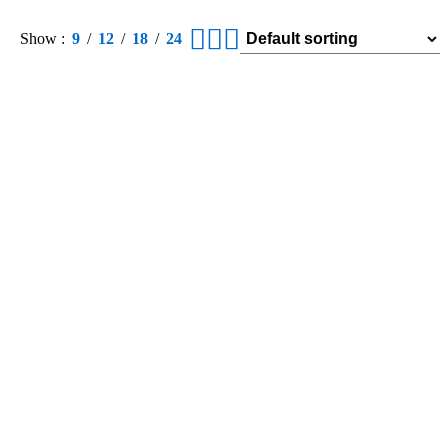
Show
9
12
18
24