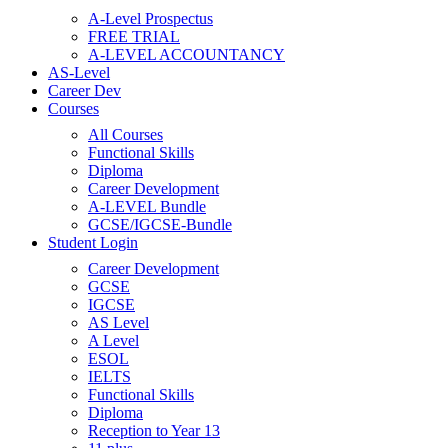
A-Level Prospectus
FREE TRIAL
A-LEVEL ACCOUNTANCY
AS-Level
Career Dev
Courses
All Courses
Functional Skills
Diploma
Career Development
A-LEVEL Bundle
GCSE/IGCSE-Bundle
Student Login
Career Development
GCSE
IGCSE
AS Level
A Level
ESOL
IELTS
Functional Skills
Diploma
Reception to Year 13