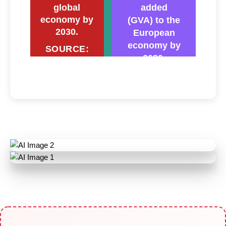
global
added
economy by
(GVA) to the
2030.
European
economy by
SOURCE:
2030.
PwC
SOURCE:
AboutAmazon