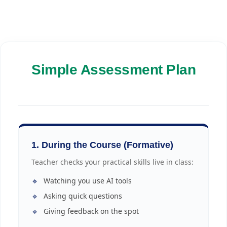
Simple Assessment Plan
1. During the Course (Formative)
Teacher checks your practical skills live in class:
🔹
Watching you use AI tools
🔹
Asking quick questions
🔹
Giving feedback on the spot