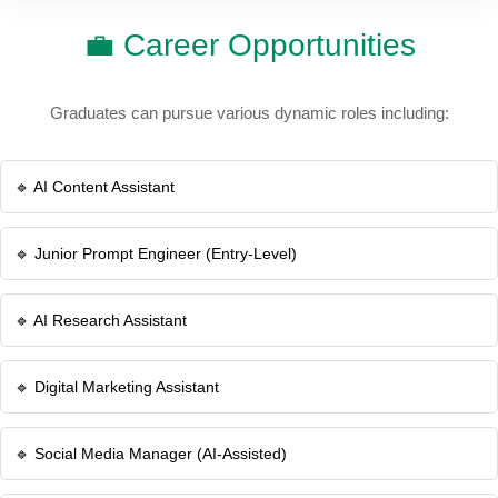
💼 Career Opportunities
Graduates can pursue various dynamic roles including:
🔹 AI Content Assistant
🔹 Junior Prompt Engineer (Entry-Level)
🔹 AI Research Assistant
🔹 Digital Marketing Assistant
🔹 Social Media Manager (AI-Assisted)