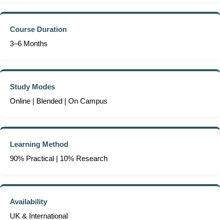
Course Duration
3–6 Months
Study Modes
Online | Blended | On Campus
Learning Method
90% Practical | 10% Research
Availability
UK & International