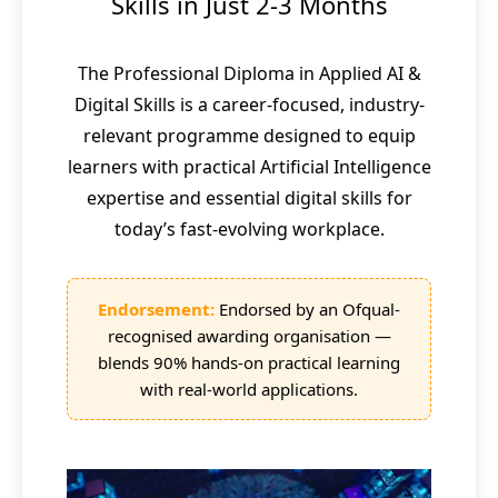
Skills in Just 2-3 Months
The Professional Diploma in Applied AI &
Digital Skills is a career-focused, industry-
relevant programme designed to equip
learners with practical Artificial Intelligence
expertise and essential digital skills for
today’s fast-evolving workplace.
Endorsement:
Endorsed by an Ofqual-
recognised awarding organisation —
blends 90% hands-on practical learning
with real-world applications.