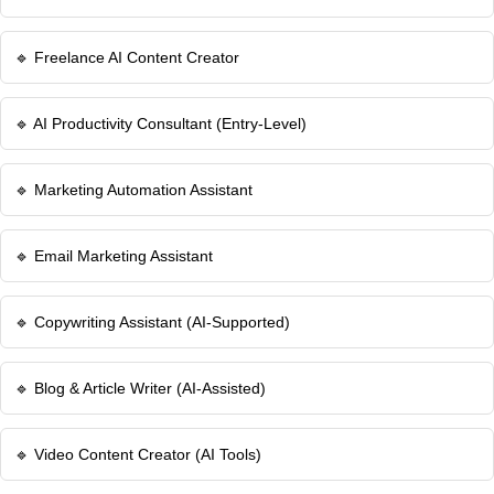
🔹 Freelance AI Content Creator
🔹 AI Productivity Consultant (Entry-Level)
🔹 Marketing Automation Assistant
🔹 Email Marketing Assistant
🔹 Copywriting Assistant (AI-Supported)
🔹 Blog & Article Writer (AI-Assisted)
🔹 Video Content Creator (AI Tools)