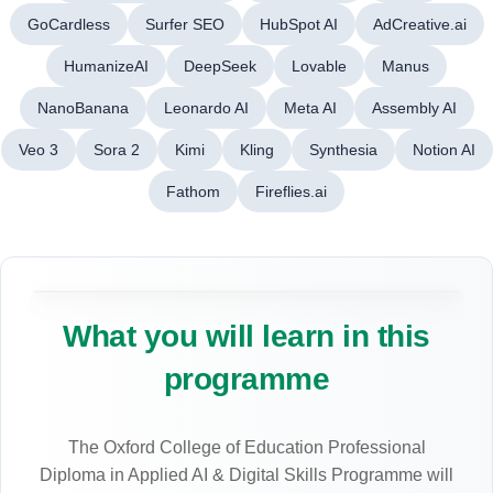
GoCardless
Surfer SEO
HubSpot AI
AdCreative.ai
HumanizeAI
DeepSeek
Lovable
Manus
NanoBanana
Leonardo AI
Meta AI
Assembly AI
Veo 3
Sora 2
Kimi
Kling
Synthesia
Notion AI
Fathom
Fireflies.ai
What you will learn in this
programme
The Oxford College of Education Professional
Diploma in Applied AI & Digital Skills Programme will