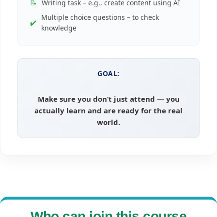
📝
Writing task – e.g., create content using AI
Multiple choice questions – to check
✔️
knowledge
GOAL:
Make sure you don’t just attend — you
actually learn and are ready for the real
world.
Who can join this course