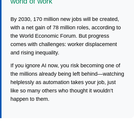
world of work
By 2030, 170 million new jobs will be created,
with a net gain of 78 million roles, according to
the World Economic Forum. But progress
comes with challenges: worker displacement
and rising inequality.
If you ignore AI now, you risk becoming one of
the millions already being left behind—watching
helplessly as automation takes your job, just
like so many others who thought it wouldn’t
happen to them.