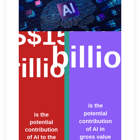
€600
US$15.7
billion
trillion
is the
potential
is the
contribution
potential
of AI in
contribution
gross value
of AI to the