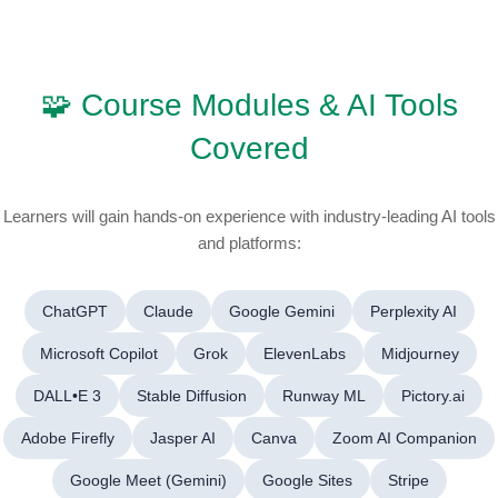
🧩 Course Modules & AI Tools
Covered
Learners will gain hands-on experience with industry-leading AI tools
and platforms:
ChatGPT
Claude
Google Gemini
Perplexity AI
Microsoft Copilot
Grok
ElevenLabs
Midjourney
DALL•E 3
Stable Diffusion
Runway ML
Pictory.ai
Adobe Firefly
Jasper AI
Canva
Zoom AI Companion
Google Meet (Gemini)
Google Sites
Stripe