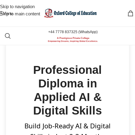
Skip to navigation
Menu
Skip to main content
+44 7778 837325 (WhatsApp)
A Prestigious Private College
Empowering Dreams, Inspiring Global Excellence.
Professional
Diploma in
Applied AI &
Digital Skills
Build Job-Ready AI & Digital