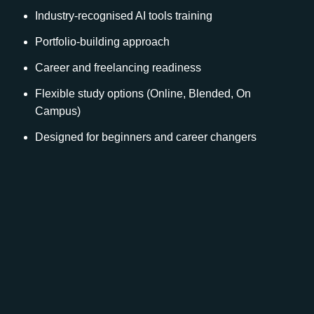
Industry-recognised AI tools training
Portfolio-building approach
Career and freelancing readiness
Flexible study options (Online, Blended, On
Campus)
Designed for beginners and career changers