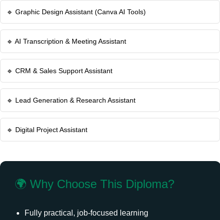
🔹 Graphic Design Assistant (Canva AI Tools)
🔹 AI Transcription & Meeting Assistant
🔹 CRM & Sales Support Assistant
🔹 Lead Generation & Research Assistant
🔹 Digital Project Assistant
🌍 Why Choose This Diploma?
Fully practical, job-focused learning