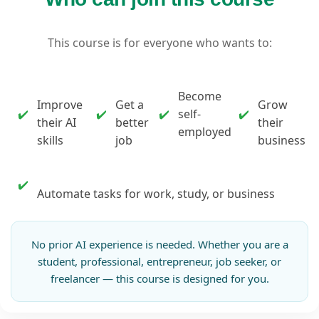
This course is for everyone who wants to:
Become
Improve
Get a
Grow
✔️
✔️
✔️
self-
✔️
their AI
better
their
employed
skills
job
business
✔️
Automate tasks for work, study, or business
No prior AI experience is needed. Whether you are a
student, professional, entrepreneur, job seeker, or
freelancer — this course is designed for you.