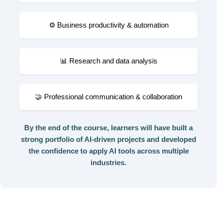
⚙️ Business productivity & automation
📊 Research and data analysis
🤝 Professional communication & collaboration
By the end of the course, learners will have built a
strong portfolio of AI-driven projects and developed
the confidence to apply AI tools across multiple
industries.