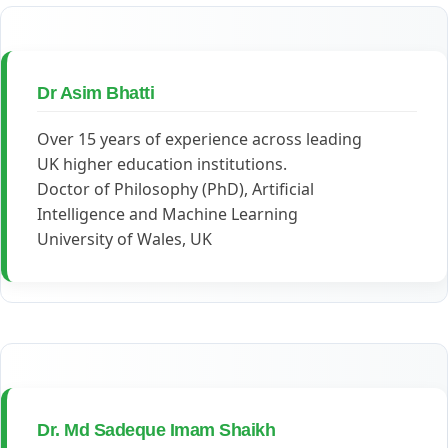
Dr Asim Bhatti
Over 15 years of experience across leading
UK higher education institutions.
Doctor of Philosophy (PhD), Artificial
Intelligence and Machine Learning
University of Wales, UK
Dr. Md Sadeque Imam Shaikh