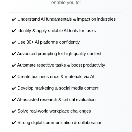
enable you to:
✔️ Understand AI fundamentals & impact on industries
✔️ Identify & apply suitable AI tools for tasks
✔️ Use 30+ AI platforms confidently
✔️ Advanced prompting for high-quality content
✔️ Automate repetitive tasks & boost productivity
✔️ Create business docs & materials via AI
✔️ Develop marketing & social media content
✔️ AI-assisted research & critical evaluation
✔️ Solve real-world workplace challenges
✔️ Strong digital communication & collaboration