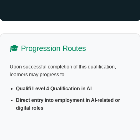
🎓 Progression Routes
Upon successful completion of this qualification,
learners may progress to:
Qualifi Level 4 Qualification in AI
Direct entry into employment in AI-related or
digital roles