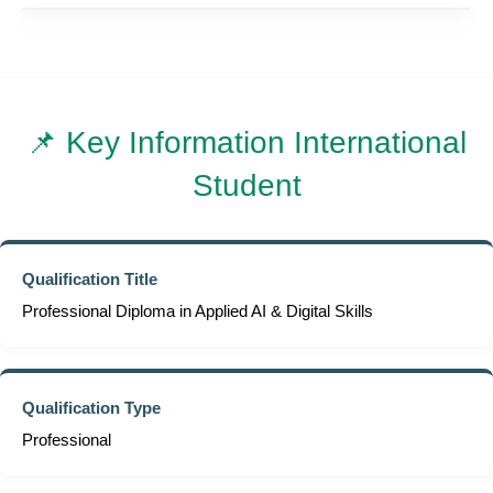
📌 Key Information International
Student
Qualification Title
Professional Diploma in Applied AI & Digital Skills
Qualification Type
Professional