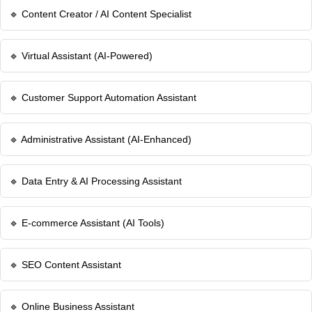
🔹 Content Creator / AI Content Specialist
🔹 Virtual Assistant (AI-Powered)
🔹 Customer Support Automation Assistant
🔹 Administrative Assistant (AI-Enhanced)
🔹 Data Entry & AI Processing Assistant
🔹 E-commerce Assistant (AI Tools)
🔹 SEO Content Assistant
🔹 Online Business Assistant