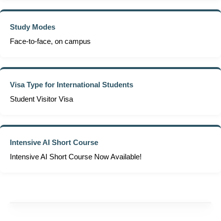
Study Modes
Face-to-face, on campus
Visa Type for International Students
Student Visitor Visa
Intensive AI Short Course
Intensive AI Short Course Now Available!