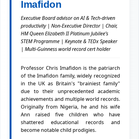
Imafidon
Executive Board advisor on AI & Tech-driven
productivity | Non-Executive Director | Chair,
HM Queen Elizabeth II Platinum Jubilee’s
STEM Programme | Keynote & TEDx Speaker
| Multi-Guinness world record cert holder
Professor Chris Imafidon is the patriarch
of the Imafidon family, widely recognized
in the UK as Britain's "brainiest family"
due to their unprecedented academic
achievements and multiple world records.
Originally from Nigeria, he and his wife
Ann raised five children who have
shattered educational records and
become notable child prodigies.