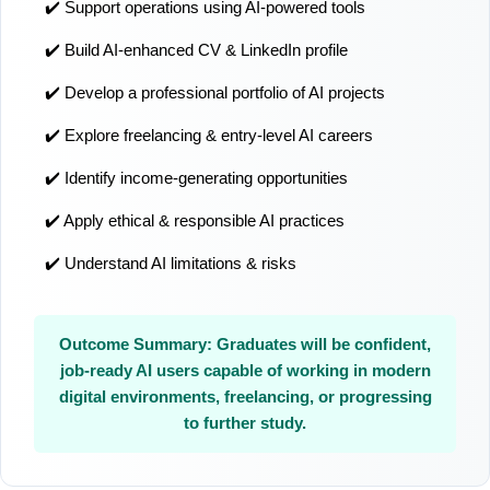
✔️ Support operations using AI-powered tools
✔️ Build AI-enhanced CV & LinkedIn profile
✔️ Develop a professional portfolio of AI projects
✔️ Explore freelancing & entry-level AI careers
✔️ Identify income-generating opportunities
✔️ Apply ethical & responsible AI practices
✔️ Understand AI limitations & risks
Outcome Summary: Graduates will be confident,
job-ready AI users capable of working in modern
digital environments, freelancing, or progressing
to further study.