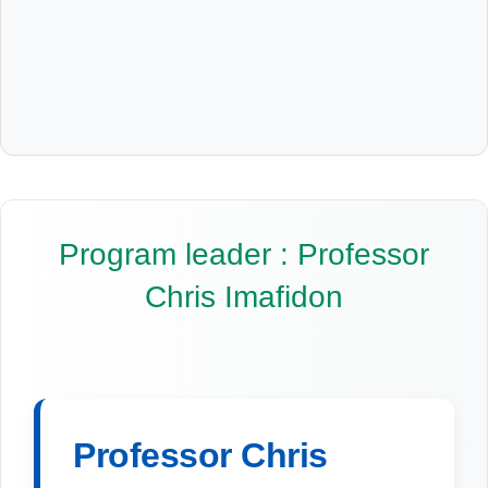
Program leader : Professor
Chris Imafidon
Professor Chris