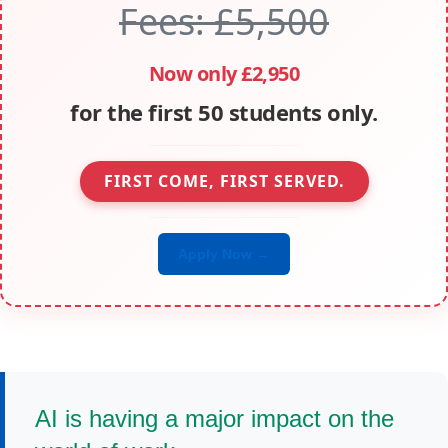
Fees: £5,500
Now only £2,950
for the first 50 students only.
FIRST COME, FIRST SERVED.
Apply Now →
AI is having a major impact on the