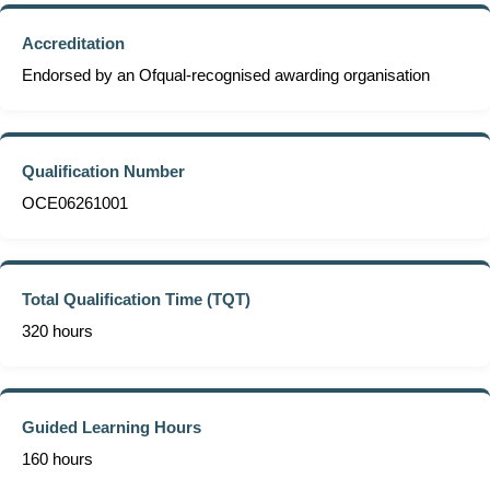
Accreditation
Endorsed by an Ofqual-recognised awarding organisation
Qualification Number
OCE06261001
Total Qualification Time (TQT)
320 hours
Guided Learning Hours
160 hours