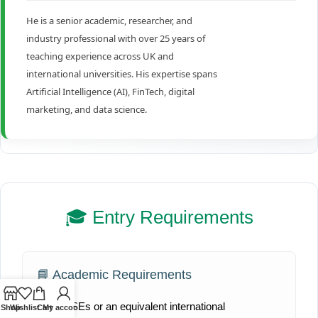
He is a senior academic, researcher, and
industry professional with over 25 years of
teaching experience across UK and
international universities. His expertise spans
Artificial Intelligence (AI), FinTech, digital
marketing, and data science.
🎓 Entry Requirements
📘 Academic Requirements
UK GCSEs or an equivalent international
Shop
Wishlist
Cart
My account