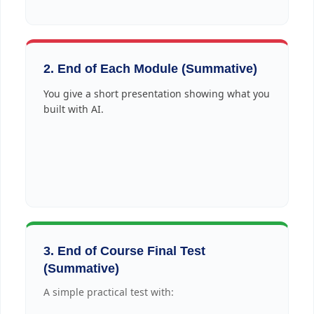
2. End of Each Module (Summative)
You give a short presentation showing what you
built with AI.
3. End of Course Final Test
(Summative)
A simple practical test with: