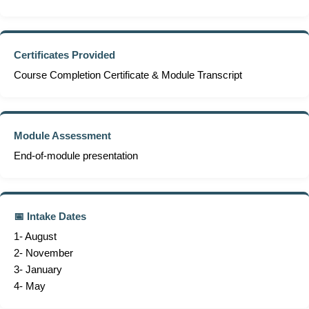
Certificates Provided
Course Completion Certificate & Module Transcript
Module Assessment
End-of-module presentation
📅 Intake Dates
1- August
2- November
3- January
4- May