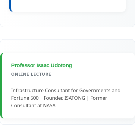
Professor Isaac Udotong
ONLINE LECTURE
Infrastructure Consultant for Governments and
Fortune 500 | Founder, ISATONG | Former
Consultant at NASA