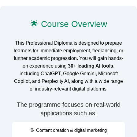
🌟 Course Overview
This Professional Diploma is designed to prepare
learners for immediate employment, freelancing, or
further academic progression. You will gain hands-
on experience using
30+ leading AI tools
,
including ChatGPT, Google Gemini, Microsoft
Copilot, and Perplexity AI, along with a wide range
of industry-relevant digital platforms.
The programme focuses on real-world
applications such as:
📝 Content creation & digital marketing